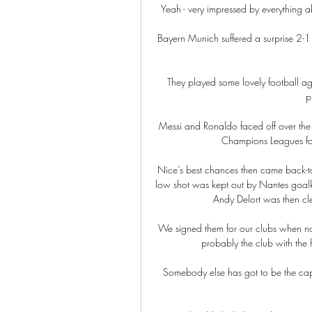
Yeah - very impressed by everything abo
Bayern Munich suffered a surprise 2-1
They played some lovely football aga
p
Messi and Ronaldo faced off over the 
Champions Leagues for
Nice’s best chances then came back-t
low shot was kept out by Nantes goalke
Andy Delort was then clea
We signed them for our clubs when nob
probably the club with the h
Somebody else has got to be the captain 