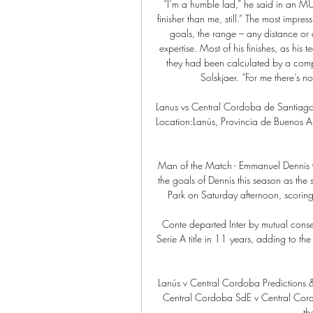
“I’m a humble lad,” he said in an MUT
finisher than me, still.” The most impres
goals, the range – any distance or 
expertise. Most of his finishes, as his 
they had been calculated by a comput
Solskjaer. “For me there’s no 
Lanus vs Central Cordoba de Santiag
Location:Lanús, Provincia de Buenos Ai
Man of the Match - Emmanuel Dennis
the goals of Dennis this season as the 
Park on Saturday afternoon, scoring 
Conte departed Inter by mutual consent
Serie A title in 11 years, adding to the
Lanús v Central Cordoba Predictions 
Central Cordoba SdE v Central Cord
th