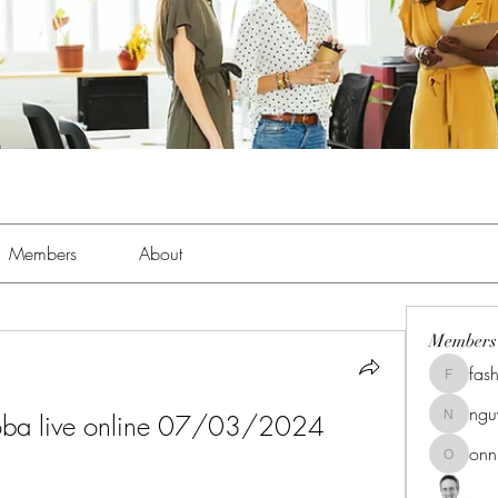
Members
About
Members
fas
fashionl
ng
doba live online 07/03/2024 
nguyenk
onn
onnionn