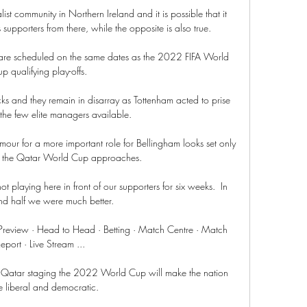
st community in Northern Ireland and it is possible that it 
s supporters from there, while the opposite is also true.

 are scheduled on the same dates as the 2022 FIFA World 
p qualifying play-offs. 

s and they remain in disarray as Tottenham acted to prise 
he few elite managers available. 

amour for a more important role for Bellingham looks set only 
s the Qatar World Cup approaches. 

not playing here in front of our supporters for six weeks.  In 
nd half we were much better. 

review · Head to Head · Betting · Match Centre · Match 
eport · Live Stream ...

 Qatar staging the 2022 World Cup will make the nation 
 liberal and democratic.
