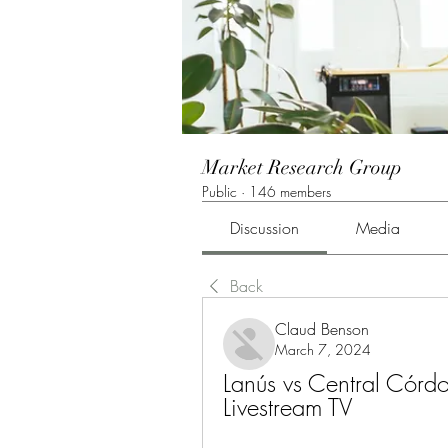
Market Research Group
Public
·
146 members
Discussion
Media
Back
Claud Benson
March 7, 2024
Lanús vs Central Cór
Livestream TV