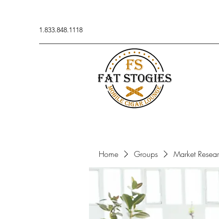
1.833.848.1118
Home
Groups
Market Resea