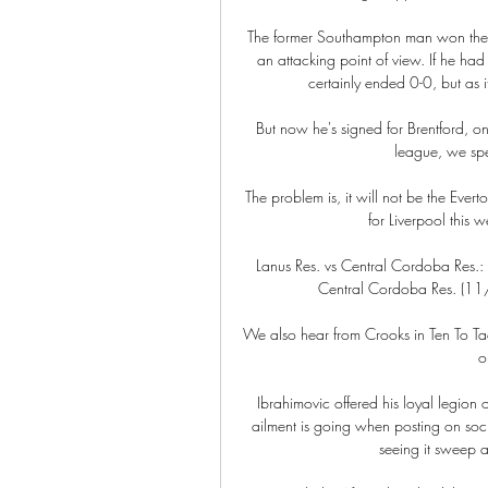
The former Southampton man won the g
an attacking point of view. If he h
certainly ended 0-0, but as i
But now he's signed for Brentford, o
league, we spe
The problem is, it will not be the Ever
for Liverpool this w
Lanus Res. vs Central Cordoba Res.: 
Central Cordoba Res. (11
We also hear from Crooks in Ten To Tac
o
Ibrahimovic offered his loyal legion o
ailment is going when posting on soci
seeing it sweep a