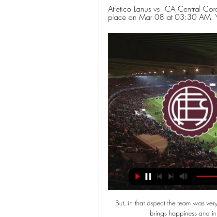
Atletico Lanus vs. CA Central Cor
place on Mar 08 at 03:30 AM. You
But, in that aspect the team was very 
brings happiness and in