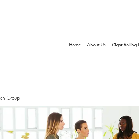
Home
About Us
Cigar Rolling
rch Group