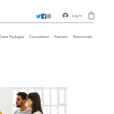
Log In
 Event Packages
Consultation
Partners
Testimonials