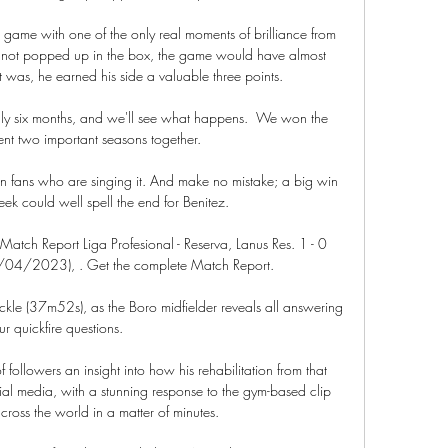
ame with one of the only real moments of brilliance from 
ad not popped up in the box, the game would have almost 
t was, he earned his side a valuable three points.

nly six months, and we'll see what happens.  We won the 
nt two important seasons together. 

ton fans who are singing it. And make no mistake; a big win 
eek could well spell the end for Benitez.

Match Report Liga Profesional - Reserva, Lanus Res. 1 - 0 
/04/2023), . Get the complete Match Report.

kle (37m52s), as the Boro midfielder reveals all answering 
ur quickfire questions. 

f followers an insight into how his rehabilitation from that 
al media, with a stunning response to the gym-based clip 
cross the world in a matter of minutes.
