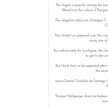
The slogan is popular among the loyali
filtered into the culture of Ranger
The relegation play-outs of League C
Cu
That United win papered over the crack
away one of t
But unfortunately for Southgate, the cl
to get louder a
But I think that's to be expected after 
the seco
Lanus-Central Cordoba de Santiago P
R
Thomas Hitzlsperger does not believe
more