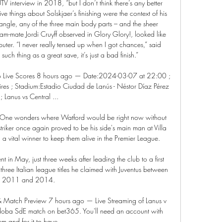
V interview in 2018, “but I don’t think there’s any better 
sive things about Solskjaer’s finishing were the context of his 
angle, any of the three main body parts – and the sheer 
team-mate Jordi Cruyff observed in Glory Glory!, looked like 
er. “I never really tensed up when I got chances,” said 
such thing as a great save, it’s just a bad finish.”

o Live Scores 8 hours ago — Date:2024-03-07 at 22:00 ; 
res ; Stadium:Estadio Ciudad de Lanús - Néstor Díaz Pérez 
; Lanus vs Central ...

 One wonders where Watford would be right now without 
striker once again proved to be his side's main man at Villa 
a vital winner to keep them alive in the Premier League. 

 in May, just three weeks after leading the club to a first 
 three Italian league titles he claimed with Juventus between 
2011 and 2014. 

& Match Preview 7 hours ago — Live Streaming of Lanus v 
oba SdE match on bet365. You'll need an account with 
em and for it to have ...
