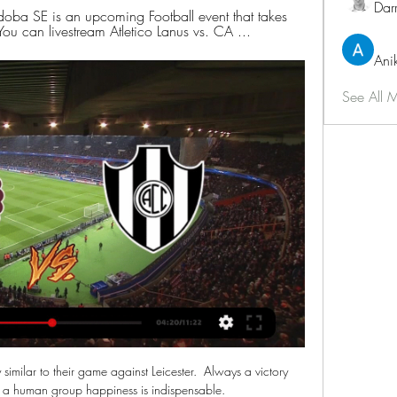
Dar
doba SE is an upcoming Football event that takes 
 can livestream Atletico Lanus vs. CA ...
Ani
See All 
similar to their game against Leicester.  Always a victory 
 a human group happiness is indispensable. 
