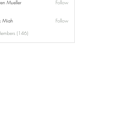
ren Mueller
Follow
k Miah
Follow
Members (146)