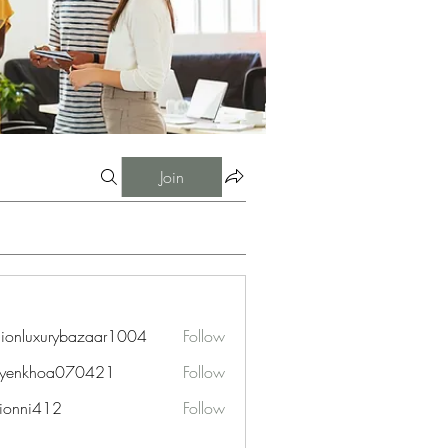
Join
hionluxurybazaar1004
Follow
uxurybazaar1004
uyenkhoa070421
Follow
hoa070421
ionni412
Follow
i412