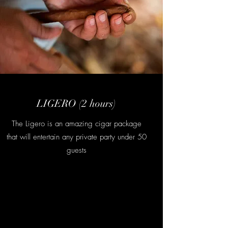
LIGERO (2 hours)
The Ligero is an amazing cigar package
that will entertain any private party under 50
guests
Contact