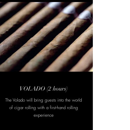
VOLADO (2 hours)
The Volado will bring guests into the world
of cigar rolling with a first-hand rolling
experience
Contact