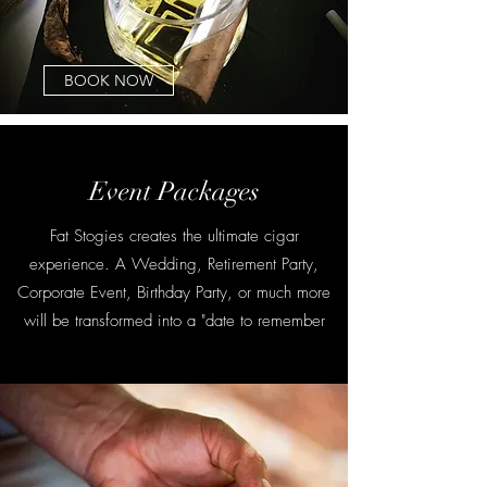
BOOK NOW
Event Packages
Fat Stogies creates the ultimate cigar
experience. A Wedding, Retirement Party,
Corporate Event, Birthday Party, or much more
will be transformed into a "date to remember