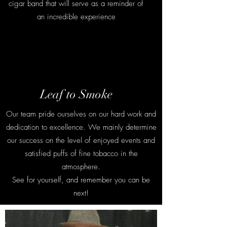
cigar band that will serve as a reminder of
an incredible experience
Contact
Leaf to Smoke
Our team pride ourselves on our hard work and
dedication to excellence. We mainly determine
our success on the level of enjoyed events and
satisfied puffs of fine tobacco in the
atmosphere.
See for yourself, and remember you can be
next!