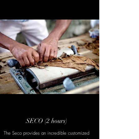
SECO (2 hours)
The Seco provides an incredible customized