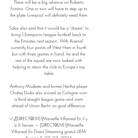
There will be a big reliance on Roberto 
Firmino. One or two will have to step up to 
the plate -Liverpool will definitely need them.

Saka also said that it would be a “dream” to 
bring Champions League football back to 
the Emirates next season. With Arsenal 
currently four points off West Ham in fourth 
but with three games in hand, he and the 
rest of the squad are now tasked with 
helping to return the club to Europe’s top 
table.

Anthony Modeste and former Hertha player 
Ondrej Duda also scored as Cologne won 
a third straight league game and went 
ahead of Union Berlin on goal difference. 

✅√[DIRECT@LIVE!]Marseille Villarreal En il y 
a 6 heures — [DIRECT@LIVE!]Marseille 
Villarreal En Direct Streaming gratuit UEFA 
Europa Tv 07. 03. 2024.
