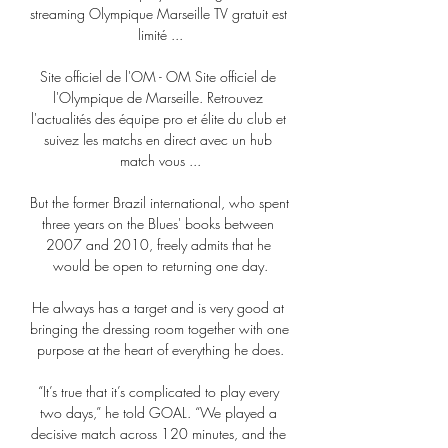
streaming Olympique Marseille TV gratuit est 
limité ...

Site officiel de l'OM - OM Site officiel de 
l'Olympique de Marseille. Retrouvez 
l'actualités des équipe pro et élite du club et 
suivez les matchs en direct avec un hub 
match vous ...

But the former Brazil international, who spent 
three years on the Blues' books between 
2007 and 2010, freely admits that he 
would be open to returning one day.

He always has a target and is very good at 
bringing the dressing room together with one 
purpose at the heart of everything he does.

“It’s true that it’s complicated to play every 
two days,” he told GOAL. “We played a 
decisive match across 120 minutes, and the 