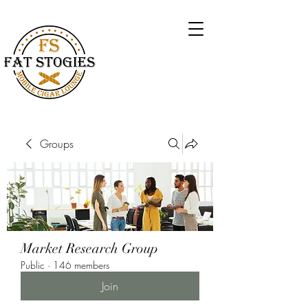
Groups
Market Research Group
Public
·
146 members
Join