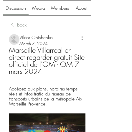
Discussion
Media
Members
About
Back
Viktor Onishenko
March 7, 2024
Marseille Villarreal en 
direct regarder gratuit Site 
officiel de l'OM - OM 7 
mars 2024
Accédez aux plans, horaires temps 
réels et infos trafic du réseau de 
transports urbains de la métropole Aix 
Marseille Provence.