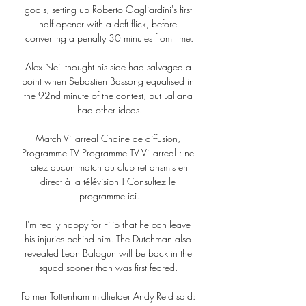
goals, setting up Roberto Gagliardini's first-
half opener with a deft flick, before 
converting a penalty 30 minutes from time.

Alex Neil thought his side had salvaged a 
point when Sebastien Bassong equalised in 
the 92nd minute of the contest, but Lallana 
had other ideas.

Match Villarreal Chaine de diffusion, 
Programme TV Programme TV Villarreal : ne 
ratez aucun match du club retransmis en 
direct à la télévision ! Consultez le 
programme ici.

I'm really happy for Filip that he can leave 
his injuries behind him. The Dutchman also 
revealed Leon Balogun will be back in the 
squad sooner than was first feared. 

Former Tottenham midfielder Andy Reid said: 