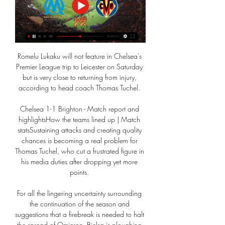
Romelu Lukaku will not feature in Chelsea's 
Premier League trip to Leicester on Saturday 
but is very close to returning from injury, 
according to head coach Thomas Tuchel. 

Chelsea 1-1 Brighton - Match report and 
highlightsHow the teams lined up | Match 
statsSustaining attacks and creating quality 
chances is becoming a real problem for 
Thomas Tuchel, who cut a frustrated figure in 
his media duties after dropping yet more 
points. 

For all the lingering uncertainty surrounding 
the continuation of the season and 
suggestions that a firebreak is needed to halt 
the spread of Omicron, Bielsa is ploughing 