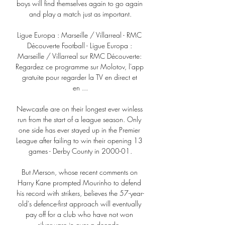
boys will find themselves again to go again 
and play a match just as important.

Ligue Europa : Marseille / Villarreal - RMC 
Découverte Football - Ligue Europa : 
Marseille / Villarreal sur RMC Découverte: 
Regardez ce programme sur Molotov, l'app 
gratuite pour regarder la TV en direct et 
en ...

Newcastle are on their longest ever winless 
run from the start of a league season. Only 
one side has ever stayed up in the Premier 
League after failing to win their opening 13 
games - Derby County in 2000-01.

But Merson, whose recent comments on 
Harry Kane prompted Mourinho to defend 
his record with strikers, believes the 57-year-
old's defence-first approach will eventually 
pay off for a club who have not won 
silverware in over a decade. 
