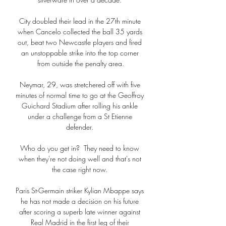
City doubled their lead in the 27th minute 
when Cancelo collected the ball 35 yards 
out, beat two Newcastle players and fired 
an unstoppable strike into the top corner 
from outside the penalty area.

Neymar, 29, was stretchered off with five 
minutes of normal time to go at the Geoffroy 
Guichard Stadium after rolling his ankle 
under a challenge from a St Etienne 
defender. 

Who do you get in?  They need to know 
when they're not doing well and that's not 
the case right now. 

Paris St-Germain striker Kylian Mbappe says 
he has not made a decision on his future 
after scoring a superb late winner against 
Real Madrid in the first leg of their 