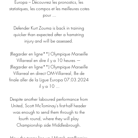
Europa – Découvrez les pronostics, les 
statistiques, les compos et les meilleures cotes 
pour ...

Defender Kurt Zouma is back in training 
quicker than expected after a hamstring 
injury and will be assessed. 

(Regarder en ligne**) Olympique Marseille 
Villarreal en dire il y a 10 heures — 
(Regarder en ligne**) Olympique Marseille 
Villarreal en direct OM-Villarreal, 8e de 
finale aller de la Ligue Europa 07.03.2024 
il y a 10 ...

Despite another laboured performance from 
United, Scott McTominay's first-half header 
was enough to send them through to the 
fourth round, where they will play 
Championship side Middlesbrough. 

How the teams line up | Match statsPremier 