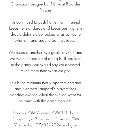
Champions League last-16 tie at Parc des 
Princes.

I've continued to push home that if Hannah 
keeps her standards and keeps pushing, she 
should definitely be looked at as someone 
who is in and around Sarina's ideas. 

We needed another two goals to win it and 
we were incapable of doing it.  If you look 
at the game, you would say we deserved 
much more than what we got. 

This is the minimum that supporters demand 
and it earned Lampard's players their 
standing ovation when the whistle went for 
half-time with the game goalless. 

Pronostic OM Villarreal GRATUIT - Ligue 
Europa il y a 3 heures — Pronostic OM 
Villarreal du 07/03/2024 en Ligue 