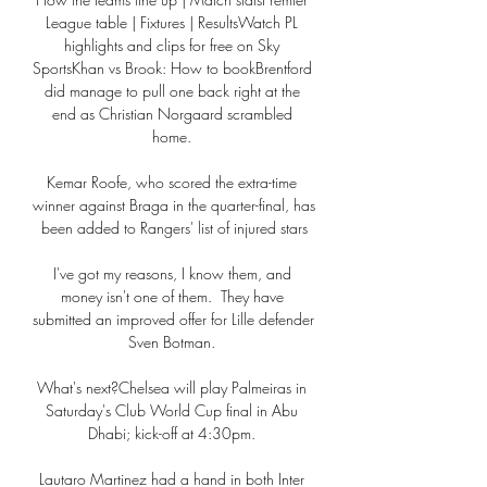
League table | Fixtures | ResultsWatch PL 
highlights and clips for free on Sky 
SportsKhan vs Brook: How to bookBrentford 
did manage to pull one back right at the 
end as Christian Norgaard scrambled 
home. 

Kemar Roofe, who scored the extra-time 
winner against Braga in the quarter-final, has 
been added to Rangers' list of injured stars

I've got my reasons, I know them, and 
money isn't one of them.  They have 
submitted an improved offer for Lille defender 
Sven Botman. 

What's next?Chelsea will play Palmeiras in 
Saturday's Club World Cup final in Abu 
Dhabi; kick-off at 4:30pm. 

Lautaro Martinez had a hand in both Inter 