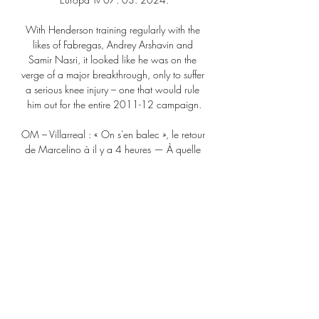
With Henderson training regularly with the 
likes of Fabregas, Andrey Arshavin and 
Samir Nasri, it looked like he was on the 
verge of a major breakthrough, only to suffer 
a serious knee injury – one that would rule 
him out for the entire 2011-12 campaign.

OM – Villarreal : « On s'en balec », le retour 
de Marcelino à il y a 4 heures — À quelle 
heure et sur quelle chaîne regarder le match 
Sturm Graz Comment suivre le match de 
Ligue Europa OM - Villarreal en direct. 
FOOTBALL ...

He too would like to remain on Merseyside, 
and he too would like recognition for years 
of stellar service, and a salary befitting one 
of the world’s top players.&nbsp;

OM-Villarreal. Sur quelle chaîne et à quelle 