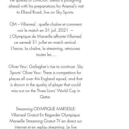
ahead with his preparations for Arsenal's visit 
to Elland Road, live on Sky Sports. 

OM – Villarreal : quelle chaîne et comment 
voir le match en 31 juil. 2021 — 
L'Olympique de Marseille affronte Villarreal 
ce samedi 31 juillet en match amical. 
L'heure, la chaîne, le streaming, retrouvez 
toutes les ...

Oliver Yew: Gallagher's rise to continue  Sky 
Sports' Oliver Yew: There is competition for 
places all over this England squad, and that 
is shown in the quality of player that could 
miss out on the Three Lions' World Cup in 
Qatar. 

Streaming OLYMPIQUE MARSEILLE- 
Villarreal Gratuit En Regarder Olympique 
Marseille Streaming Gratuit TV en direct sur 
internet et en replay streaming. Le live 