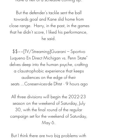
But the defender's tackle sent the ball 
towards goal and Kane slid home from 
close range.  Harry, in the past, in the games 
that he didn't score, I liked his performance, 
he said. 

$$~~[TV/Streaming]Guarani – Sportivo 
Luqueno En Direct Michigan vs. Penn State" 
delves deep into the human psyche, crafting 
a claustrophobic experience that keeps 
audiences on the edge of their 
seats ...Coreservices-de Dhtst · 9 hours ago

All three divisions will begin the 2022-23 
season on the weekend of Saturday, July 
30, with the final round of the regular 
campaign set for the weekend of Saturday, 
May 6. 

But I think there are two big problems with 