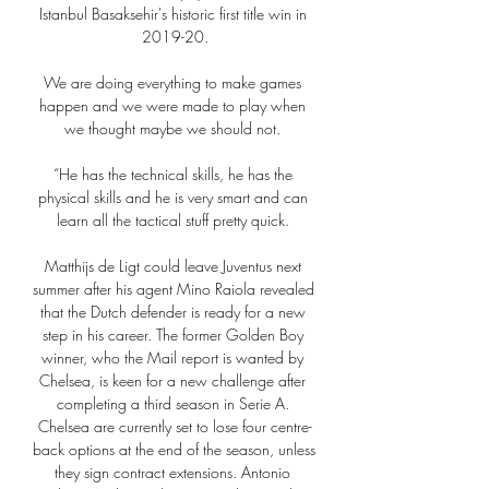
Istanbul Basaksehir's historic first title win in 
2019-20.

We are doing everything to make games 
happen and we were made to play when 
we thought maybe we should not. 

“He has the technical skills, he has the 
physical skills and he is very smart and can 
learn all the tactical stuff pretty quick. 

Matthijs de Ligt could leave Juventus next 
summer after his agent Mino Raiola revealed 
that the Dutch defender is ready for a new 
step in his career. The former Golden Boy 
winner, who the Mail report is wanted by 
Chelsea, is keen for a new challenge after 
completing a third season in Serie A. 
Chelsea are currently set to lose four centre-
back options at the end of the season, unless 
they sign contract extensions. Antonio 