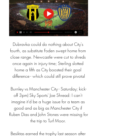
Dubravka could do nothing about City's 
fourth, as substitute Foden swept home from 
close range. Newcastle were cut to shreds 
once again in injury time; Sterling slotted 
home a fifth as City boosted their goal 
difference - which could still prove pivotal

Burnley vs Manchester City - Saturday; kick-
off 3pm) Sky Sports' Joe Shread: I can't 
imagine it'd be a huge issue for a team as 
good and as big as Manchester City if 
Ruben Dias and John Stones were missing for 
the trip to Turf Moor. 

Besiktas earned the trophy last season after 