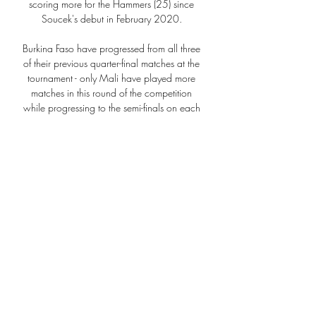
scoring more for the Hammers (25) since 
Soucek's debut in February 2020. 

Burkina Faso have progressed from all three 
of their previous quarter-final matches at the 
tournament - only Mali have played more 
matches in this round of the competition 
while progressing to the semi-finals on each 
occasion (5).

The first phase wasn't easy but at the same 
time, we can do much better and we can 
move the ball quicker and in one-v-one 
situations. 

So we need to be careful that we don't keep 
falling.  As a club we've not achieved what 
we've wanted to over the last couple of 
years for sure. 

“Traditionally, the idea around sleep is that it 
just happens at the end of the day when 