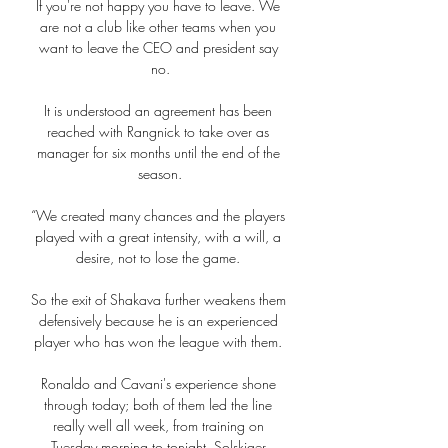
If you're not happy you have to leave. We 
are not a club like other teams when you 
want to leave the CEO and president say 
no.

It is understood an agreement has been 
reached with Rangnick to take over as 
manager for six months until the end of the 
season.

“We created many chances and the players 
played with a great intensity, with a will, a 
desire, not to lose the game. 

So the exit of Shakava further weakens them 
defensively because he is an experienced 
player who has won the league with them. 

Ronaldo and Cavani's experience shone 
through today; both of them led the line 
really well all week, from training on 
Tuesday morning to tonight, Solskjaer 