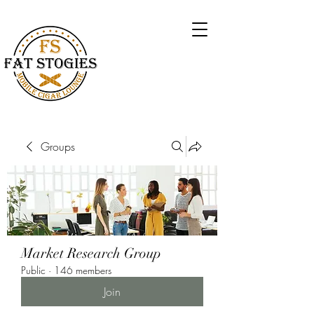
Groups
Market Research Group
Public
·
146 members
Join