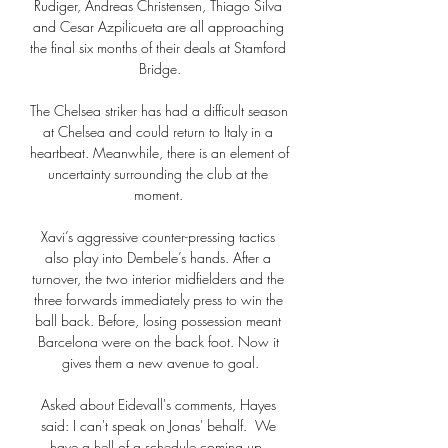
Rudiger, Andreas Christensen, Thiago Silva 
and Cesar Azpilicueta are all approaching 
the final six months of their deals at Stamford 
Bridge.

The Chelsea striker has had a difficult season 
at Chelsea and could return to Italy in a 
heartbeat. Meanwhile, there is an element of 
uncertainty surrounding the club at the 
moment. 

Xavi’s aggressive counter-pressing tactics 
also play into Dembele’s hands. After a 
turnover, the two interior midfielders and the 
three forwards immediately press to win the 
ball back. Before, losing possession meant 
Barcelona were on the back foot. Now it 
gives them a new avenue to goal.

Asked about Eidevall's comments, Hayes 
said: I can't speak on Jonas' behalf.  We 
have a hell of a schedule coming up. 
