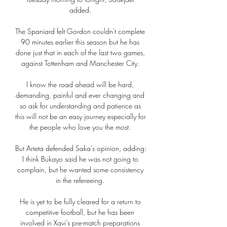
added. 

The Spaniard felt Gordon couldn't complete 
90 minutes earlier this season but he has 
done just that in each of the last two games, 
against Tottenham and Manchester City. 

I know the road ahead will be hard, 
demanding, painful and ever changing and 
so ask for understanding and patience as 
this will not be an easy journey especially for 
the people who love you the most. 

But Arteta defended Saka's opinion, adding: 
I think Bukayo said he was not going to 
complain, but he wanted some consistency 
in the refereeing. 

He is yet to be fully cleared for a return to 
competitive football, but he has been 
involved in Xavi’s pre-match preparations 