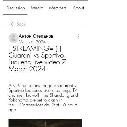
Discussion
Media
Members
About
Back
Антон Степанов
March 6, 2024
[[STREAMING=]((] 
Guaraní vs Sportivo 
Luqueño live video 7 
March 2024
AFC Champions League: Guarani vs 
Sportivo Luqueno: Live streaming, TV 
channel, kick-off time.Shandong and 
Yokohama are set to clash in 
the ...Coreservices-de Dhtst · 6 hours 
ago