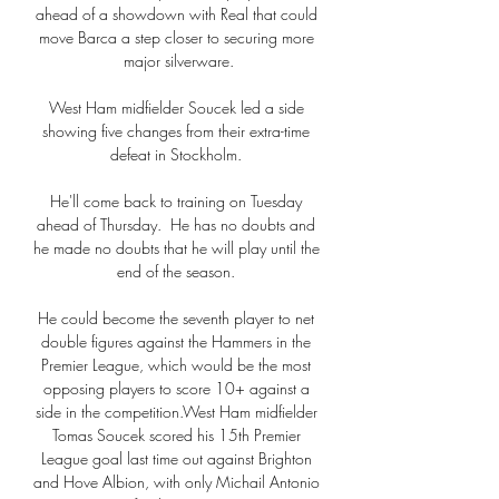
ahead of a showdown with Real that could 
move Barca a step closer to securing more 
major silverware.

West Ham midfielder Soucek led a side 
showing five changes from their extra-time 
defeat in Stockholm. 

He'll come back to training on Tuesday 
ahead of Thursday.  He has no doubts and 
he made no doubts that he will play until the 
end of the season. 

He could become the seventh player to net 
double figures against the Hammers in the 
Premier League, which would be the most 
opposing players to score 10+ against a 
side in the competition.West Ham midfielder 
Tomas Soucek scored his 15th Premier 
League goal last time out against Brighton 
and Hove Albion, with only Michail Antonio 