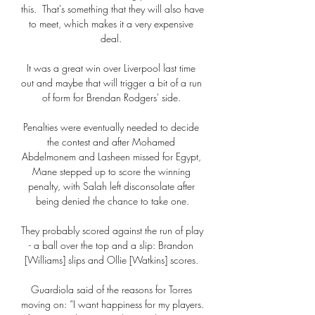
this.  That's something that they will also have 
to meet, which makes it a very expensive 
deal. 

It was a great win over Liverpool last time 
out and maybe that will trigger a bit of a run 
of form for Brendan Rodgers' side. 

Penalties were eventually needed to decide 
the contest and after Mohamed 
Abdelmonem and Lasheen missed for Egypt, 
Mane stepped up to score the winning 
penalty, with Salah left disconsolate after 
being denied the chance to take one.

They probably scored against the run of play 
- a ball over the top and a slip: Brandon 
[Williams] slips and Ollie [Watkins] scores. 

Guardiola said of the reasons for Torres 
moving on: “I want happiness for my players. 