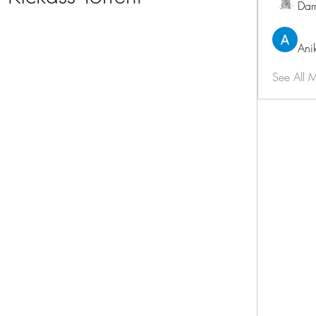
Dar
Ani
See All 