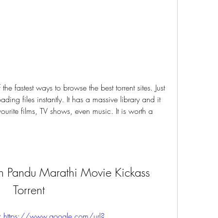
ding files instantly. It has a massive library and it 
vourite films, TV shows, even music. It is worth a 
 Pandu Marathi Movie Kickass 
Torrent
 
https://www.google.com/url?