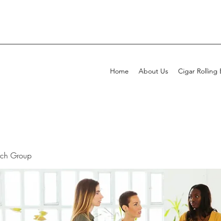
Home
About Us
Cigar Rolling
rch Group