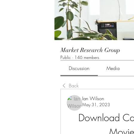
Market Research Group
Public
·
146 members
Discussion
Media
Back
Ian Wilson
May 31, 2023
Download Car
Movie 