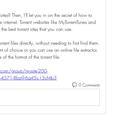
sites? Then, I'll let you in on the secret of how to 
internet. Torrent websites like MyTorrentTunes and 
 best torrent sites that you can use. 
ent files directly, without needing to first find them. 
t of choice or you can use an online file extractor. 
 of the format of the torrent file. 
com/group/mysite-200-
f1-4571-8ba9-6a45c13cf4b3
0 Comments