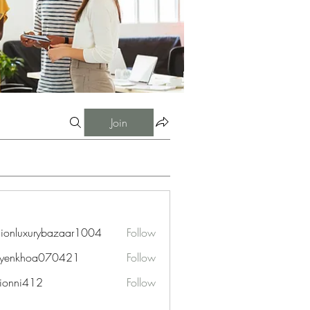
Join
hionluxurybazaar1004
Follow
uxurybazaar1004
uyenkhoa070421
Follow
hoa070421
ionni412
Follow
i412