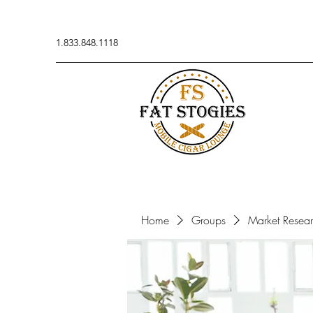
1.833.848.1118
Home
Groups
Market Resea