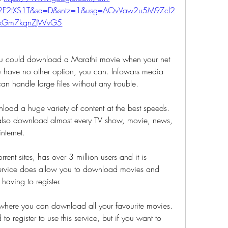
%2F2tXS1T&sa=D&sntz=1&usg=AOvVaw2u5M9Zcl2
xGm7kqnZJWvG5
 could download a Marathi movie when your net 
 have no other option, you can. Infowars media 
can handle large files without any trouble. 
nload a huge variety of content at the best speeds. 
 also download almost every TV show, movie, news, 
nternet. 
e service does allow you to download movies and 
t having to register. 
to register to use this service, but if you want to 