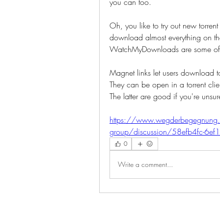
you can too. 
Oh, you like to try out new torrent 
download almost everything on the 
WatchMyDownloads are some of the
Magnet links let users download torr
They can be open in a torrent clien
The latter are good if you're unsure
https://www.wegderbegegnung.
group/discussion/58efb4fc-6e
0
Write a comment...