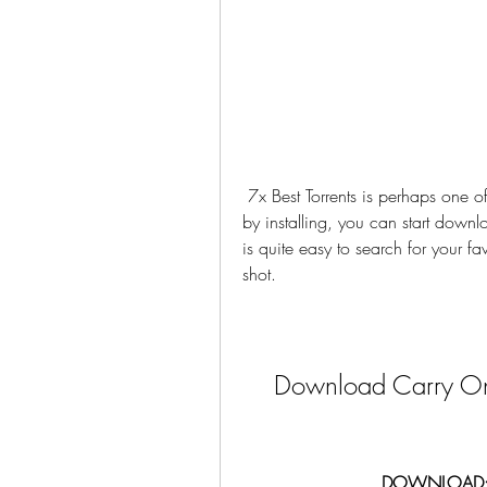
 7x Best Torrents is perhaps one of the fastest ways to browse the best torrent sites. Just 
by installing, you can start downloa
is quite easy to search for your fa
shot.
Download Carry On
DOWNLOAD: