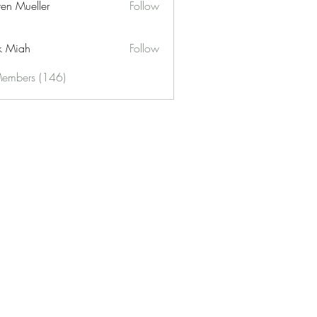
ren Mueller
Follow
k Miah
Follow
Members (146)