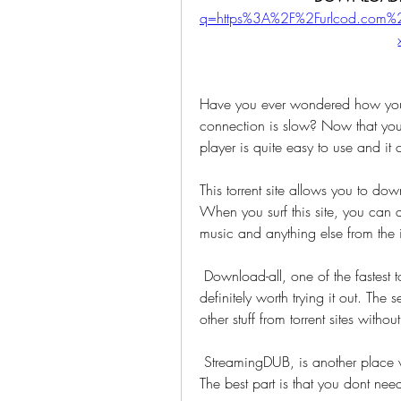
q=https%3A%2F%2Furlcod.com
Have you ever wondered how you
connection is slow? Now that you
player is quite easy to use and it 
This torrent site allows you to dow
When you surf this site, you can
music and anything else from the i
 Download-all, one of the fastest torrent sites, has over 3 million users and it is 
definitely worth trying it out. Th
other stuff from torrent sites withou
 StreamingDUB, is another place where you can download all your favourite movies. 
The best part is that you dont need 