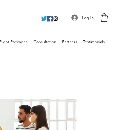
Log In
 Event Packages
Consultation
Partners
Testimonials