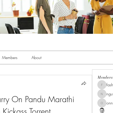
Members
About
Members
fas
fashionl
ng
ry On Pandu Marathi 
nguyenk
onn
onnionn
Kickass Torrent