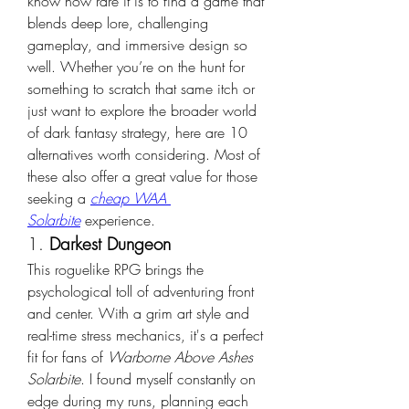
know how rare it is to find a game that 
blends deep lore, challenging 
gameplay, and immersive design so 
well. Whether you’re on the hunt for 
something to scratch that same itch or 
just want to explore the broader world 
of dark fantasy strategy, here are 10 
alternatives worth considering. Most of 
these also offer a great value for those 
seeking a 
cheap WAA 
Solarbite
 experience.
1. 
Darkest Dungeon
This roguelike RPG brings the 
psychological toll of adventuring front 
and center. With a grim art style and 
real-time stress mechanics, it's a perfect 
fit for fans of 
Warborne Above Ashes 
Solarbite
. I found myself constantly on 
edge during my runs, planning each 