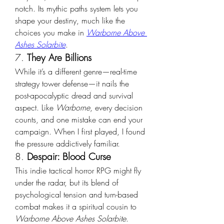
notch. Its mythic paths system lets you 
shape your destiny, much like the 
choices you make in 
Warborne Above 
Ashes Solarbite
.
7. 
They Are Billions
While it’s a different genre—real-time 
strategy tower defense—it nails the 
post-apocalyptic dread and survival 
aspect. Like 
Warborne
, every decision 
counts, and one mistake can end your 
campaign. When I first played, I found 
the pressure addictively familiar.
8. 
Despair: Blood Curse
This indie tactical horror RPG might fly 
under the radar, but its blend of 
psychological tension and turn-based 
combat makes it a spiritual cousin to 
Warborne Above Ashes Solarbite
. 