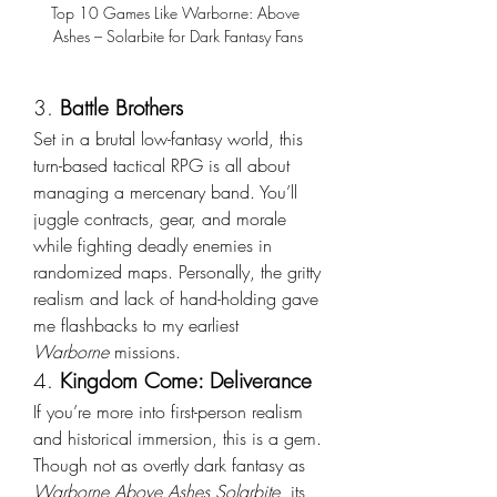
Top 10 Games Like Warborne: Above 
Ashes – Solarbite for Dark Fantasy Fans
3. 
Battle Brothers
Set in a brutal low-fantasy world, this 
turn-based tactical RPG is all about 
managing a mercenary band. You’ll 
juggle contracts, gear, and morale 
while fighting deadly enemies in 
randomized maps. Personally, the gritty 
realism and lack of hand-holding gave 
me flashbacks to my earliest 
Warborne
 missions.
4. 
Kingdom Come: Deliverance
If you’re more into first-person realism 
and historical immersion, this is a gem. 
Though not as overtly dark fantasy as 
Warborne Above Ashes Solarbite
, its 