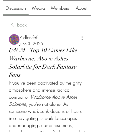
Discussion
Media
Members
About
Back
R dfastfdf
June 3, 2025
U4GM - Top 10 Games Like
Warborne: Above Ashes –
Solarbite for Dark Fantasy
Fans
If you’ve been captivated by the gritty 
atmosphere and intense tactical 
combat of 
Warborne Above Ashes 
Solarbite
, you’re not alone. As 
someone who’s sunk dozens of hours 
into navigating its dark landscapes 
and managing scarce resources, I 