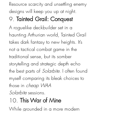
Resource scarcity and unsettling enemy 
designs will keep you up at night.
9. 
Tainted Grail: Conquest
A roguelike deckbuilder set in a 
haunting Arthurian world, Tainted Grail 
takes dark fantasy to new heights. It’s 
not a tactical combat game in the 
traditional sense, but its somber 
storytelling and strategic depth echo 
the best parts of 
Solarbite
. I often found 
myself comparing its bleak choices to 
those in 
cheap WAA 
Solarbite
 sessions.
10. 
This War of Mine
While grounded in a more modern 
setting, this game’s emotional weight, 
strategic resource management, and 
moral ambiguity mirror much of what 