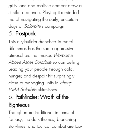
gritty tone and realistic combat draw a 
similar audience. Playing it reminded 
me of navigating the early, uncertain 
days of 
Solarbite
's campaign.
5. 
Frostpunk
This city-builder drenched in moral 
dilemmas has the same oppressive 
atmosphere that makes 
Warborne 
Above Ashes Solarbite
 so compelling. 
Leading your people through cold, 
hunger, and despair hit surprisingly 
close to managing units in 
cheap 
WAA Solarbite
 skirmishes.
6. 
Pathfinder: Wrath of the 
Righteous
Though more traditional in terms of 
fantasy, the dark themes, branching 
storylines, and tactical combat are top-