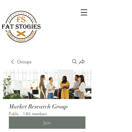
Groups
Market Research Group
Public
·
146 members
Join