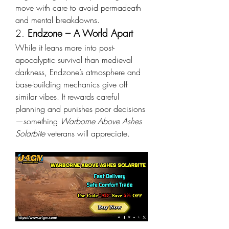
move with care to avoid permadeath 
and mental breakdowns.
2. 
Endzone – A World Apart
While it leans more into post-
apocalyptic survival than medieval 
darkness, Endzone’s atmosphere and 
base-building mechanics give off 
similar vibes. It rewards careful 
planning and punishes poor decisions
—something 
Warborne Above Ashes 
Solarbite
 veterans will appreciate.