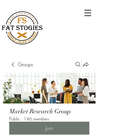
Groups
Market Research Group
Public
·
146 members
Join