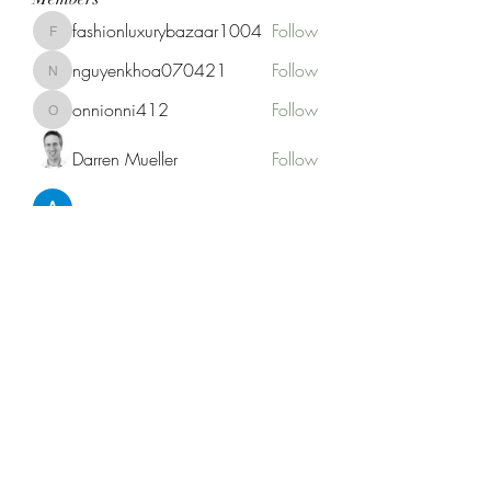
fashionluxurybazaar1004
Follow
fashionluxurybazaar1004
nguyenkhoa070421
Follow
nguyenkhoa070421
onnionni412
Follow
onnionni412
Darren Mueller
Follow
Anik Miah
Follow
See All Members (146)
Fat Stogies Mobile Cigar Lounge
info@fatstogies.net
1.833.848.1118