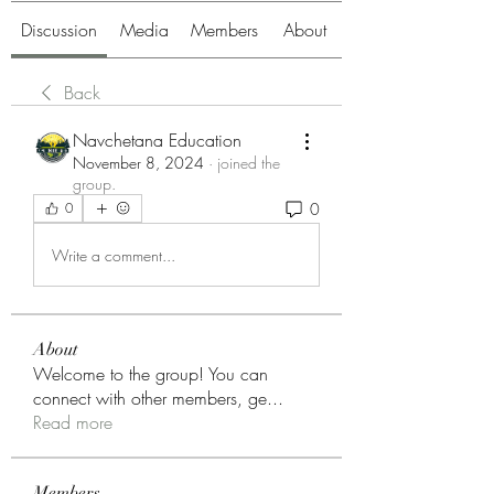
Discussion
Media
Members
About
Back
Navchetana Education
November 8, 2024
·
joined the
group.
0
0
Write a comment...
About
Welcome to the group! You can
connect with other members, ge
...
Read more
Members