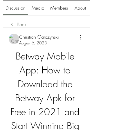
Discussion
Media
Members
About
Back
Christian Garczynski
August 6, 2023
Betway Mobile 
App: How to 
Download the 
Betway Apk for 
Free in 2021 and 
Start Winning Big 