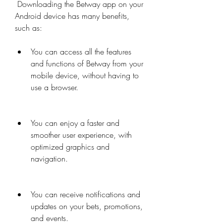
 Downloading the Betway app on your 
Android device has many benefits, 
such as:
You can access all the features 
and functions of Betway from your 
mobile device, without having to 
use a browser.
You can enjoy a faster and 
smoother user experience, with 
optimized graphics and 
navigation.
You can receive notifications and 
updates on your bets, promotions, 
and events.