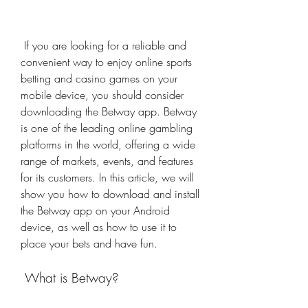
 If you are looking for a reliable and 
convenient way to enjoy online sports 
betting and casino games on your 
mobile device, you should consider 
downloading the Betway app. Betway 
is one of the leading online gambling 
platforms in the world, offering a wide 
range of markets, events, and features 
for its customers. In this article, we will 
show you how to download and install 
the Betway app on your Android 
device, as well as how to use it to 
place your bets and have fun.
 What is Betway?