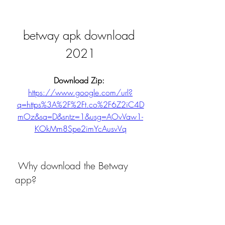
betway apk download 
2021
Download Zip: 
https://www.google.com/url?
q=https%3A%2F%2Ft.co%2F6Z2iC4D
mOz&sa=D&sntz=1&usg=AOvVaw1-
KOkMm8Spe2imYcAusvVq
 Why download the Betway 
app?