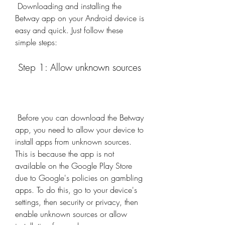
 Downloading and installing the 
Betway app on your Android device is 
easy and quick. Just follow these 
simple steps:
 Step 1: Allow unknown sources
 Before you can download the Betway 
app, you need to allow your device to 
install apps from unknown sources. 
This is because the app is not 
available on the Google Play Store 
due to Google's policies on gambling 
apps. To do this, go to your device's 
settings, then security or privacy, then 
enable unknown sources or allow 