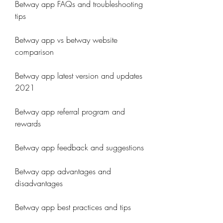
Betway app FAQs and troubleshooting 
tips
Betway app vs betway website 
comparison
Betway app latest version and updates 
2021
Betway app referral program and 
rewards
Betway app feedback and suggestions
Betway app advantages and 
disadvantages
Betway app best practices and tips