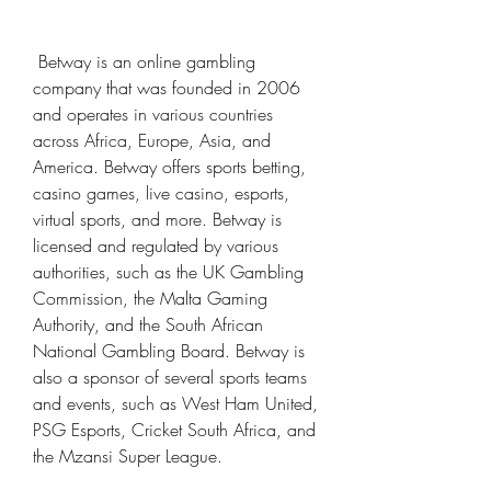
 Betway is an online gambling 
company that was founded in 2006 
and operates in various countries 
across Africa, Europe, Asia, and 
America. Betway offers sports betting, 
casino games, live casino, esports, 
virtual sports, and more. Betway is 
licensed and regulated by various 
authorities, such as the UK Gambling 
Commission, the Malta Gaming 
Authority, and the South African 
National Gambling Board. Betway is 
also a sponsor of several sports teams 
and events, such as West Ham United, 
PSG Esports, Cricket South Africa, and 
the Mzansi Super League.