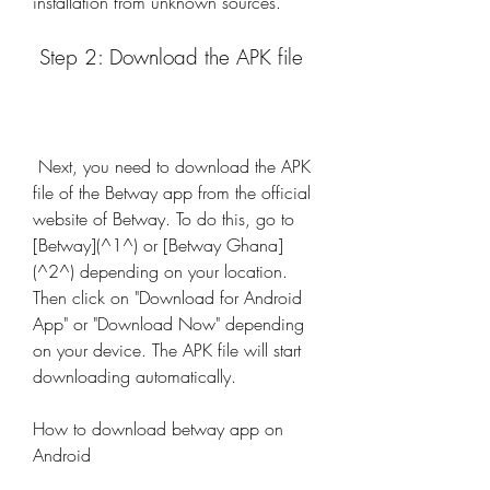
installation from unknown sources.
 Step 2: Download the APK file
 Next, you need to download the APK 
file of the Betway app from the official 
website of Betway. To do this, go to 
[Betway](^1^) or [Betway Ghana]
(^2^) depending on your location. 
Then click on "Download for Android 
App" or "Download Now" depending 
on your device. The APK file will start 
downloading automatically.
How to download betway app on 
Android