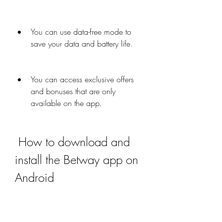
You can use data-free mode to 
save your data and battery life.
You can access exclusive offers 
and bonuses that are only 
available on the app.
 How to download and 
install the Betway app on 
Android