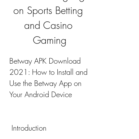
on Sports Betting 
and Casino 
Gaming
Betway APK Download 
2021: How to Install and 
Use the Betway App on 
Your Android Device
 Introduction