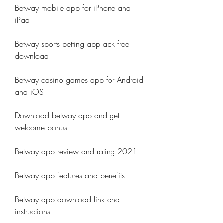
Betway mobile app for iPhone and 
iPad
Betway sports betting app apk free 
download
Betway casino games app for Android 
and iOS
Download betway app and get 
welcome bonus
Betway app review and rating 2021
Betway app features and benefits
Betway app download link and 
instructions