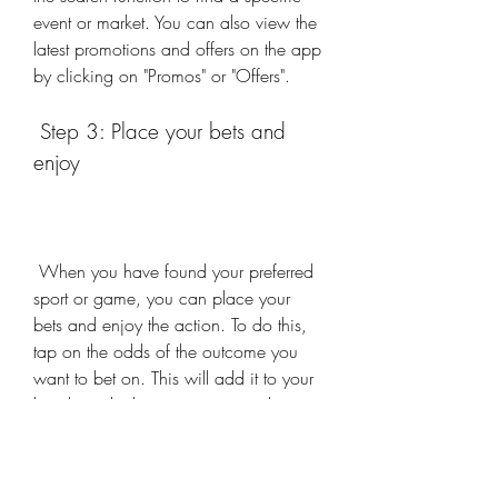
event or market. You can also view the 
latest promotions and offers on the app 
by clicking on "Promos" or "Offers".
 Step 3: Place your bets and 
enjoy
 When you have found your preferred 
sport or game, you can place your 
bets and enjoy the action. To do this, 
tap on the odds of the outcome you 
want to bet on. This will add it to your 
bet slip, which you can access by 
clicking on the icon at the top right 
corner of the app. You can add more 
selections to your bet slip by repeating 