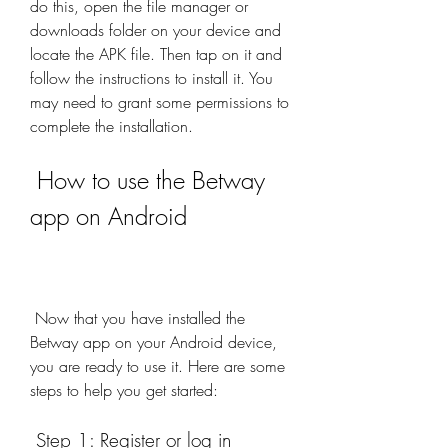
do this, open the file manager or 
downloads folder on your device and 
locate the APK file. Then tap on it and 
follow the instructions to install it. You 
may need to grant some permissions to 
complete the installation.
 How to use the Betway 
app on Android
 Now that you have installed the 
Betway app on your Android device, 
you are ready to use it. Here are some 
steps to help you get started:
 Step 1: Register or log in