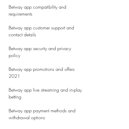
Betway app compatibility and 
requirements
Betway app customer support and 
contact details
Betway app security and privacy 
policy
Betway app promotions and offers 
2021
Betway app live streaming and in-play 
betting
Betway app payment methods and 
withdrawal options