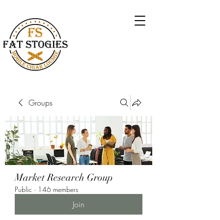
Groups
Market Research Group
Public
·
146 members
Join