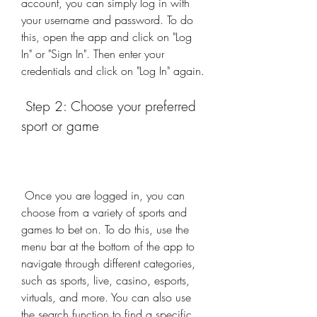
account, you can simply log in with 
your username and password. To do 
this, open the app and click on "Log 
In" or "Sign In". Then enter your 
credentials and click on "Log In" again.
 Step 2: Choose your preferred 
sport or game
 Once you are logged in, you can 
choose from a variety of sports and 
games to bet on. To do this, use the 
menu bar at the bottom of the app to 
navigate through different categories, 
such as sports, live, casino, esports, 
virtuals, and more. You can also use 
the search function to find a specific 