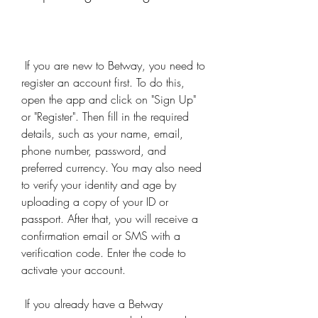
 If you are new to Betway, you need to 
register an account first. To do this, 
open the app and click on "Sign Up" 
or "Register". Then fill in the required 
details, such as your name, email, 
phone number, password, and 
preferred currency. You may also need 
to verify your identity and age by 
uploading a copy of your ID or 
passport. After that, you will receive a 
confirmation email or SMS with a 
verification code. Enter the code to 
activate your account.
 If you already have a Betway 