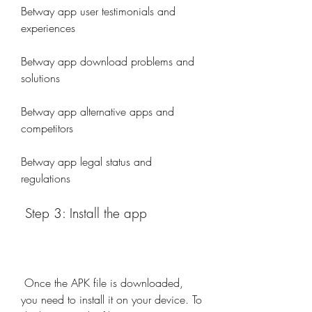
Betway app user testimonials and 
experiences
Betway app download problems and 
solutions
Betway app alternative apps and 
competitors
Betway app legal status and 
regulations
 Step 3: Install the app
 Once the APK file is downloaded, 
you need to install it on your device. To 