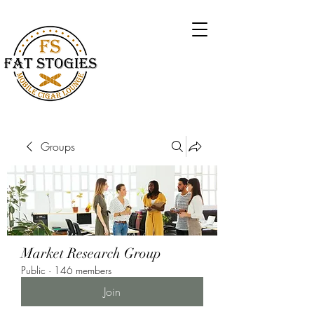
Groups
Market Research Group
Public
·
146 members
Join