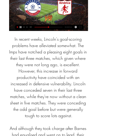
In recent weeks, Lincoln's goal-scoring problems have alleviated somewhat. The Imps have notched a pleasing eight goals in their last three matches, which given where they were not long ago, is excellent. However, this increase in forward productivity have coincided with an increased in defensive vulnerability. Lincoln have conceded seven in their last three matches, while they're now without a clean sheet in five matches. They were conceding the odd goal before but were generally tough to score lots against.

And although they took charge after Barnes had equalised and went on to lead, their authority was fleeting. Media playback is not supported on this device Leicester showed fantastic mentality & fight - Brendan Rodgers Barnes steered a glorious chance wide when through on Caballero, and Jonny Evans headed wide from a corner, but they never appeared fully in control. Rodgers' side appeared to be suffering a hangover from their Carabao Cup defeat by Aston Villa on Tuesday - making sluggish starts in each half.

Hartson, who battled cancer as well as a gambling addiction, is willing to give people in the game the impetus to seek help. All I can do is take Brian, then it's up to him," Hartson said. It's like taking a horse to water. It took me to the depths. The cancer took me to my knees and ripped me to pieces mentally and physically. I can honestly say as much as that was my life, stopping gambling and becoming clean has not only saved my life it's given me a life.

Aston Villa have appointed FC Copenhagen technical director Johan Lange as their new sporting director. Lange, 40, replaces Jesus Garcia Pitarch, who left Villa on Monday a day after the club secured Premier League survival on the final day. His arrival is part of their strategy to avoid similar struggles in the Premier League next season. Villa conducted an end-of-season review of their transfer policy after spending more than £100m on players last summer.

Since Rodgers replaced Claude Puel in February, no other team outside of Liverpool and City have amassed as many points. Liverpool eye Norwegian prodigy to fill Fabinho void - Euro Papers Ljungberg: Hopefully we'll get better, with 'small building blocks' "I think it's typical for this league and the history that it involves many teams," Guardiola, who takes his side to Burnley on Tuesday knowing they need to put a long winning run together, told a news conference.

Meanwhile, the Rams have failed to score in their last three trips. They’ve hit just 0.8 goals per game on the road, which has seen them lose by two or more in three of their four away defeats. Fulham have won by two or more in 60% of their home wins, while they were able to see off QPR without top scorer Aleksandar Mitrovic. He’s back this week, which has us backing Fulham with a -1 Asian Handicap. This bet requires the hosts to win by two clear goals, but if they win by one we get a refund.

Vitoria Setubal vs Sporting Lisbon predictions for Saturday's match in the Primeira Liga. Mid-table Vitoria Setubal will be looking to put a dent in Sportings CP's Champions League hopes when the pair lock horns in the Primeira Liga on Saturday. Read on for all our free predictions and betting tips.

While Torino only secure an average of 1.22 points per home game, which is below the league average of 1.40 points, their guests average just 0.44 points per away game and are yet to secure a single win on the road. Torino concede an average of 1.33 goals per home game and Genoa concede an average of 2.67 goals per away game which is why we have backed a 2-1 win for the home side on Thursday.

Torrential rain and the risk of flooding prompted local authorities to issue a red warning in the region, while traffic conditions are expected to be treacherous. Following a decision by the Monaco authorities, the game between Monaco and Paris Saint-Germain, scheduled today at 2100 (2000GMT), is cancelled and will be played at a later date because of the weather conditions," Monaco said in a statement.

Solskjaer's own position is constantly under question because of inconsistent performances, but the Norwegian pointed out: "We are in all competitions, still in the Carabao Cup, the FA Cup, we are fifth in the league, have improved our position from last season, and we have the Europa League. So the fans have to believe me when I say I feel we are doing loads of good things behind the scenes, we are going in the right directions.

Alianza Petrolera vs América de Cali EN VIVO Sep 2, 2023 — Vea a América de Cali (3) vs Alianza Petrolera (2) EN VIVO EN DIRECTO ONLINE GRATIS HOY: Transmisión minuto a minuto sin publicidad | Goles ...

Zinedine Zidane (France) - 14 apps, 5 goals. Tournaments played in: 1996, 2000, 2004. Best finish: Winner (2000)The maestro. Platini aside, has any player graced a single tournament more than Zizou did in 2000? His highlights reel from those few weeks in the lowlands is bordering on the obscene. Already a legend of course after scoring twice in the 1998 World Cup final, he produced some of his very best football as Les Bleus completed the double.

There, however, was no stopping Lolley's second as the forward cut in off the right wing before unleashing a swerving shot that left Luton facing a 10th successive league defeat away from home. Lewis Grabban then took his goal tally to 15 for the season, adding a late third from the penalty spot after Sonny Bradley blocked a Tiago Silva free-kick with his arm. Relive Forest's win over LutonForest's fourth win in a five-game unbeaten run took them to fifth in the table, equal on points with fourth-placed Brentford.

Crystal Palace have two wins in their last nine matches. No team has scored twice in seven of the last 10 meetings between the teams. Crystal Palace have scored the second least goals in the league. The last five meetings between these two sides have yielded under 2.5 goals. Newcastle United have five wins in their last 10.

Arsenal have definitely improved since Arteta took charge. They don't give up as many chances. They don't give up full stop. Under Unai Emery, they often looked defeated and this invited opponents to take charge of games. The tough streak that they have under Arteta will be required in Greece. Olympiakos are very strong at home and should be favourites for this game. Back them draw no bet.

A downpour, along with winds of more than 50mph at Bramall Lane two hours before kick-off, raised doubts about whether the match would go ahead as the storm hit Sheffield hard. But the rain eased off, it was even sunny for a brief period in the first half and the two sides produced a thrilling match. Bournemouth's 13th-minute lead did not come as a surprise but from then on they struggled to impose themselves on the match as the Blades produced a spirited performance in front of a passionate home support.

I know the reasons, I'm not an idiot. Eriksen, 27, has already indicated he has no wish to sign a contract extension at Spurs and wants to experience life outside England. The Dane, who helped Tottenham reach the Champions League final in June, has appeared 25 times for the club this season, although eight of his appearances in the Premier League matchday squad have been as a substitute. Benfica's Gedson Fernandes due for medical before loan move to SpursHe made Mourinho's starting XI for a league match for the first time in January, more than a month after the Portuguese boss took over from Mauricio Pochettino.

Premier League players' "backs are against the wall" over discussions about wage cuts, says Danny Rose. Top-flight clubs have agreed to propose a 30% cut to ease the financial burden of the coronavirus crisis. There had been criticism for the slow response from football, while some clubs - including Newcastle - have placed staff on temporary leave. We're all keen to make something happen," Rose, who is on loan at Newcastle, told BBC Radio 5 Live.

Dijon may have beaten PSG 2-1 in their penultimate match before the international break but they resumed their 'laughingstock' status the following week as they lost 1-0 away to Monaco. It was their third defeat in four matches in all competitions with six goals conceded in that time and they now sit third bottom in Ligue 1.

Everton manager Carlo Ancelotti rejected the suggestion that his team had been affected by Liverpool making nine changes and fielding such a young side. The line-up of Liverpool didn't affect our idea of how to play; we knew that Liverpool put in fresh players and that the intensity could be a high intensity so I think the defeat arrived because we were not able to keep the intensity in the second half," he said.

Eindhoven FC and Jong PSV will face each other in the upcoming match in the Eerste Divisie. Eindhoven FC this season have the following results: 7W, 5D and 13L. Meanwhile Jong PSV have 5W, 5D and 15L. This season both these teams are usually playing attacking football in the league and their matches are often high scoring.

Man Utd 22 9 7 6 36 25 34 . Sheff Utd 22 8 8 6 24 21 32 7 Wolverhampton 22 7 10 5 31 28 31 . Tottenham 22 8 6 8 36 31 30 9 Crystal Palace 22 7 8 7 20 24 29 10 Arsenal 22 6 10 6 29 31 28 11 Everton 22 8 4 10 25 32 28 12 Southampton 22 8 4 10 27 39 28 13 Newcastle 22 7 5 10 21 34 26 14 Brighton 22 6 6 10 25 30 24 15 Burnley 22 7 3 12 24 37 24 16 West Ham 21 6 4 11 25 33 22 17 Watford 22 5 7 10 20 34 22 .

Today is going to be a very exciting football match Two teams are facing each other in this match in Guatemala: Comunicaciones vs Municipal. Both teams have played recently with results to follow, so the outcome of this game can be unpredictable. 

Klopp reportedly called Berge a “very interesting player” after Liverpool edged to a 2-1 win over Genk in November. Sander BergeGetty Images Responding to the praise, Berge told VG: “It was a great moment. You have a big smile when you receive those sorts of compliments. It is wonderful when such a renowned manager as