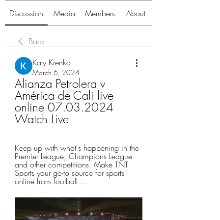
Discussion
Media
Members
About
Back
Katy Krenko
March 6, 2024
Alianza Petrolera v 
América de Cali live 
online 07.03.2024 
Watch Live
Keep up with what's happening in the 
Premier League, Champions League 
and other competitions. Make TNT 
Sports your go-to source for sports 
online from football ...