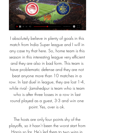
I absolutely believe in plenty of goals in this match from India Super league and I will in any case try that here. So, home team is this season in this interesting league very efficient and they are also in bad form. This team is have problematic defense and they are not beat anyone more than 10 matches in a row. In last duel in league, they are lost 1-4, while rival - Jamshedpur is team who is team who is after three losses in a row in last round played as a guest, 3-3 and win one point. Yes, over is ok. 

The hosts are only four points shy of the playoffs, so it hasn’t been the worst start from Harris so far. He’s led them to two wins in three at home, with Cardiff’s strength this season coming at their own ground. They’ve come through a tough run against some playoff contenders and now the Bluebirds are hoping to put distance between themselves and the side directly behind them.

Fiorentina have no wins in their last six league games. Roma have only lost one away league game all season. Roma have only lost one of their last 12 away league matches. In 2019, Fiorentina have only won two of their 18 home league matches. It's not been a year to remember for Fiorentina who begin this Serie A game 13th in the table and only four points above the relegation zone.

Given what we've seen from this pair in recent weeks, it's easy to envisage a game full of goals unfolding at Loftus Road. Therefore, punters probably won't go far wrong with 'Over 2.5 Goals' and the like, though the best approach in terms of price appears to be 'Swansea to Score Over 1.5 Goals'. The visitors haven't scaled the heights in terms of goals scored of late, but they remain very capable scorers, especially on the road, where they've not drawn a blank since September. Add in that they're the fourth best team in the Championship in terms of touches in the opposition box, combine that with the fact that QPR have conceded two or more in ten out of 14 at home this term, and visiting goals are become hard to oppose.

Promoted to Premier League: 2015. Form since restart: 0/12pts. Bournemouth's remaining gamesDateOpponents (position in brackets)WhereThu 9 JulyTottenham (10th)HomeSun 12 JulyLeicester (3rd)HomeWed 15 JulyMan City (2nd)AwaySun 19 JulySouthampton (13th)HomeSun 26 JulyEverton (11th)AwayCherries not got going since restart: It feels a long time ago since Joshua King and Dan Gosling were hitting winners earlier in the season for Eddie Howe's side against Manchester United and Chelsea respectively.

In terms of a correct score tip, although we fully expect the hosts to come out on top we have to respect the fact that Crawley have found the back of the net in 92% of their away matches. The visitors, however, concede an average of 1.67 goals per game on the road and with the hosts scoring an average of 1.55 goals per game and considering that they have score two or more in each of their last four home league matches, backing a 2-1 home win seems like the most likely result.

Her lawyers could not be reached for comment. A lawyer for Ronaldinho and Assis has said their detention was "arbitrary, abusive and illegal. Another two men who spent $18,000 to obtain the false documents turned themselves into police last week. Legal said the two men admitted taking money from Lopez to acquire the adulterated documents for Ronaldinho, Assis and Wilmondes Sousa Lira, the Brazilian who delivered them to the brothers.

 Should be a clear away win here watching Atalanta playing really well against Juventus last round at home despite losing 3-1 the game they had the lead 1-0 and even pushed for a 2-0 lead but ended up losing by 2 goals difference, in the Champions League they won their first game this season at home with Dinamo Zagreb winning the game with 2-0 and have chances alive for that 2nd place or at least 3rd place.

Oxford saw off Sunderland on post match penalties in the previous round while City beat Southampton to book their place here. Going to this game Oxford have not won in their last three matches and are placed eighth in League One with 30 points from 19 matches. Manchester City on their part, have back to back wins ahead of the game and are third in the Premier League with 35 points from 17 matches.

Porto have no clean sheet in their last nine Europa League matches. Leverkusen have scored two or more goals in nine of their last 15 matches. Porto are unbeaten in their last six matches. Bayer Leverkusen have conceded in each of their last four matches Porto have one win in nine away Bundesliga games.

Event of K league 2 between Ansan greener and Jeju utd. Ansan Greener are on losing run since their last 3 events and not in a great shape to handle well defensive unit Jeju united. Jeju united plays with calculative approach to score and try their best with their defensive style of gameplay. I believe this match is in much favor of guests. They have the winning momentum and possibly go with similar lineup. Since both team lacks in attacking skills and their basic strength is in midfield and defense. Therefore I predict this as low scoring encounter where Jeju utd going to dominate. Good luck. 

United to seal Sancho signing Manchester United are "confident" of signing Borussia Dortmund winger Jadon Sancho this summer, according to the Mirror. The England international has impressed during his time in the Bundesliga and now a transfer away from Germany is looking likely this summer. Ole Gunner Solskjaer's side are the favourite to sign the 19-year-old, but they face stiff competition from Paris Saint-Germain after the French side knocked Dortmund out of the Champions League on Wednesday.

An own goal from Rifat Zhemaletdinov and a Sven Bender volley gave Leverkusen a precious three points, but their hopes of reaching the last 16 will be extinguished if Atletico Madrid beat Juventus later on Tuesday. The Germans, who play Juventus on Dec. Juve on 10 and Atletico Madrid on seven. The Russians, with just three points from five games, are out of the running.

hello and welcome to my new prono start for the Italian championship series c group A or in the framework of the 16th day of the championship the club Arezzo 14th with 18 points will receive the team Novara 5th with 25 points

Posted at 78' Foul by Anthony Gordon (Everton). Posted at 78' Mark Noble (West Ham United) wins a free kick on the right wing. Posted at 75' Foul by Yerry Mina (Everton). Posted at 75' Sébastien Haller (West Ham United) wins a free kick on the left wing. SubstitutionPosted at 74' Substitution, Everton. Oumar Niasse replaces Moise Kean. Posted at 72' Mason Holgate (Everton) wins a free kick in the defensive half.

Goalkeeper Roberto was in the firing line. From the moment he came for a punch and missed it, home fans baited the former Malaga keeper repeatedly. Ironic cheers accompanied the simplest of kicks and catches. Confidence in the Spaniard, who has conceded three times in each of his last three games, is at rock bottom. The ire goes beyond that. Carlos Sanchez' introduction for Issa Diop - a move designed to give Declan Rice some time in central defence given a fifth yellow card means Diop is banned for next weekend's trip to Chelsea - was greeted by loud boos.

Having decided there and then to name their baby after Birmingham's number 22, the trio were invited to the club's training ground to meet Bellingham. He was brilliant with my Jude - a natural, even though he said he had never held a baby before," said Paige. Paige, James and Jude were invited to Birmingham's training ground to meet Bellingham in personBellingham signed two-month-old Jude's babygrow, hat and pennant.

Raphael Guerreiro had hit the post with a first-half free kick but he made amends in the 74th, scoring with a powerful shot from 20 metres after a sloppy Eintracht clearance. Dortmund's dominant performance was exactly what they needed ahead of their Champions League round of 16 first leg against Paris St Germain on Tuesday, after suffering a 4-3 loss to Bayer Leverkusen last week.

Drinkwater has looked a bit rusty, but signing Pepe Reina - a Premier League veteran - and Samatta - who has a prolific track record albeit in Belgium - could be smart moves with Baston likely to be a backup option off the bench. This is a real "wait and see" situation so we'll give them a B. Ins: Danny Drinkwater (Chelsea, loan), Pepe Reina (AC Milan, loan), Mbwana Samatta (Genk, undisclosed), Louie Barry (Barcelona, undisclosed), Borja Baston (free transfer) Outs: Jonathan Kodjia (Al-Gharafa, undisclosed), James Chester (Stoke City, loan), Lovre Kalinic (Toulouse, loan), Scott Hogan (Birmingham, loan), Jacob Ramsey (Doncaster, loan), Rushian Hepburn-Murphy (Derby, loan) Net spend: £-6.

Olympiacos vs Maccabi Tel Aviv facts 7 days ago — Olympiacos host Maccabi Tel Aviv in Piraeus in the first leg of their UEFA Europa Conference League round of 16 tie.

Posted at 87' Foul by Wesley (Aston Villa). Posted at 87' Federico Fernández (Newcastle United) wins a free kick in the defensive half. Posted at 86' Attempt missed. Conor Hourihane (Aston Villa) left footed shot from outside the box is too high. Assisted by Tyrone Mings following a set piece situation. Posted at 85' Jack Grealish (Aston Villa) wins a free kick on the right wing. Posted at 85' Foul by Jetro Willems (Newcastle United).

Mahrez cut in from the left to equalise after half an hour and when Ricardo Pereira fouled Raheem Sterling to concede a penalty, Gundogan slotted past Kasper Schmeichel. De Bruyne set up Jesus for the third, his 13th assist of the season, to confirm City's superiority. Evenings like this are humbling and good for you, because our young squad can learn from it," Rodgers, whose side face Liverpool next, said.

Christian Eriksen replaces Marcelo Brozovic. SubstitutionPosted at 76' Substitution, Inter Milan. Victor Moses replaces Antonio Candreva. Posted at 76' Hand ball by Matías Vecino (Inter Milan). Posted at 72' Stefan Radu (Lazio) wi