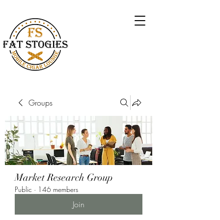
Groups
Market Research Group
Public
·
146 members
Join