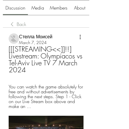
Discussion
Media
Members
About
Back
Стелла Моисей
March 7, 2024
[[[STREAMING<<]]!!] 
Livestream: Olympiacos vs 
Tel-Aviv Live TV 7 March 
2024
You can watch the game absolutely for 
free and without advertisements by 
following the next steps. Step 1 - Click 
on our Live Stream box above and 
make an ...