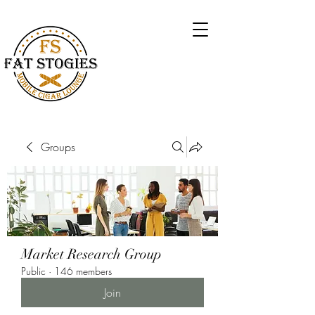
Groups
Market Research Group
Public
·
146 members
Join