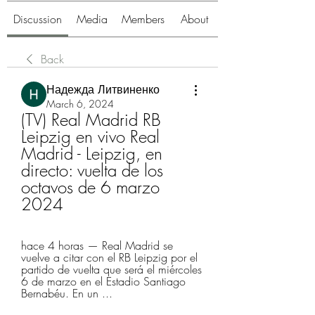
Discussion
Media
Members
About
Back
Надежда Литвиненко
March 6, 2024
(TV) Real Madrid RB 
Leipzig en vivo Real 
Madrid - Leipzig, en 
directo: vuelta de los 
octavos de 6 marzo 
2024
hace 4 horas — Real Madrid se 
vuelve a citar con el RB Leipzig por el 
partido de vuelta que será el miércoles 
6 de marzo en el Estadio Santiago 
Bernabéu. En un ...