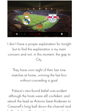
I don't have a proper explanation for tonight but to find this explanation is my main concern and not, in this moment, the gap to City. 

They have won eight of their last nine matches at home, winning the last four without conceding a goal. 

Palace's new-found belief was evident although the hosts were still confident, and retook the lead as Antonio beat Andersen to Cresswell's long ball down the channel and brilliantly beat Guaita at his near post for his 50th league goal in Hammers colours. 

“There’s a spotlight on you but, if anything, it’s a nice thing to have as the first British £100 million player.”

Real Madrid-Leipzig EN VIVO por Fútbol Libre TV y ESPN hace 54 minutos — Real Madrid vs. RB Leipzig se enfrentarán EN VIVO, EN DIRECTO y ONLINE TV por el partido de vuelta de los octavos de final de la Champions ...

Real Madrid vs. Leipzig EN VIVO en ESPN, STAR y Fútbol Libre EN DIRECTORB Leipzig EN VIVO y EN DIRECTO este miércoles, por la vuelta de los octavos de final de la Champions League, que se realiza en el Santiago ...Depor · La Secta Deportiva

En vivo Real Madrid vs RB Leipzig siga en vivo minuto a hace 8 horas — Quedan 90 minutos de infarto: Real Madrid vs. RB Leipzig EN VIVO. Encuentro correspondiente a la vuelta de los octavos de final de Champions ...

REAL MADRID vs LEIPZIG · EN VIVO Y EN DIRECTO LA YouTube YouTube EN DIRECTO YouTube JKCLife

Paper TalkAll January done dealsLive football on Sky SportsThe Everton manager revealed earlier this month that Digne had asked to leave the club, and appeared to accuse the left-back of putting his needs ahead of the team's. 

He said essentially that not everyone mucks in when the reverse gears are put on.  If you speak to anybody about playing Manchester United, it's a case of staying in a game. 

They back themselves, not in an arrogant way, but there is just an inner belief.  They take risks and they deliver every day. 

Real Madrid - RB Leipzig, en directo: partido de vuelta de hace 3 horas — El Real Madrid - RB Leipzig, partido correspondiente a la vuelta de octavos de final de la UEFA Champions League, se juega este miércoles, 6 de ...

The top two sides in Group D face-off on Saturday and, with at least one guaranteed to drop points, NI move level with Austria and just two points behind leaders England at the halfway point of the campaign.

I'll just about back Bournemouth to bounce back.  It's not been the start Chris Wilder would have wanted at Middlesbrough. 

France won the last men's World Cup in Russia in 2018, with the next tournament taking place in Qatar in 2022

After a brief VAR check, they deemed the defender or the goalkeeper were not impacted by Firmino despite him jumping for the ball. 

With confusion over who is helping to recruit new players at United as well, Merson has strongly criticised the decision to make big investments on players, without knowing whether the likes of Ten Hag or PSG boss Mauricio Pochettino - who has also been linked with the role - will like them. 

Premier League tableThe Spurs boss believes there is a 'Big Four' in the Premier League, and that his side will have to rely on at least one of them failing if they are to reach the Champions League. 

My challenge was never to change people's opinions about me, but to help the team.  And then after that, if someone did change their mind because of that, then great. 

A wizard with the ball and with a wand of a left foot, the Morocco international was signed to add an X-factor to an attacking unit that was young and energetic but lacked a bit of guile.

It is not going to affect me in 30 years what I am doing now and that was the main aim, otherwise if they tell me something has changed then I will be on another page.

His time at Tottenham truly ought to have come to an end some time ago, but a fresh start at Everton, a side he has often performed well against, provides him with an opportunity to fulfil his undoubted talent. 

The former Sweden U21s boss briefly saw his side take the game to Fulham, with Romal Palmer's rising drive drawing a fine save from Marek Rodak. 

The two sides have met on 30 previous occasions, with Iran winning 17 and Iraq winning six, with seven draws. 

Stream with a NOW pass | Get Sky SportsDownload the Sky Sports App | WSL table Here's how to follow the WSL on Sky Sports...Sky Sports - All 35 games will be available across Sky Sports' flagship channels, including Sky Sports Premier League, Sky Sports Football and Sky Sports Main Event. 

Real Madrid - RB Leipzig en vivo, resultados H2H hace 4 horas — Real Madrid RB Leipzig marcadores en directo (y ver en vivo gratis video streaming en directo) comienza el 6 mar 2024 a las 20:00 (Hora UTC) en Santiago ...

You think back, it wasn't long ago now when Wales qualified for the Euros and he's holding up a banner. 

Tottenham | Latest news | Fixtures | ResultsGet Sky Sports - Latest offersLive football on Sky SportsAfter facing Rennes, Antonio Conte's side return to Premier League action with a trip to Brighton on Sunday, before they travel to Leicester City next Thursday and host Liverpool on December 19, live on Sky Sports. 

England head to the Estadi Nacional d'Andorra on Saturday night knowing they are just eight points away from confirming their participation at the 2022 World Cup in Qatar as manager Gareth Southgate celebrates five years in the job. 

The 24-year-old attacker, signed from Queen of the South in the summer, fired in from close range in the 23rd minute but the turning point came after the break when the visitors went a man down and immediately conceded a second. 

Cristiano Ronaldo has been given the captain's armband for Manchester United's match against Wolves on Monday.

The VAR is also a referee and he gets the same coaching and training as the on-field referee.  As he worked himself down the left of the area, he was nudged to the floor by Emerson. 

Sunday's match at Southampton has been postponed because of Covid-19 cases and injuries in the Newcastle squad.

He has managed 25 clean sheets in all competitions since the start of 2021, a figure which is higher than the number of goals he has conceded (24) in the same period.

Real Madrid vs. RB Leipzig, por Champions League hace 3 horas — RB Leipzig, por Champions League: horario, dónde ver en vivo y formaciones. Este miércoles, en el Santiago Bernabéu, el Merengue intentará ...

“With Maitland-Niles we are bringing to Roma a young player who fits well with the profile we were looking for to improve the squad and cover a number of different positions,” Pinto said. “When we spoke to Ainsley we were really struck by his enthusiasm about the prospect of joining our group and having the chance to work with Jose Mourinho.”

Cristiano Ronaldo, whistled throughout, became increasingly irate by Atletico's approach and the hosts went close to a second just before half-time as Sime Vrsaljko hit the crossbar. 

But you can see how it paid off in that goal, in all that defending, in that first leg performance that could and maybe should have brought more than one goal. The best way to achieve calmness in a position of huge stress is first to know what you're doing, and then to know that you know. Villarreal, Unai Emery, this motley collection of veterans and youngsters and Tottenham rejects? They know that they know. And now they have the semi-final to prove it.

Real Madrid - Leipzig: previa y última hora hace 2 horas — Sigue, en vivo, la cobertura minuto a minuto y el resultado del partido de fútbol de la Champions League que enfrenta al Real Madrid contra ...

City are still searching for their first Champions League trophy, while Klopp's side are one off equalling Manchester United's record of 20 English top-flight titles. 

Tagliafico could see more regular minutes at Barca after a frustrating start to the 2021-22 campaign that has seen him fall out of favour with Ajax boss Erik ten Hag.

The Lions of Teranga, who are still chasing their maiden continental crown, scored their goals through Sadio Mane in the 63rd minute, and substitute Bamba Dieng in the stoppages.

Real Madrid - Leipzig, en directo hace 1 hora — El delantero del RB Leipzig ha disparado desde la frontal del área sin rivales delante, pero Lunin solo ha tenido que mirar cómo salía el ...

The LGBTQ+ community faces severe repression in Saudi Arabia, where same-sex relations are illegal, while the country was heavily criticised last month for executing 81 men in one day. 

Instead, the hosts compounded their misery with a quickfire double in added time, as Pedro's effort squirmed through De Gea's legs before Dennis' fine finish across the goalkeeper sent Vicarage Road wild. 

His difficulties continued into the next season under Mourinho as he made just eight appearances in all competitions before being sold in the January transfer window to Lyon for &#163;21.7m. 

Alli has fresh slate at Everton'Lampard's arrival at Everton was swiftly followed by the Deadline Day signings of Dele Alli and Donny van de Beek. 

Winger Carlos Mendes Gomes did well inside the box to fashion a cross and the experienced Jerome was there to bundle over the line from close range, notching his first goal since August. 

I didn’t play too much under him due to the situation with my knee, but what I saw from him was amazing. He made me captain of Liverpool one day, because he knew that I wasn’t the player I used to be. He spoke to me personally and was honest with me. That was helpful.

However, their league position and Champions League run should ultimately be enough to silence the doubters according to Martin. 

In late August, Motherwell dug out a seventh successive league victory over Dundee in the middle of a three-game winning run. They can match that if the visitors follow up 2-0 wins over Aberdeen and Hearts at Dens Park.

Players linked: Axel Witsel (Borussia Dortmund), Luka Modric (Real Madrid), Dele Alli (Tottenham), Aaron Ramsey (Juventus), Philippe Coutinho (Ba