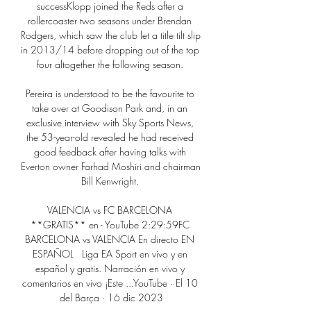
successKlopp joined the Reds after a 
rollercoaster two seasons under Brendan 
Rodgers, which saw the club let a title tilt slip 
in 2013/14 before dropping out of the top 
four altogether the following season. 

Pereira is understood to be the favourite to 
take over at Goodison Park and, in an 
exclusive interview with Sky Sports News, 
the 53-year-old revealed he had received 
good feedback after having talks with 
Everton owner Farhad Moshiri and chairman 
Bill Kenwright. 

VALENCIA vs FC BARCELONA 
**GRATIS** en - YouTube 2:29:59FC 
BARCELONA vs VALENCIA En directo EN 
ESPAÑOL   Liga EA Sport en vivo y en 
español y gratis. Narración en vivo y 
comentarios en vivo ¡Este ...YouTube · El 10 
del Barça · 16 dic 2023
