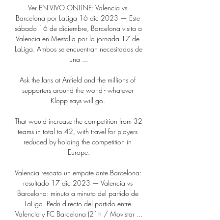
Ver EN VIVO ONLINE: Valencia vs 
Barcelona por LaLiga 16 dic 2023 — Este 
sábado 16 de diciembre, Barcelona visita a 
Valencia en Mestalla por la jornada 17 de 
LaLiga. Ambos se encuentran necesitados de 
una ...

Ask the fans at Anfield and the millions of 
supporters around the world - whatever 
Klopp says will go. 

That would increase the competition from 32 
teams in total to 42, with travel for players 
reduced by holding the competition in 
Europe.

Valencia rescata un empate ante Barcelona: 
resultado 17 dic 2023 — Valencia vs 
Barcelona: minuto a minuto del partido de 
LaLiga. Pedri directo del partido entre 
Valencia y FC Barcelona (21h / Movistar ...
