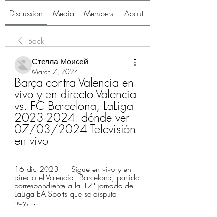
Discussion
Media
Members
About
Back
Стелла Моисей
March 7, 2024
Barça contra Valencia en 
vivo y en directo Valencia 
vs. FC Barcelona, LaLiga 
2023-2024: dónde ver 
07/03/2024 Televisión 
en vivo
16 dic 2023 — Sigue en vivo y en 
directo el Valencia - Barcelona, partido 
correspondiente a la 17ª jornada de 
LaLiga EA Sports que se disputa 
hoy, ...