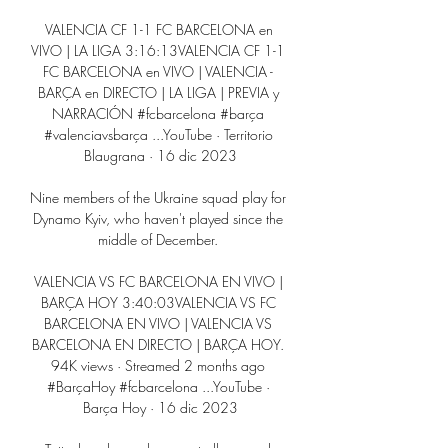
VALENCIA CF 1-1 FC BARCELONA en 
VIVO | LA LIGA 3:16:13VALENCIA CF 1-1 
FC BARCELONA en VIVO | VALENCIA - 
BARÇA en DIRECTO | LA LIGA | PREVIA y 
NARRACIÓN #fcbarcelona #barça 
#valenciavsbarça ...YouTube · Territorio 
Blaugrana · 16 dic 2023

Nine members of the Ukraine squad play for 
Dynamo Kyiv, who haven't played since the 
middle of December. 

VALENCIA VS FC BARCELONA EN VIVO | 
BARÇA HOY 3:40:03VALENCIA VS FC 
BARCELONA EN VIVO | VALENCIA VS 
BARCELONA EN DIRECTO | BARÇA HOY. 
94K views · Streamed 2 months ago 
#BarçaHoy #fcbarcelona ...YouTube · 
Barça Hoy · 16 dic 2023
