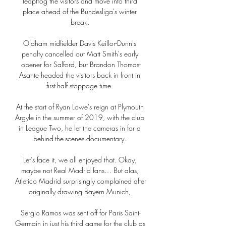
leapfrog the visitors and move into third 
place ahead of the Bundesliga's winter 
break. 

Oldham midfielder Davis Keillor-Dunn's 
penalty cancelled out Matt Smith's early 
opener for Salford, but Brandon Thomas-
Asante headed the visitors back in front in 
first-half stoppage time. 

At the start of Ryan Lowe's reign at Plymouth 
Argyle in the summer of 2019, with the club 
in League Two, he let the cameras in for a 
behind-the-scenes documentary. 

Let’s face it, we all enjoyed that. Okay, 
maybe not Real Madrid fans… But alas, 
Atletico Madrid surprisingly complained after 
originally drawing Bayern Munich, 

Sergio Ramos was sent off for Paris Saint-
Germain in just his third game for the club as 