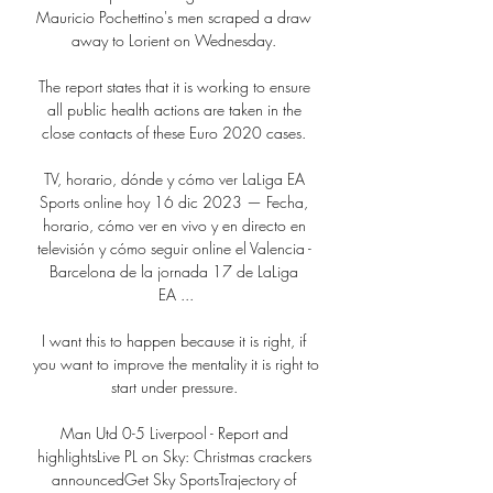
Mauricio Pochettino's men scraped a draw 
away to Lorient on Wednesday. 

The report states that it is working to ensure 
all public health actions are taken in the 
close contacts of these Euro 2020 cases. 

TV, horario, dónde y cómo ver LaLiga EA 
Sports online hoy 16 dic 2023 — Fecha, 
horario, cómo ver en vivo y en directo en 
televisión y cómo seguir online el Valencia - 
Barcelona de la jornada 17 de LaLiga 
EA ...

I want this to happen because it is right, if 
you want to improve the mentality it is right to 
start under pressure. 

Man Utd 0-5 Liverpool - Report and 
highlightsLive PL on Sky: Christmas crackers 
announcedGet Sky SportsTrajectory of 