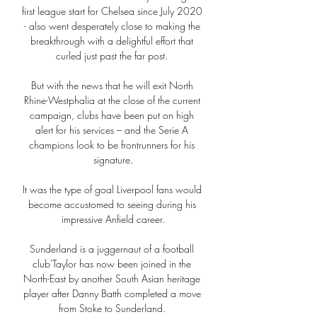
first league start for Chelsea since July 2020 
- also went desperately close to making the 
breakthrough with a delightful effort that 
curled just past the far post. 

But with the news that he will exit North 
Rhine-Westphalia at the close of the current 
campaign, clubs have been put on high 
alert for his services – and the Serie A 
champions look to be frontrunners for his 
signature.

It was the type of goal Liverpool fans would 
become accustomed to seeing during his 
impressive Anfield career.

Sunderland is a juggernaut of a football 
club'Taylor has now been joined in the 
North-East by another South Asian heritage 
player after Danny Batth completed a move 
from Stoke to Sunderland. 
