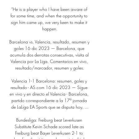
“He is a player who I have been aware of 
for some time, and when the opportunity to 
sign him came up, we very keen to make it 
happen.

Barcelona vs. Valencia, resultado, resumen y 
goles 16 dic 2023 — Barcelona, que 
acumula dos derrotas consecutivas, visita al 
Valencia por La Liga. Comentarios en vivo, 
resultado/marcador, resumen y goles.

Valencia 1-1 Barcelona: resumen, goles y 
resultado - AS.com 16 dic 2023 — Sigue 
en vivo y en directo el Valencia - Barcelona, 
partido correspondiente a la 17ª jornada 
de LaLiga EA Sports que se disputa hoy, ...

Bundesliga: Freiburg beat Leverkusen 
Substitute Kevin Schade scored late as 
Freiburg beat Bayer Leverkusen 2-1 to 