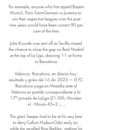
For example, anyone who has tipped Bayern 
Munich, Paris Saint-Germain or Juventus to 
win their respective leagues over the past 
nine years would have been correct 90 per 
cent of the time.

Jules Kounde was sent off as Sevilla missed 
the chance to close the gap on Real Madrid 
at the top of La Liga, drawing 1-1 at home 
to Barcelona.

Valencia - Barcelona, en directo hoy: 
resultado y goles del 16 dic 2023 — El FC 
Barcelona juega en Mestalla ante el 
Valencia en partido correspondiente a la 
17ª jornada de LaLiga (21.00h; Movistar 
+) · Minuto 45+3: ¡ ...

The giant 'keeper had to be at his very best 
to deny Callum Hudson-Odoi early on, 
while the recalled Ross Barkley - making his 