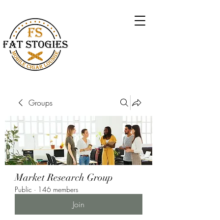
Groups
Market Research Group
Public
·
146 members
Join