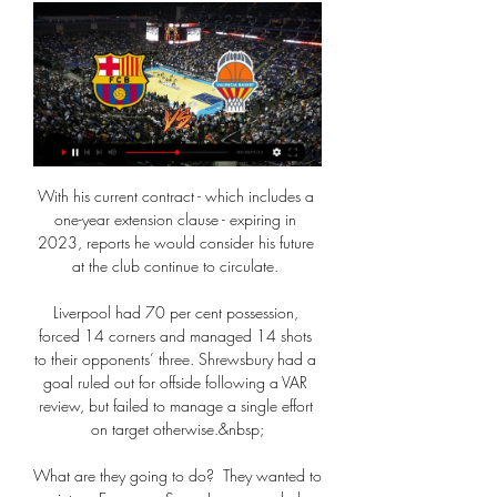
With his current contract - which includes a 
one-year extension clause - expiring in 
2023, reports he would consider his future 
at the club continue to circulate. 

Liverpool had 70 per cent possession, 
forced 14 corners and managed 14 shots 
to their opponents’ three. Shrewsbury had a 
goal ruled out for offside following a VAR 
review, but failed to manage a single effort 
on target otherwise.&nbsp;

What are they going to do?  They wanted to 