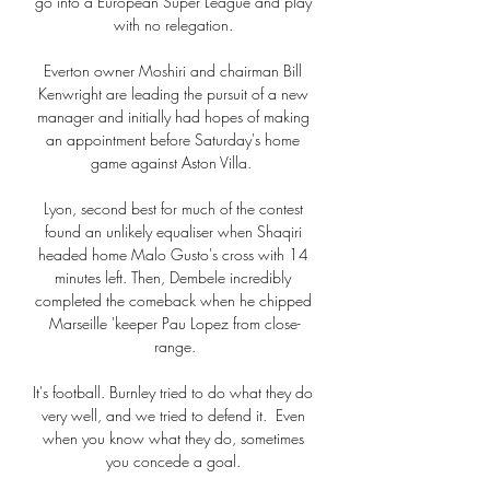
go into a European Super League and play 
with no relegation. 

Everton owner Moshiri and chairman Bill 
Kenwright are leading the pursuit of a new 
manager and initially had hopes of making 
an appointment before Saturday's home 
game against Aston Villa.  

Lyon, second best for much of the contest 
found an unlikely equaliser when Shaqiri 
headed home Malo Gusto's cross with 14 
minutes left. Then, Dembele incredibly 
completed the comeback when he chipped 
Marseille 'keeper Pau Lopez from close-
range.

It's football. Burnley tried to do what they do 
very well, and we tried to defend it.  Even 
when you know what they do, sometimes 
you concede a goal. 
