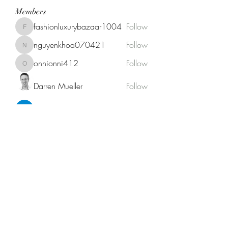
Members
fashionluxurybazaar1004
Follow
fashionluxurybazaar1004
nguyenkhoa070421
Follow
nguyenkhoa070421
onnionni412
Follow
onnionni412
Darren Mueller
Follow
Anik Miah
Follow
See All Members (146)
Fat Stogies Mobile Cigar Lounge
info@fatstogies.net