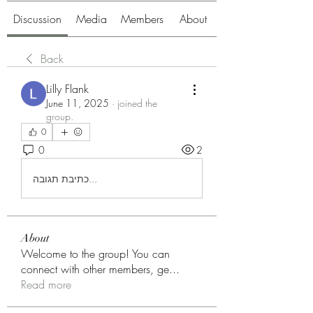
Discussion
Media
Members
About
Back
Lilly Flank
June 11, 2025
·
joined the
group.
0
0
2
כתיבת תגובה...
About
Welcome to the group! You can
connect with other members, ge
...
Read more