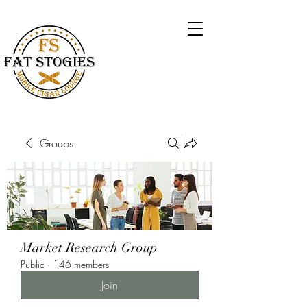
Groups
Market Research Group
Public
·
146 members
Join