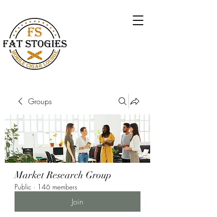
Groups
Market Research Group
Public
·
146 members
Join