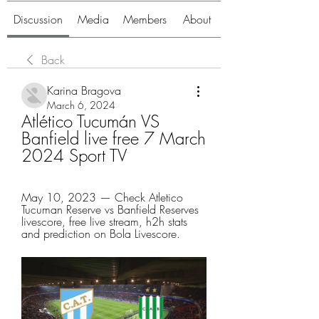
Discussion
Media
Members
About
Back
Karina Bragova
March 6, 2024
Atlético Tucumán VS 
Banfield live free 7 March 
2024 Sport TV
May 10, 2023 — Check Atletico 
Tucuman Reserve vs Banfield Reserves 
livescore, free live stream, h2h stats 
and prediction on Bola Livescore.