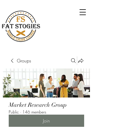
Groups
Market Research Group
Public
·
146 members
Join