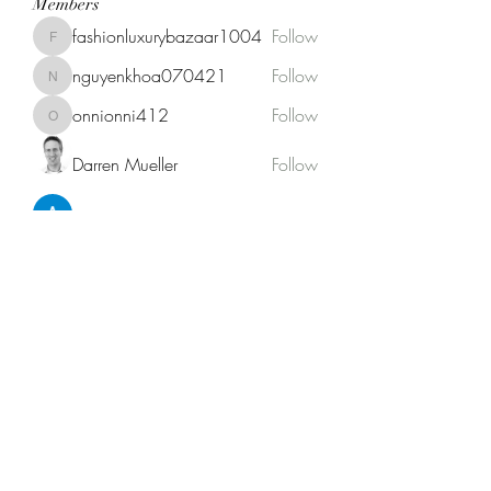
Members
fashionluxurybazaar1004
Follow
fashionluxurybazaar1004
nguyenkhoa070421
Follow
nguyenkhoa070421
onnionni412
Follow
onnionni412
Darren Mueller
Follow
Anik Miah
Follow
See All Members (146)
Fat Stogies Mobile Cigar Lounge
info@fatstogies.net
1.833.848.1118