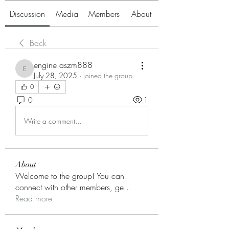
Discussion
Media
Members
About
Back
engine.aszm888
engine.aszm888
July 28, 2025
·
joined the group.
0
0
1
Write a comment...
About
Welcome to the group! You can
connect with other members, ge
...
Read more