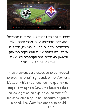
שמינית גמר הקונפרנס ליג: הירוקים מהכרמל VS הסגולים מפרינצה ישיר. מכבי חיפה - פיורנטינה. מכבי חיפה - פיורנטינה, הירוקים של דגו ינסו להפתיע את האיטלקים במשחק הראשון בשמינית גמר הקונפרנס ליג, עונת 2023/24. 19:35. ישיר.

Three weekends are expected to be needed to play the remaining rounds of the Women's FA Cup, which had reached the quarter-final stage. Birmingham City, who have reached the last eight of the cup, have the most WSL matches remaining - nine - because of games in hand. The West Midlands club could therefore have a maximum of 12 domestic fixtures remaining this term, if they were to reach the cup final.

Alaves aren't exactly amongst the most reliable teams in La Liga, but they look well priced to claim the spoils this Friday night, based on their home form this season, Lega's problems on the road and recent encounters between the sides at Mendizorroza.

מכבי חיפה גברה בסמי עופר על הפועל חדרה 0:1, קינדה עם שער לפני 24 שעות — קשר פרנצווארוש שכיכב נגד האיטלקים אופטימי לקראת המשחק: "הקבוצות באותה הרמה". וגם: ההצלחה בהונגריה והגעגועים לחיפה. אסי ממן, שליח ONE לבודפשט.

They worked very hard to put us under pressure and close us down. We struggled to move the ball today. We had to move it sideways a lot and when we lost the ball going across the line it created problems for ourselves. Preston boss Alex Neil:"It took a deflected effort for them to get something from the game. Naturally we are disappointed not to win but I am proud of my players," he said. They are one of the top sides in this division and we more than matched them.

Whatever the case, it only makes the upcoming last 16 clash with Real Madrid in the Champions League that much more exciting. Who could follow him out? Who will they miss out on? Raheem Sterling of Manchester City reacts during the Premier League match between Sheffield United and Manchester City at Bramall Lane on January 21, 2020 in Sheffield, United KingdomGetty Images An even bigger nightmare scenario for City fans would be the possibility of Raheem Sterling or Kevin De Bruyne, especially if Guardiola leaves, wanting to play their football elsewhere.

Belgium head coach Roberto Martinez has extended his contract to remain in charge until after the 2022 World Cup. The Spanish former Everton, Wigan and Swansea manager took over in 2016 and his existing deal was set to run out this summer after Euro 2020. The tournament has been moved to 2021 because of the coronavirus pandemic, with the next World Cup taking place in Qatar in November and December 2022.

Last week West Ham United midfielder Declan Rice said no players in the Premier League wanted VAR after his side had a stoppage-time equaliser against Sheffield United ruled out by VAR after he was adjudged to have used his arm in the build-up. Rice could do nothing to avoid the ball hitting his arm after it was headed against him by John Egan.

They are unbeaten in nine matches at home and they have seven clean sheets in the run, three coming back to back ahead of this game. They have scored two or more goals in seven of their last 10 home matches. At home in the league, Porto are unbeaten in 10, with straight wins and they have nine clean sheets therein.

Since that opening day, where Copenhagen beat Lugano in the other fixture, there has only been one victory in the entire group with Malmo beating Lugano in matchweek three. That has led to three teams all being very closely grouped and qualification could still, realistically, go any way at the moment. The winner of this fixture would hold a massive advantage going into the final round of games whilst the loser would almost definitely be assured of playing their last game in the competition in December.

‎מכבי חיפה או למות - הדף הרשמי‎ משחק הגמר ישוחק בקומבטארה ארנה בטירנה, האצטדיון הלאומי של אלבניה. בכך תשוב קונפרנס ליג UEFA (כדורגל) שמינית גמר: מכבי חיפה - פיורנטינה. בודפשט, הונגריה ...

Western Stima will host Zoo Kericho for this fixture of the league. I believe, the hosts have a great chance to get all three points. Western Stima is very average team in this season. However, the hosts have advantage at home stadium. They are undefeated on the home ground. In previous game Western Stima is won 1-2 against weak Chemelil. Also, we have Zoo Kericho who's is also very average team in this league. However, the visitors are more vulnerable away from home. I think, they have a very difficult task in this match. In any case, the hosts will try to remain unbeaten at home. My pick - Western Stima to win. 

מכבי חיפה נגד פיורנטינה שידור חי ישיר לצפייה ישירה לפני 14 שעות — איטליאנו: "יש לנו הרבה כבוד למכבי חיפה, מייחלים לימים שקטים בישראל". מכבי חיפה תארח מחר (22:00, בודפשט) את פיורנטינה במסגרת שמינית גמר הקונפרנס- ...

Middlesbrough fought back against Stoke City to earn a third straight home win and move six points clear of the Potters and the Championship relegation zone. A dull match came to life in a vibrant second half, triggered by Sam Clucas' opening goal on the rebound for Stoke. Boro struck back quickly through Ashley Fletcher's header from Jonny Howson's ball over the top, and 14 minutes later Lewis Wing lashed in powerfully from 25 yards to inflict a fourth defeat in six games on the visitors.

IN THE CHANNELS Your old pal James Richardson wanders back down the paths of nostalgia to Italy in the 1990s. Golazzo: The Football Italia Story really is a joy, from the very lo-fi beginnings of what became a cultural touchstone, to japes with Paul Ince and puns with Elvis Costello. Woof. HEROES AND ZEROS Hero: Juan Mata This really is a time for the good eggs to emphasise their status as good eggs, and in football there are fewer gooder eggs than Juan Mata, and there are fewer better ways to emphasise your status as a good egg by making a heartfelt promise to an adorable child who has gone viral on social media.

איטליאנו: "יש לנו הרבה כבוד למכבי חיפה, מייחלים לימים שקטים שמינית גמר הקונפרנס: מכבי חיפה הוגרלה מול פיורנטינה וואו קשה מאוד תלוי בעיקר ביריבה, אבל לא יטוס איתנו למשחק בבודפשט נגד פיורנטינה. 1.2K views 04:15. March 6.

What an incredible performance for a young player. He was a calm head in that first five or 10 minutes. He's a throwback of a midfielder. Can you put your foot in? Yes. Can you make angles to play the passes? Yes. He's only slight in stature but he's huge in personality. He deserves people to talk about him after a performance like that.

I will try with over 3 in this match from Dutch elite league and that is pretty real and ok for me, but we will see what will happen. So, VVV Venlo is have problems with defense this season, and they are team who is in last eight matches, won just one point. In last two matches, they are lost 0-3 and 1-6, so they are really in problems here. Twente, on the other side, is team who is won in last three of four matches, and they are closer to win. Over is ok and I will try that. 

 Breda is sitting on 6th place at this moment and they are 10 points away from a direct promotion place so of course given the fact that they face one of the worst clubs in the second league level in Holland, Oss, who really do not trouble to do more in such games but to defend from start to finish and hope they do not lose that much while their counters rarely produce goals for them, but I am being cautious could be just a one goal win for the hosts so no need to be risking money.

Posted at 70' Foul by Alexander Gogic (Hamilton Academical). Posted at 70' Joe Aribo (Rangers) wins a free kick in the attacking half. Posted at 69' Attempt missed. Andy Winter (Hamilton Academical) right footed shot from the right side of the box misses to the right. SubstitutionPosted at 69' Substitution, Rangers. Andrew Halliday replaces Borna Barisic because of an injury. Goal!Posted at 68' Goal! Hamilton Academical 1, Rangers 2.

He is only the second player born in New Caledonia to be crowned Oceania Player of the Year, following in the footsteps of France World Cup winner Christian Karembeu. But football does not take up all of Kai's time, despite the team training five days a week and playing matches every Saturday. The 36-year-old has also been a boarding school manager since 2013, is a father of two and is from the indigenous Kanak community, which represents around 39% of the population.

Lawro's prediction: 1-1Samuel's prediction: I started doing some research into these games and I realised the more work I do, the further away from the actual scoreline I am going to get. Sheff Utd v Everton (18:00 BST)Everton have been ordinary of late, while Sheffield United are on a roll at home - they have won their past three games at Bramall Lane. I am at this game for Radio 5 Live and I am expecting another Blades victory.

Both teams have scored in six of the last seven Genclerbirligi matches away from home. Two of the last four Besiktas home games have seen both teams score a goal. The last seven Genclerbirligi games have all seen both teams score. Besiktas are currently seven points off the top of the Turkish Super Liga.

מבזקי חדשות לפי מקור בודד » וואלה! ספורט לפני 4 ימים — במהלך המשחק נפצע עלי מוחמד והוא בספק למשחק מול פיורנטינה שייערך ביום חמישי במסגרת שמינית גמר הקונפרנס ליג. כ-28,000 צופים הגיעו למשחק בחיפה.

Traiskirchen today will be meeting with the away team Mannsdorf and this game we have given it an over of 2.5 total goals as looking at the last games that this two teams have meet together and with other teams we can say that it gives us a very sure way to predict on this game this way as they are very used of scoring an over of 2.5 total goals

פיורנטינה תארח את מכבי חיפה ללא קהל? - Sportalk לפני 6 ימים — מכבי חיפה תארח את פיורנטינה ביום חמישי בבודפשט לעיני קהל במפגש הראשון של שמינית גמר הקונפרנס ליג, אבל ייתכן שלא כך יהיה במשחק הגומלין ...

The Reds have got a hectic December schedule off to the best possible start, but that's far from the case for Everton. The Blues have now lost eight of their last 11 league matches and have dropped to 18th in 