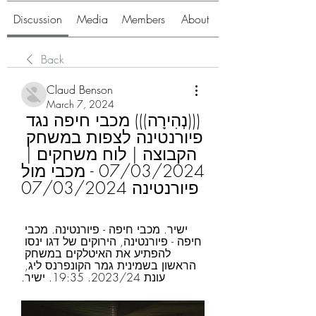
Discussion
Media
Members
About
Back
Claud Benson
March 7, 2024
(((נְהִירָה))) מכבי חיפה נגד 
פיורנטינה לצפות במשחק 
הקבוצה | לוח משחקים | 
07/03/2024 - מכבי מול 
פיורנטינה 07/03/2024
ישיר. מכבי חיפה - פיורנטינה. מכבי 
חיפה - פיורנטינה, הירוקים של דגו ינסו 
להפתיע את האיטלקים במשחק 
הראשון בשמינית גמר הקונפרנס ליג, 
עונת 2023/24. 19:35. ישיר.