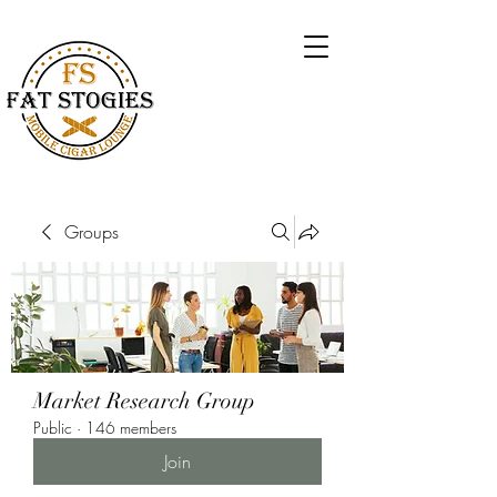
Groups
Market Research Group
Public
·
146 members
Join