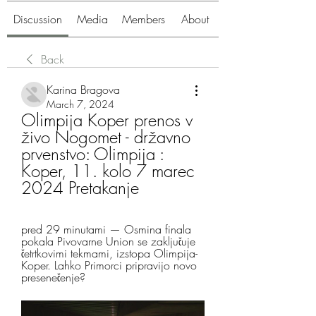
Discussion
Media
Members
About
Back
Karina Bragova
March 7, 2024
Olimpija Koper prenos v 
živo Nogomet - državno 
prvenstvo: Olimpija : 
Koper, 11. kolo 7 marec 
2024 Pretakanje
pred 29 minutami — Osmina finala 
pokala Pivovarne Union se zaključuje 
četrtkovimi tekmami, izstopa Olimpija-
Koper. Lahko Primorci pripravijo novo 
presenečenje?