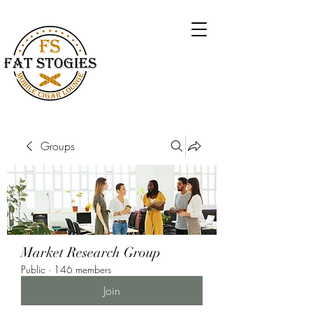
Groups
Market Research Group
Public
·
146 members
Join