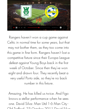
Rangers haven't won a cup game against Celtic in normal time for some years, but that may not bother them, as they too come into this game in fine form. Rangers haven't lost a competitive fixture since their Europa League defeat against Young Boys back in the first week of October. Since then they've won eight and drawn four. They recently beat a very useful Porto side, so they're no back number in this fixture.

Amazing. He has killed us twice. And Figo knows a stellar performance when he sees one. David Silva: Man Utd 1-6 Man City - Old Trafford, 23 October 2011 David Silva has made 301 appearances for Manchester CityDavid Silva's magic was sprinkled all over Manchester United's worst home defeat since 1955, as they conceded six at Old Trafford for the first time since 1930. It was inflicted by a Manchester City side Sir Alex Ferguson had airily dismissed as the "noisy neighbours".

Steven Gerrard and his Rangers team potentially stand just 90 minutes away from the last 16 of the Europa League. To make it there, they know they must overcome a formidable Braga team no doubt still rocked by an incredible 3-2 defeat at Ibrox in last week's first leg. Here, we look at all you need to know in the build-up to Wednesday's Portuguese showdown. We won't hold on and suffer' - GerrardTeam newsBorna Barisic has flown out to Braga with the rest of the Rangers squad clash after shaking off a back injury.

Closest rivals Inter Milan, who only trail by two points, have the chance to overtake them earlier in the day when they travel to Lecce. It may put the pressure on Maurizio Sarri's team when Parma come to town. The underdogs are chasing European football in what has been an impressive season for them.

We need to put in a good performance to do that on Wednesday. Match statsThis is the first meeting between Everton and Leicester City in the EFL Cup. Leicester have won three of their past five away matches in all competitions against Everton (W3 D0 L2), as many victories as they had managed in their previous 24 visits to Goodison Park. Everton are participating in only their third EFL Cup quarter-final in the Premier League era, progressing from the other two - in 2007-08 against West Ham and 2015-16 against Middlesbrough.

Definitely, it will boost Liverpool's popularity here in Japan," said Yumiko Tamaru, secretary for Japan's Official Liverpool Supporters Club. Real Madrid and Barcelona have been the most popular European football clubs here in Japan, but I think Liverpool will be as popular as these Spanish giants if Minamino flourishes in Liverpool. A lot of football fans have already started to contact us asking how they can get Liverpool's match tickets.

PLAYER RATINGS Barcelona - Ter Stegen 5, Roberto 5, Pique 6, Umtiti 5, Alba 6, Alena 7, Busquets 6, Vidal 8, Messi 8, Suarez 8, Griezmann 8. Subs - Perez 4, de Jong 4, Semedo 3. Alaves - Pacheco 6, Martin 6, Ximo 5, Ely 5, Duarte 7, Pons 7, Garcia 5, Vidal 6, Munoz 6, Wakaso 6, Perez 6. Subs - Burke 5, Joselu 5, Rioja 5.

Ross Barkley and Mason Mount were guilty of the biggest misses, but there were a host of half chances that came and went. Chelsea were deserved winners in the end, but a lack of ruthlessness is the key factor in stopping Frank Lampard’s side taking the next step in their development. MAN OF THE MATCH Fiyako Tomori (Chelsea): Was one of eight players reinstated to the starting line-up by Lampard and was the one player who made the strongest case to keep his place.

Nogomet - državno prvenstvo: Olimpija : Koper, 11. kolo Ni najdenih zadetkov. Več zadetkov. RTV 365 Raziskujte V živo Podkasti Moj 365 Več TV Slovenija. Radio Slovenija. ZKP. RTV Slovenija. Orkestri in zbori.

 The guests are just a relegation candidate with two losses in a row at this moment, it is true they did not score in those two games losing with 4-0 and 2-0 but they have quality in attack and once a goal down they do try to score, they even won a game at Bukairiyah with 3-2 thanks to the fact that the hosts in that game received a red card and they are fine at scoring.

Good match of the second division of football in Turkey where the Osmanlispor team will be receiving Adana Demirspor, two sets that could be said are on equal terms as they are at a fairly acceptable level and will surely give us a very close duel and with many options for both of them so that I could end up matched that is why I will play it in this match with a victory and in case of a tie bet not valid in favor of the local team of the osmanlispor, good luck to all gentlemen and we hope to hit this forecast from today

It would be something spectacular. Football can bring some hope and joy to the country when we finally come out of this crisis. Doing a festival of football where the league is finished in two weeks, the Champions League gets finished in a week and the FA Cup is finished in four days could be something quite special.

I remember being in elementary school, and having to recite the Pledge of Allegiance which ends ". Every American needs to ask themselves, is there "liberty and justice for all" and if their answer is yes, then they are part of the problem. In no way are we asking black lives to matter more than white lives, all we're asking is we are seen as equal, as more than 3/5 of a man, as humans. My heart goes out in solidarity to George Floyd, his family, and all of the countless number of victims that have had their lives taken at the hands of meaningless police brutality.

TV Prenosi v živo - Športklub, Arena, ŠportTV - Sreda FC Koper. 34. 6. Domžale. 26. 7. Mura. 26. 8. Aluminij. 24. 9 Cedevita Olimpija · Krka Novo Mesto.

His contract does have a break clause at the end of this season and it was anticipated he would activate it should City fail to win their appeal, which they will be submitting to the Court for Arbitration in Sport in the next few days. However, it is understood the 49-year-old has said he will not be doing that and remains committed to the club. Obviously, he has been kept informed about this process but this is not something for him to respond to," said Soriano.

NK Olimpija Ljubljana vs FC Koper živo rezultat,napoved() NK Olimpija Ljubljana vs FC Koper Rezultat v živo · Name: NK Olimpija Ljubljana vs FC Koper · Date: 2016/02/28 · čas: 07:55:00 · Stadion: -.

Posted at 57' Attempt missed. Ivan Cavaleiro (Fulham) right footed shot from outside the box is too high. Assisted by Aleksandar Mitrovic. Posted at 57' Attempt saved. Ivan Cavaleiro (Fulham) right footed shot from the left side of the box is saved in the bottom right corner. Assisted by Joe Bryan. Posted at 56' Attempt missed.

As a former defender myself, it was exquisite to watch. When you saw it from the vantage point myself and John Murray had in the stadium, you could see the effort and organisation that went into it - the lines Atletico keep, how compact they are, and the space they close down so the gaps in midfield are so small. Their team-work was absolutely phenomenal, and their manager Diego Simeone was like the conductor on the touchline.

This is one very interesting duel who will be played today in Burundi elite league and I will bet on goals - odds are in this moment 2,10 and that is pretty real to expect. So, Kayanza United is interesting team who is in last few weeks played mostly matches with two or three goals and in that period, team is played 1-1, 2-1, 1-1, 2-0 and 3-0. Guests, or Les Lierres are coming in this match after 1-3 in last round, so it will be very interesting to watch this duel. I will bet on goals, that is pretty real. 

Veselijo se tekme pred kamerami OLIMPIJA LJUBLJANA : KOPER. 07.03.2024 15:00. SPORTKLUB 1 · POKALPU2324. ČARDA ŠPORT TV · VSI PRENOSI. PRENOSI TEKEM V ŽIVO VSI PRENOSI · 1SNL2324. OLIMPIJA ...

 I would prefer to take the over 2 goals bet here but do not have that option so will jump straight on the over 2.5 goals bet as the hosts are 9-3-2 at home this season with 19 goals scored and 8 goals conceded so 27 goals scored in their 14 home games not that high goal average but 50% of their games at home went with over 2.5 goals scored making odds of 2.40 worth taking a bit. 

Manchester United are unbeaten in their last 17 games in all competitions. Manchester United become the first Premier League side to win four games in a row by a margin of three goals or more. Southampton have won three of their last five Premier League games. Southampton are unbeaten in four of their last six Premier League away games.

this is going to be very interesting game, on one side isloch who has 5 wins and 4 defeats and all 5 wins were at home so obviously they are very good offensive at home and I surely expect from them to score a goal but despite that 5 from 5 wins they are not favorites for the win cause on the other side energetik is playing great and they won 3 in a row and they are ahead of isloch on table so I think energetik is also going to score so I surely want to recommend this bet to anyone

China has repeatedly denied any mistreatment of Uighurs. Foreign Ministry spokesman Geng Shuang told a briefing: “I don’t know if Mr. Ozil has ever been to Xinjiang personally but he’s been completely deceived by fake news and false statements have influenced his judgment. We also welcome Mr. Ozil to come to Xinjiang if he has the chance, to take a walk and look around, as long as he has a conscience, is able to distinguish right from wrong and uphold the principles of objectivity and fairness, he will see a different Xinjiang,” he added.

Nimes are 18th and in the relegation play-off spot, three points behind St Etienne in 17th. The top five sides in Ligue 2 are separated by just four points, with Lorient and Lens currently occupying the automatic promotion spots. The LFP had previously met on 10 April and voted to resume the Ligue 1 season. However, Philippe said: "The 2019-20 season of professional sports, including football, will not be able to resume.

The best pick for this 