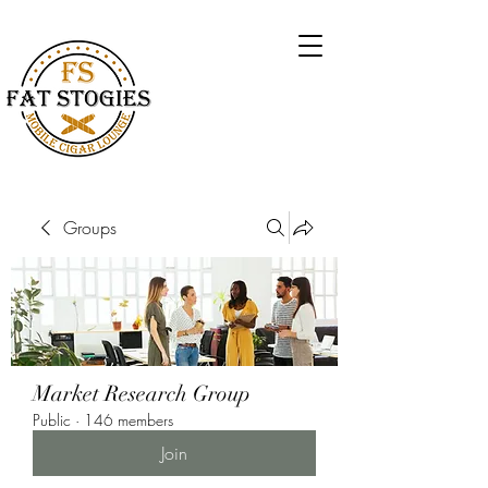
Groups
Market Research Group
Public
·
146 members
Join