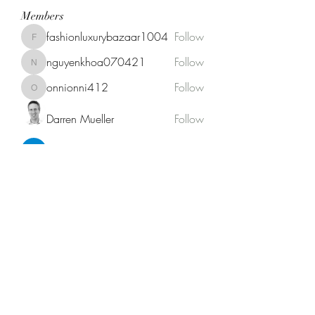
Members
fashionluxurybazaar1004
Follow
fashionluxurybazaar1004
nguyenkhoa070421
Follow
nguyenkhoa070421
onnionni412
Follow
onnionni412
Darren Mueller
Follow
Anik Miah
Follow
See All Members (146)
Fat Stogies Mobile Cigar Lounge
info@fatstogies.net