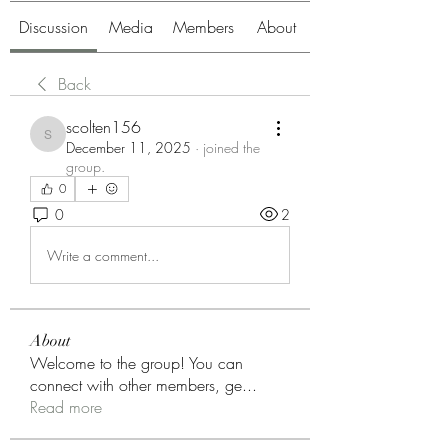
Discussion
Media
Members
About
Back
scolten156
scolten156
December 11, 2025
·
joined the
group.
0
0
2
Write a comment...
About
Welcome to the group! You can
connect with other members, ge
...
Read more