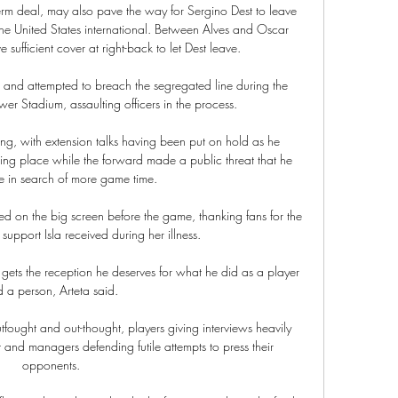
-term deal, may also pave the way for Sergino Dest to leave 
he United States international. Between Alves and Oscar 
ufficient cover at right-back to let Dest leave.

res and attempted to breach the segregated line during the 
er Stadium, assaulting officers in the process. 

g, with extension talks having been put on hold as he 
ting place while the forward made a public threat that he 
e in search of more game time. 

d on the big screen before the game, thanking fans for the 
upport Isla received during her illness.

ets the reception he deserves for what he did as a player 
 a person, Arteta said. 

fought and out-thought, players giving interviews heavily 
 and managers defending futile attempts to press their 
opponents. 
