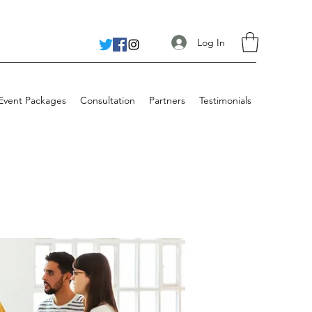
Log In
 Event Packages
Consultation
Partners
Testimonials