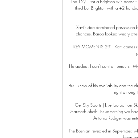
The 12/1 for a Brighton win doesn't flo
third but Brighton with a +2 handic
Xavi's side dominated possession b
chances. Barca looked weary after 
KEY MOMENTS 29’ - Koffi comes righ
g
He added: I can't control rumours.  My
But I knew of his availability and the c
right among th
Get Sky Sports | Live football on S
Dharmesh Sheth: It's something we hav
Antonio Rudiger was enter
The Bosnian revealed in September, when
been pu