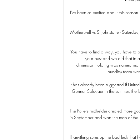
I've been so excited about this season.
Motherwell vs St Johnstone - Saturday,
You have to find a way, you have to pl
your best and we did that in a
dimensionHolding was named man of
punditry team were
It has already been suggested if Unite
Gunnar Solskjaer in the summer, the f
The Potters midfielder created more g
in September and won the man of the m
If anything sums up the bad luck that ha