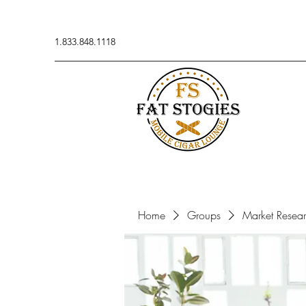
1.833.848.1118
Home
Groups
Market Resea