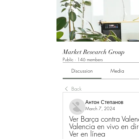
Market Research Group
Public
·
146 members
Discussion
Media
Back
Антон Степанов
March 7, 2024
Ver Barça contra Valen
Valencia en vivo en di
Ver en línea