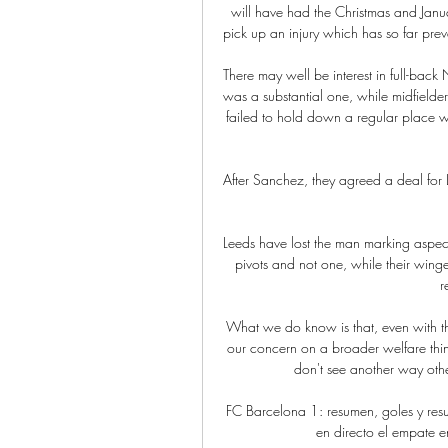
will have had the Christmas and Janua
pick up an injury which has so far preve
There may well be interest in full-back 
was a substantial one, while midfielde
failed to hold down a regular place wi
After Sanchez, they agreed a deal for L
Leeds have lost the man marking aspect
pivots and not one, while their winger
r
What we do know is that, even with the
our concern on a broader welfare thin
don't see another way oth
FC Barcelona 1: resumen, goles y re
en directo el empate en