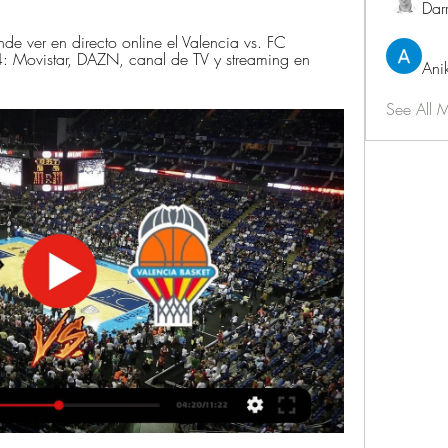
Dar
ver en directo online el Valencia vs. FC 
 Movistar, DAZN, canal de TV y streaming en 
Ani
See All 