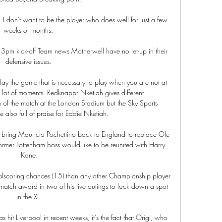
  I don't want to be the player who does well for just a few 
weeks or months. 

 3pm kick-off Team news Motherwell have no let-up in their 
defensive issues. 

ay the game that is necessary to play when you are not at 
 lot of moments. Redknapp: Nketiah gives different 
 the match at the London Stadium but the Sky Sports 
 also full of praise for Eddie Nketiah. 

d bring Mauricio Pochettino back to England to replace Ole 
ormer Tottenham boss would like to be reunited with Harry 
Kane.

oalscoring chances (15) than any other Championship player 
atch award in two of his five outings to lock down a spot 
in the XI. 

s hit Liverpool in recent weeks, it’s the fact that Origi, who 