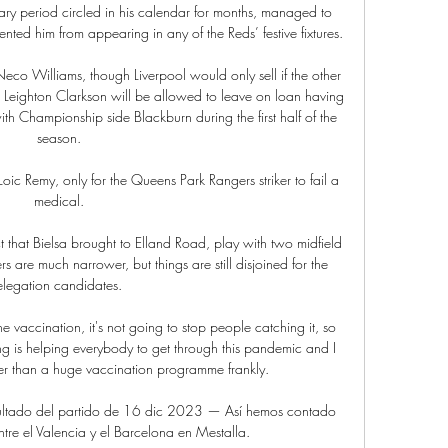
ry period circled in his calendar for months, managed to 
nted him from appearing in any of the Reds’ festive fixtures.

Neco Williams, though Liverpool would only sell if the other 
r Leighton Clarkson will be allowed to leave on loan having 
th Championship side Blackburn during the first half of the 
season.

oic Remy, only for the Queens Park Rangers striker to fail a 
medical.

 that Bielsa brought to Elland Road, play with two midfield 
s are much narrower, but things are still disjoined for the 
elegation candidates. 

 vaccination, it's not going to stop people catching it, so 
g is helping everybody to get through this pandemic and I 
er than a huge vaccination programme frankly. 

sultado del partido de 16 dic 2023 — Así hemos contado 
tre el Valencia y el Barcelona en Mestalla.
