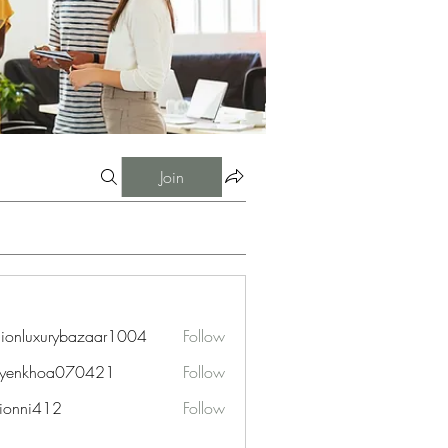
Join
hionluxurybazaar1004
Follow
uxurybazaar1004
uyenkhoa070421
Follow
hoa070421
ionni412
Follow
i412