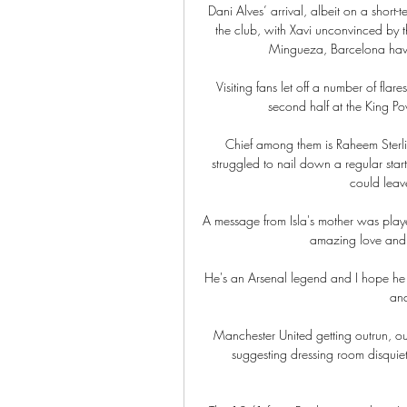
Dani Alves’ arrival, albeit on a short
the club, with Xavi unconvinced by t
Mingueza, Barcelona have s
Visiting fans let off a number of fla
second half at the King Pow
Chief among them is Raheem Sterlin
struggled to nail down a regular star
could leav
A message from Isla's mother was playe
amazing love and s
He's an Arsenal legend and I hope he g
and
Manchester United getting outrun, out
suggesting dressing room disquiet