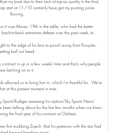
at my boat due to their lack of top-six quality in the final 
ap start at 11/10 certainly have got my punting juices 
flowing. 

ut it was Alaves, 19th in the table, who had the better 
back-to-back extra-time defeats over the past week, to 

t to the edge of his box to punch away from Kouyate, 
etting ball not head - 

 contract is up in a few weeks' time and that's why people 
are latching on to it. 

lub allowed us to bring him in, which I'm thankful for.  We're 
at at this present moment in time. 

ky Sports'Rudiger assessing his options'Sky Sports News' 
e been talking about for the last few months when we knew 
ing the final year of his contract at Chelsea. 

 first snubbing Ziyech, that his patience with the star had 
shed beyond breaking point.
