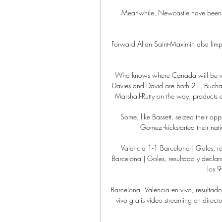
Meanwhile, Newcastle have been loo
Forward Allan Saint-Maximin also lim
Who knows where Canada will be wh
Davies and David are both 21, Buchana
Marshall-Rutty on the way, products of
Some, like Bassett, seized their opp
Gomez -kickstarted their natio
Valencia 1-1 Barcelona | Goles, r
Barcelona | Goles, resultado y declara
los 9
Barcelona - Valencia en vivo, resultad
vivo gratis video streaming en dire