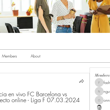
Members
About
Members
fas
fashionl
ng
cia en vivo FC Barcelona vs 
nguyenk
recto online - Liga F 07.03.2024 
onn
onnionn