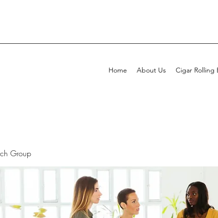
Home
About Us
Cigar Rolling
rch Group