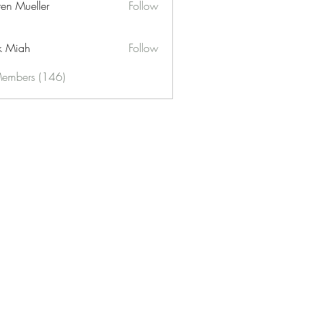
ren Mueller
Follow
k Miah
Follow
Members (146)