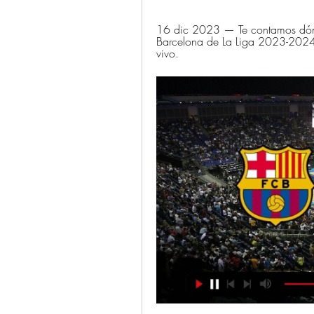
16 dic 2023 — Te contamos dónde 
Barcelona de La Liga 2023-2024:
vivo.