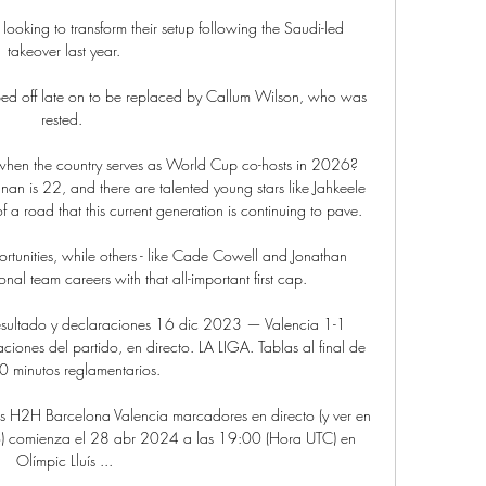
king to transform their setup following the Saudi-led 
takeover last year.

ped off late on to be replaced by Callum Wilson, who was 
rested. 

en the country serves as World Cup co-hosts in 2026? 
n is 22, and there are talented young stars like Jahkeele 
 a road that this current generation is continuing to pave.

ortunities, while others - like Cade Cowell and Jonathan 
nal team careers with that all-important first cap.

esultado y declaraciones 16 dic 2023 — Valencia 1-1 
ciones del partido, en directo. LA LIGA. Tablas al final de 
0 minutos reglamentarios.

os H2H Barcelona Valencia marcadores en directo (y ver en 
cto) comienza el 28 abr 2024 a las 19:00 (Hora UTC) en 
Olímpic Lluís ...
