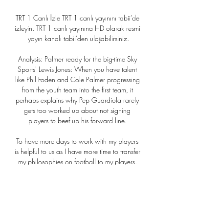
TRT 1 Canlı İzle TRT 1 canlı yayınını tabii'de 
izleyin. TRT 1 canlı yayınına HD olarak resmi 
yayın kanalı tabii'den ulaşabilirsiniz.

Analysis: Palmer ready for the big-time Sky 
Sports' Lewis Jones: When you have talent 
like Phil Foden and Cole Palmer progressing 
from the youth team into the first team, it 
perhaps explains why Pep Guardiola rarely 
gets too worked up about not signing 
players to beef up his forward line. 

To have more days to work with my players 
is helpful to us as I have more time to transfer 
my philosophies on football to my players. 

Jack Iredale - Shrewsbury Town vs 
CAMBRIDGE UNITED - October 23 
Geometrically perfect.  There was a pristine 
quality about Iredale's strike as he took aim 