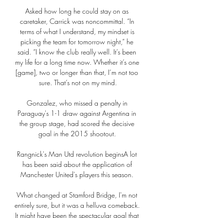
Asked how long he could stay on as 
caretaker, Carrick was noncommittal. “In 
terms of what I understand, my mindset is 
picking the team for tomorrow night,” he 
said. “I know the club really well. It’s been 
my life for a long time now. Whether it’s one 
[game], two or longer than that, I’m not too 
sure. That’s not on my mind.

Gonzalez, who missed a penalty in 
Paraguay's 1-1 draw against Argentina in 
the group stage, had scored the decisive 
goal in the 2015 shootout. 

Rangnick's Man Utd revolution beginsA lot 
has been said about the application of 
Manchester United's players this season. 

What changed at Stamford Bridge, I'm not 
entirely sure, but it was a helluva comeback. 
It might have been the spectacular goal that 