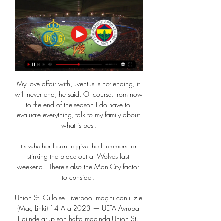
My love affair with Juventus is not ending, it 
will never end, he said. Of course, from now 
to the end of the season I do have to 
evaluate everything, talk to my family about 
what is best.

It's whether I can forgive the Hammers for 
stinking the place out at Wolves last 
weekend.  There's also the Man City factor 
to consider. 

Union St. Gilloise- Liverpool maçını canlı izle 
(Maç Linki) 14 Ara 2023 — UEFA Avrupa 
Ligi'nde grup son hafta maçında Union St. 