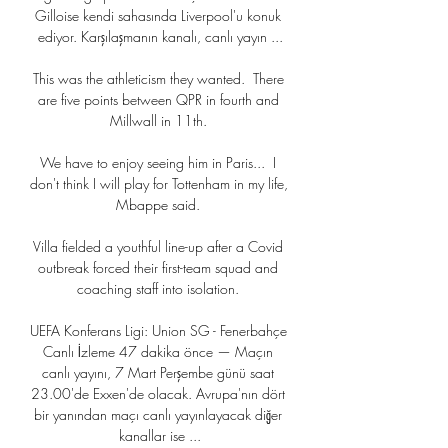
Gilloise kendi sahasında Liverpool'u konuk 
ediyor. Karşılaşmanın kanalı, canlı yayın ...

This was the athleticism they wanted.  There 
are five points between QPR in fourth and 
Millwall in 11th. 

We have to enjoy seeing him in Paris...  I 
don't think I will play for Tottenham in my life, 
Mbappe said. 

Villa fielded a youthful line-up after a Covid 
outbreak forced their first-team squad and 
coaching staff into isolation. 

UEFA Konferans Ligi: Union SG - Fenerbahçe 
Canlı İzleme 47 dakika önce — Maçın 
canlı yayını, 7 Mart Perşembe günü saat 
23.00'de Exxen'de olacak. Avrupa'nın dört 
bir yanından maçı canlı yayınlayacak diğer 
kanallar ise ...
