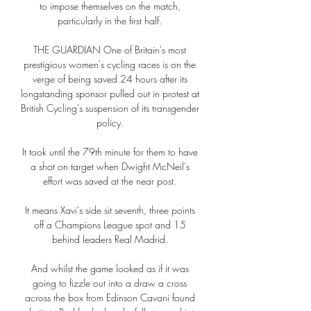
to impose themselves on the match, 
particularly in the first half. 

THE GUARDIAN One of Britain's most 
prestigious women's cycling races is on the 
verge of being saved 24 hours after its 
longstanding sponsor pulled out in protest at 
British Cycling's suspension of its transgender 
policy. 

It took until the 79th minute for them to have 
a shot on target when Dwight McNeil's 
effort was saved at the near post. 

It means Xavi's side sit seventh, three points 
off a Champions League spot and 15 
behind leaders Real Madrid. 

And whilst the game looked as if it was 
going to fizzle out into a draw a cross 
across the box from Edinson Cavani found 