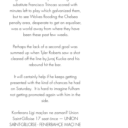
substitute Francisco Trincao scored with 
minutes left to play which galvanized them, 
but to see Wolves flooding the Chelsea 
penalty area, desperate to get an equaliser, 
was a world away from where they have 
been these past few weeks.

Perhaps the lack of a second goal was 
summed up when Tyler Roberts saw a shot 
cleared off the line by Juraj Kucka and his 
rebound hit the bar. 

It will certainly help if he keeps getting 
presented with the kind of chances he had 
on Saturday.  It is hard to imagine Fulham 
not getting promoted again with him in the 
side. 

Konferans Ligi maçları ne zaman? Union 
Saint-Gilloise 17 saat önce — UNİON 
SAİNT-GİLLOİSE - FENERBAHÇE MAÇI NE 