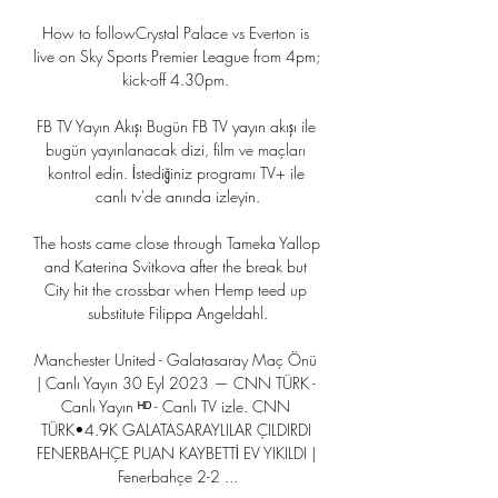
How to followCrystal Palace vs Everton is 
live on Sky Sports Premier League from 4pm; 
kick-off 4.30pm. 

FB TV Yayın Akışı Bugün FB TV yayın akışı ile 
bugün yayınlanacak dizi, film ve maçları 
kontrol edin. İstediğiniz programı TV+ ile 
canlı tv'de anında izleyin.

The hosts came close through Tameka Yallop 
and Katerina Svitkova after the break but 
City hit the crossbar when Hemp teed up 
substitute Filippa Angeldahl.

Manchester United - Galatasaray Maç Önü 
| Canlı Yayın 30 Eyl 2023 — CNN TÜRK - 
Canlı Yayın ᴴᴰ - Canlı TV izle. CNN 
TÜRK•4.9K GALATASARAYLILAR ÇILDIRDI 
FENERBAHÇE PUAN KAYBETTİ EV YIKILDI | 
Fenerbahçe 2-2 ...
