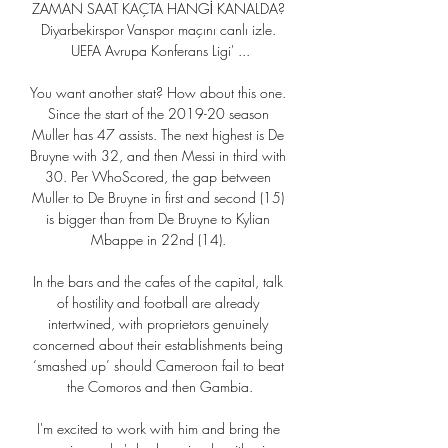
ZAMAN SAAT KAÇTA HANGİ KANALDA? 
Diyarbekirspor Vanspor maçını canlı izle. 
UEFA Avrupa Konferans Ligi' ...

You want another stat? How about this one. 
Since the start of the 2019-20 season 
Muller has 47 assists. The next highest is De 
Bruyne with 32, and then Messi in third with 
30. Per WhoScored, the gap between 
Muller to De Bruyne in first and second (15) 
is bigger than from De Bruyne to Kylian 
Mbappe in 22nd (14). 

In the bars and the cafes of the capital, talk 
of hostility and football are already 
intertwined, with proprietors genuinely 
concerned about their establishments being 
‘smashed up’ should Cameroon fail to beat 
the Comoros and then Gambia.

I'm excited to work with him and bring the 