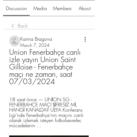
Discussion
Media
Members
About
Back
Karina Bragova
March 7, 2024
Union Fenerbahçe canlı 
izle yayın Union Saint 
Gilloise - Fenerbahçe 
maçı ne zaman, saat 
07/03/2024
18 saat önce — UNİON SG - 
FENERBAHÇE MAÇI ŞİFRESİZ Mİ, 
HANGİ KANALDA? UEFA Konferans 
Ligi'nde Fenerbahçe'nin maçını canlı 
olarak izlemek isteyen futbolseverler, 
mücadelenin ...