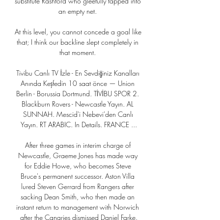
substitute Rashford who gleefully tapped into 
an empty net. 

At this level, you cannot concede a goal like 
that; I think our backline slept completely in 
that moment. 

Tivibu Canlı TV İzle - En Sevdiğiniz Kanalları 
Anında Keşfedin 10 saat önce — Union 
Berlin - Borussia Dortmund. TİVİBU SPOR 2. 
Blackburn Rovers - Newcastle Yayın. AL 
SUNNAH. Mescid'i Nebevi'den Canlı 
Yayın. RT ARABIC. In Details. FRANCE ...

After three games in interim charge of 
Newcastle, Graeme Jones has made way 
for Eddie Howe, who becomes Steve 
Bruce's permanent successor. Aston Villa 
lured Steven Gerrard from Rangers after 
sacking Dean Smith, who then made an 
instant return to management with Norwich 
after the Canaries dismissed Daniel Farke.
