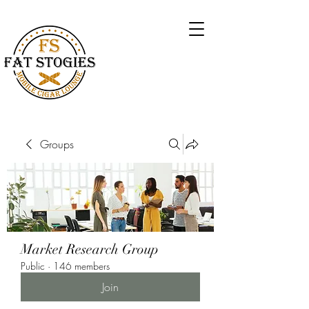
Groups
Market Research Group
Public
·
146 members
Join