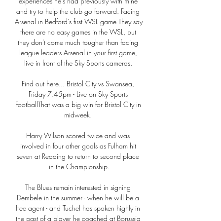
experiences he's had previously with mine 
and try to help the club go forward. Facing 
Arsenal in Bedford's first WSL game They say 
there are no easy games in the WSL, but 
they don't come much tougher than facing 
league leaders Arsenal in your first game, 
live in front of the Sky Sports cameras. 

Find out here... Bristol City vs Swansea, 
Friday 7.45pm - Live on Sky Sports 
FootballThat was a big win for Bristol City in 
midweek. 

Harry Wilson scored twice and was 
involved in four other goals as Fulham hit 
seven at Reading to return to second place 
in the Championship.

The Blues remain interested in signing 
Dembele in the summer - when he will be a 
free agent - and Tuchel has spoken highly in 
the past of a player he coached at Borussia 