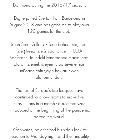
Dortmund during the 2016/17 season. 

Digne joined Everton from Barcelona in 
August 2018 and has gone on to play over 
120 games for the club. 

Union Saint Gilloise - Fenerbahçe maçı canlı 
izle şifresiz izle 2 saat önce — UEFA 
Konferans Ligi'ndeki Fenerbahçe maçını canlı 
olarak izlemek isteyen futbolseverler için 
mücadelenin yayın hakları Exxen 
platformunda ...

The rest of Europe's top leagues have 
continued to allow teams to make five 
substitutions in a match - a rule that was 
introduced at the beginning of the pandemic 
across the world. 

Afterwards, he criticised his side's lack of 
reaction to Monday night and their inability 