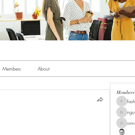
Members
About
Members
fas
fashionl
ng
nguyenk
onn
onnionn