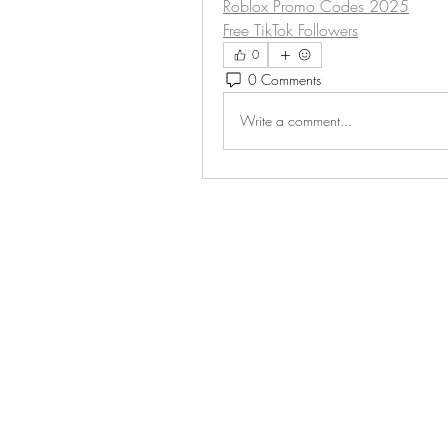
Roblox Promo Codes 2025
Free TikTok Followers
0
0 Comments
Write a comment...