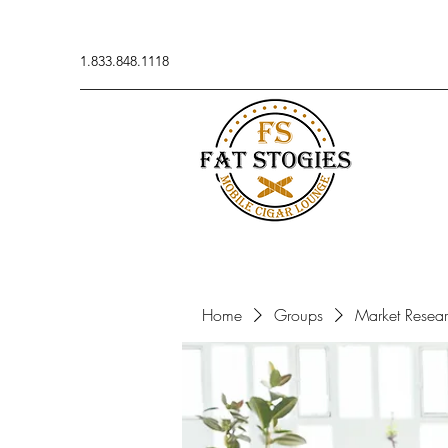
1.833.848.1118
Home
Groups
Market Resea