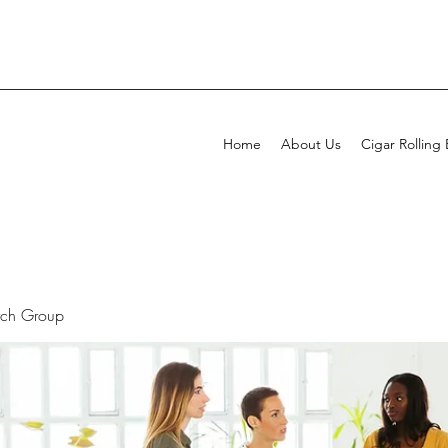
Home
About Us
Cigar Rolling
rch Group