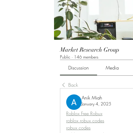
Market Research Group
Public
·
146 members
Discussion
Media
Back
Anik Miah
January 4, 2025
Roblox Free Robux
roblox robux codes
robux codes