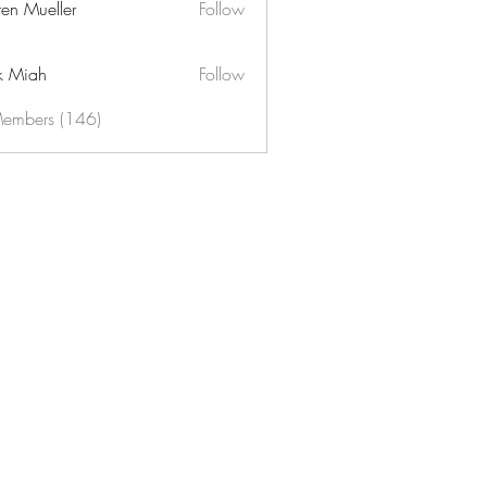
ren Mueller
Follow
k Miah
Follow
Members (146)