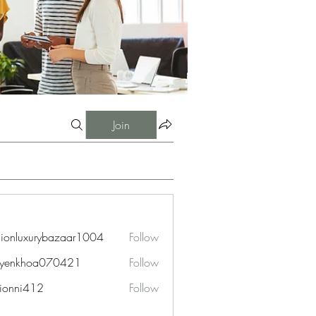
Join
hionluxurybazaar1004
Follow
uxurybazaar1004
uyenkhoa070421
Follow
hoa070421
ionni412
Follow
i412