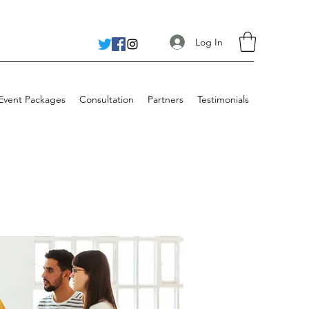
Log In
 Event Packages
Consultation
Partners
Testimonials