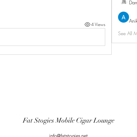
Dar
Ani
4 Views
See All 
Fat Stogies Mobile Cigar Lounge
info@fatstogies.net