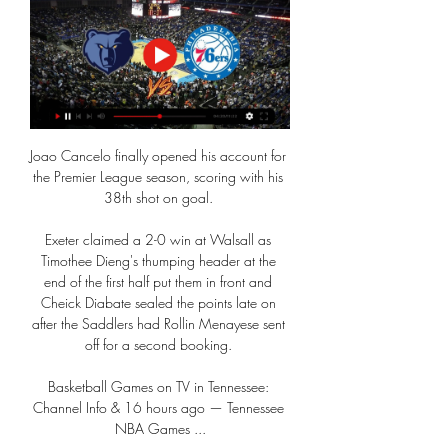
Joao Cancelo finally opened his account for 
the Premier League season, scoring with his 
38th shot on goal. 

Exeter claimed a 2-0 win at Walsall as 
Timothee Dieng's thumping header at the 
end of the first half put them in front and 
Cheick Diabate sealed the points late on 
after the Saddlers had Rollin Menayese sent 
off for a second booking. 

Basketball Games on TV in Tennessee: 
Channel Info & 16 hours ago — Tennessee 
NBA Games ...
