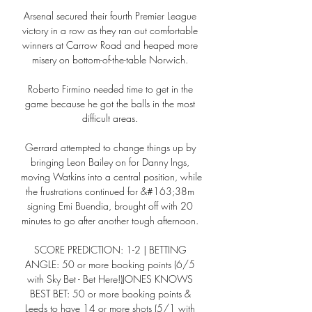
Arsenal secured their fourth Premier League 
victory in a row as they ran out comfortable 
winners at Carrow Road and heaped more 
misery on bottom-of-the-table Norwich. 

Roberto Firmino needed time to get in the 
game because he got the balls in the most 
difficult areas. 

Gerrard attempted to change things up by 
bringing Leon Bailey on for Danny Ings, 
moving Watkins into a central position, while 
the frustrations continued for &#163;38m 
signing Emi Buendia, brought off with 20 
minutes to go after another tough afternoon. 

SCORE PREDICTION: 1-2 | BETTING 
ANGLE: 50 or more booking points (6/5 
with Sky Bet - Bet Here!)JONES KNOWS 
BEST BET: 50 or more booking points & 
Leeds to have 14 or more shots (5/1 with 