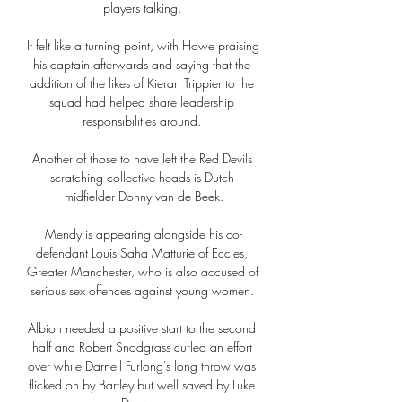
players talking. 

It felt like a turning point, with Howe praising 
his captain afterwards and saying that the 
addition of the likes of Kieran Trippier to the 
squad had helped share leadership 
responsibilities around. 

Another of those to have left the Red Devils 
scratching collective heads is Dutch 
midfielder Donny van de Beek.

Mendy is appearing alongside his co-
defendant Louis Saha Matturie of Eccles, 
Greater Manchester, who is also accused of 
serious sex offences against young women. 

Albion needed a positive start to the second 
half and Robert Snodgrass curled an effort 
over while Darnell Furlong's long throw was 
flicked on by Bartley but well saved by Luke 