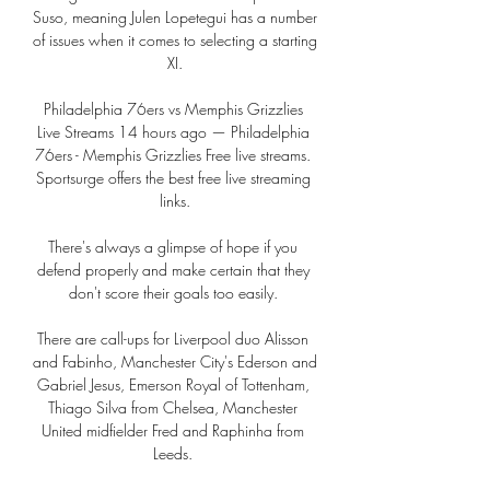
Suso, meaning Julen Lopetegui has a number 
of issues when it comes to selecting a starting 
XI.

Philadelphia 76ers vs Memphis Grizzlies 
Live Streams 14 hours ago — Philadelphia 
76ers - Memphis Grizzlies Free live streams. 
Sportsurge offers the best free live streaming 
links.

There's always a glimpse of hope if you 
defend properly and make certain that they 
don't score their goals too easily. 

There are call-ups for Liverpool duo Alisson 
and Fabinho, Manchester City's Ederson and 
Gabriel Jesus, Emerson Royal of Tottenham, 
Thiago Silva from Chelsea, Manchester 
United midfielder Fred and Raphinha from 
Leeds. 
