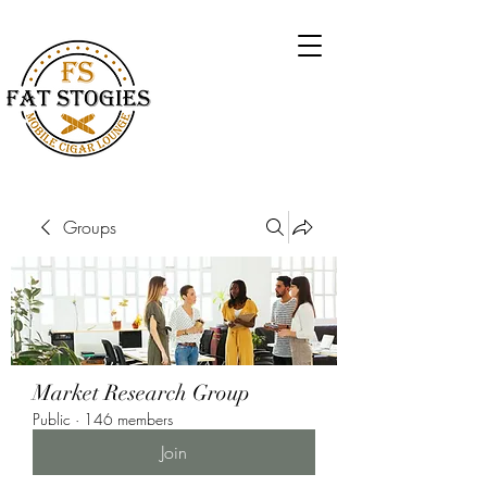
Groups
Market Research Group
Public
·
146 members
Join