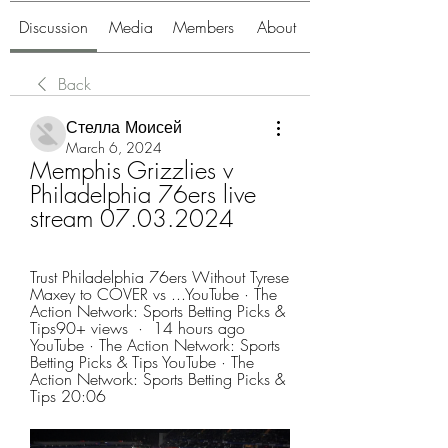
Discussion
Media
Members
About
Back
Стелла Моисей
March 6, 2024
Memphis Grizzlies v 
Philadelphia 76ers live 
stream 07.03.2024
Trust Philadelphia 76ers Without Tyrese 
Maxey to COVER vs ...YouTube · The 
Action Network: Sports Betting Picks & 
Tips90+ views  ·  14 hours ago 
YouTube · The Action Network: Sports 
Betting Picks & Tips YouTube · The 
Action Network: Sports Betting Picks & 
Tips 20:06