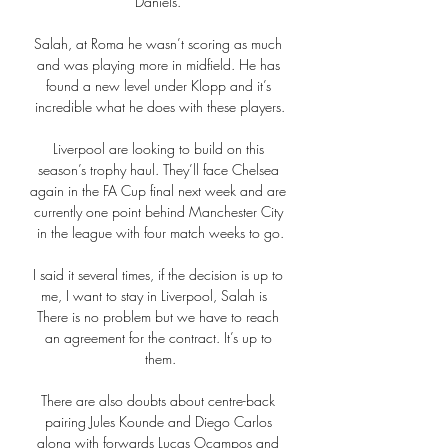
Daniels. 

Salah, at Roma he wasn’t scoring as much 
and was playing more in midfield. He has 
found a new level under Klopp and it’s 
incredible what he does with these players.

Liverpool are looking to build on this 
season’s trophy haul. They’ll face Chelsea 
again in the FA Cup final next week and are 
currently one point behind Manchester City 
in the league with four match weeks to go.

I said it several times, if the decision is up to 
me, I want to stay in Liverpool, Salah is   
There is no problem but we have to reach 
an agreement for the contract. It’s up to 
them.

There are also doubts about centre-back 
pairing Jules Kounde and Diego Carlos 
along with forwards Lucas Ocampos and 