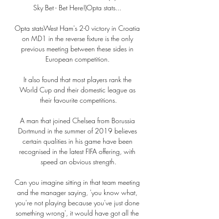
Sky Bet - Bet Here!)Opta stats... 

Opta statsWest Ham's 2-0 victory in Croatia 
on MD1 in the reverse fixture is the only 
previous meeting between these sides in 
European competition. 

It also found that most players rank the 
World Cup and their domestic league as 
their favourite competitions.

A man that joined Chelsea from Borussia 
Dortmund in the summer of 2019 believes 
certain qualities in his game have been 
recognised in the latest FIFA offering, with 
speed an obvious strength.

Can you imagine sitting in that team meeting 
and the manager saying, 'you know what, 
you're not playing because you've just done 
something wrong', it would have got all the 