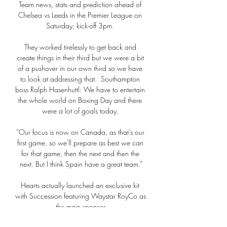
Team news, stats and prediction ahead of 
Chelsea vs Leeds in the Premier League on 
Saturday; kick-off 3pm. 

They worked tirelessly to get back and 
create things in their third but we were a bit 
of a pushover in our own third so we have 
to look at addressing that.  Southampton 
boss Ralph Hasenhuttl: We have to entertain 
the whole world on Boxing Day and there 
were a lot of goals today. 

“Our focus is now on Canada, as that's our 
first game, so we'll prepare as best we can 
for that game, then the next and then the 
next. But I think Spain have a great team.”

Hearts actually launched an exclusive kit 
with Succession featuring Waystar RoyCo as 
the main sponsor.
