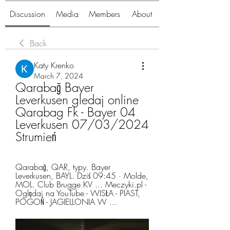
Discussion
Media
Members
About
Back
Katy Krenko
March 7, 2024
Qarabağ Bayer 
Leverkusen gledaj online 
Qarabag Fk - Bayer 04 
Leverkusen 07/03/2024 
Strumień
Qarabağ, QAR, typy. Bayer 
Leverkusen, BAYL. Dziś 09:45 · Molde, 
MOL. Club Brugge KV ... Meczyki.pl - 
Oglądaj na YouTube - WISŁA - PIAST, 
POGOŃ - JAGIELLONIA W ...