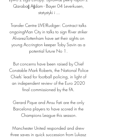
Qarabağ Ağdam - Bayer 04 Leverkusen, 
statystyki i ...

Transfer Centre LIVE!Rudiger: Contract talks 
ongoingMan City in talks to sign River striker 
AlvarezTottenham have set their sights on 
young Accrington keeper Toby Savin as a 
potential future No 1. 

But concerns have been raised by Chief 
Constable Mark Roberts, the National Police 
Chiefs' lead for football policing, in light of 
an independent review of the Euro 2020 
final commissioned by the FA. 

Gerard Pique and Ansu Fati are the only 
Barcelona players to have scored in the 
Champions League this season.

Manchester United responded and drew 
three saves in quick succession from Lukasz 