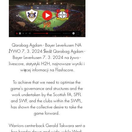
Qarabag Agdam - Bayer Leverkusen NA 
ŻYWO 7. 3. 2024 Śledź Qarabag Agdam - 
Bayer Leverkusen 7. 3. 2024 na żywo - 
livescore, statystyki H2H, najnowsze wyniki i 
więcej informacji na Flashscore.

To achieve that we need to optimise the 
game's governance and structures and the 
work undertaken by the Scottish FA, SPFL 
and SWF, and the clubs within the SWPL, 
has shown the collective desire to take the 
game forward. 

Warriors centre-back Gerald Takwara sent a 
free header down and wide, while Wadi 