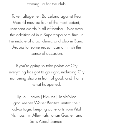
coming up for the club. 

Taken altogether, Barcelona against Real 
Madrid must be four of the most potent, 
resonant words in all of football. Not even 
the addition of in a Supercopa semi-final in 
the middle of a pandemic and also in Saudi 
Arabia for some reason can diminish the 
sense of occasion.

If you're going to take points off City 
everything has got to go right, including City 
not being sharp in front of goal, and that is 
what happened. 

Ligue 1 news | Fixtures | TableNice 
goalkeeper Walter Benitez limited their 
advantage, keeping out efforts from Vital 
Nsimba, Jim Allevinah, Johan Gastien and 
Salis Abdul Samed. 
