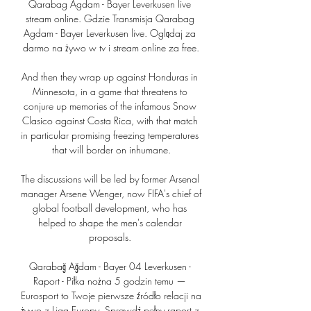
Qarabag Agdam - Bayer Leverkusen live 
stream online. Gdzie Transmisja Qarabag 
Agdam - Bayer Leverkusen live. Oglądaj za 
darmo na żywo w tv i stream online za free.

And then they wrap up against Honduras in 
Minnesota, in a game that threatens to 
conjure up memories of the infamous Snow 
Clasico against Costa Rica, with that match 
in particular promising freezing temperatures 
that will border on inhumane.

The discussions will be led by former Arsenal 
manager Arsene Wenger, now FIFA's chief of 
global football development, who has 
helped to shape the men's calendar 
proposals. 

Qarabağ Ağdam - Bayer 04 Leverkusen - 
Raport - Piłka nożna 5 godzin temu — 
Eurosport to Twoje pierwsze źródło relacji na 
żywo z Liga Europy. Sprawdź pełny raport z 