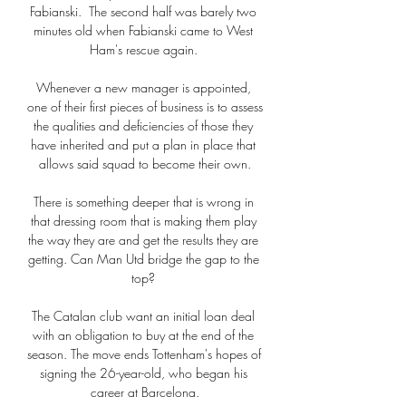
Fabianski.  The second half was barely two 
minutes old when Fabianski came to West 
Ham's rescue again. 

Whenever a new manager is appointed, 
one of their first pieces of business is to assess 
the qualities and deficiencies of those they 
have inherited and put a plan in place that 
allows said squad to become their own.

There is something deeper that is wrong in 
that dressing room that is making them play 
the way they are and get the results they are 
getting. Can Man Utd bridge the gap to the 
top? 

The Catalan club want an initial loan deal 
with an obligation to buy at the end of the 
season. The move ends Tottenham's hopes of 
signing the 26-year-old, who began his 
career at Barcelona.
