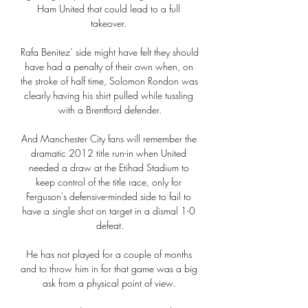
Ham United that could lead to a full 
takeover. 

Rafa Benitez’ side might have felt they should 
have had a penalty of their own when, on 
the stroke of half time, Solomon Rondon was 
clearly having his shirt pulled while tussling 
with a Brentford defender.

And Manchester City fans will remember the 
dramatic 2012 title run-in when United 
needed a draw at the Etihad Stadium to 
keep control of the title race, only for 
Ferguson's defensive-minded side to fail to 
have a single shot on target in a dismal 1-0 
defeat.

He has not played for a couple of months 
and to throw him in for that game was a big 
ask from a physical point of view. 
