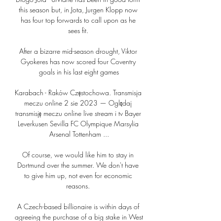
this season but, in Jota, Jurgen Klopp now 
has four top forwards to call upon as he 
sees fit. 

After a bizarre mid-season drought, Viktor 
Gyokeres has now scored four Coventry 
goals in his last eight games

Karabach - Raków Częstochowa. Transmisja 
meczu online 2 sie 2023 — Oglądaj 
transmisję meczu online live stream i tv Bayer 
Leverkusen Sevilla FC Olympique Marsylia 
Arsenal Tottenham ...

Of course, we would like him to stay in 
Dortmund over the summer. We don't have 
to give him up, not even for economic 
reasons. 

A Czech-based billionaire is within days of 
agreeing the purchase of a big stake in West 