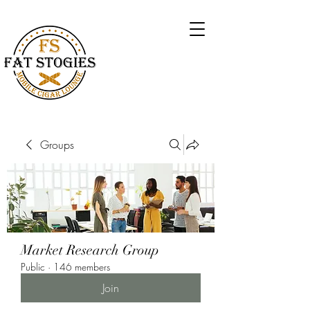
Groups
Market Research Group
Public
·
146 members
Join