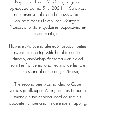
Bayer Leverkusen - VFB Stuttgart gdzie 
oglądać za darmo 5 lut 2024 — Sprawdź, 
na którym kanale leci darmowy stream 
online z meczu Leverkusen - Stuttgart. 
Przeczytaj o której godzinie rozpoczyna się 
to spotkanie, a ...

However, Valbuena alerted&nbsp;authorities 
instead of dealing with the blackmailers 
directly, and&nbsp;Benzema was exiled 
from the France national team once his role 
in the scandal came to light.&nbsp;

The second one was handed to Cape 
Verde's goalkeeper. A long ball by Edouard 
Mendy in the Senegal goal caught his 
opposite number and his defenders napping. 
Mane made an ambitious run and looked 
set to win the ball ahead of Vozinha.

Since then, the centre-back has spoken 
publicly about the premature birth of his 