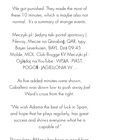
We got punished. They made the most of 
these 10 minutes, which is maybe also not 
normal.  It's a summary of strange events. 

Meczyki.pl - Jedyny taki portal sportowy | 
Newsy, Mecze na Qarabağ, QAR, typy. 
Bayer Leverkusen, BAYL. Dziś 09:45 · 
Molde, MOL. Club Brugge KV Meczyki.pl - 
Oglądaj na YouTube - WISŁA - PIAST, 
POGOŃ - JAGIELLONIA W ...

As five added minutes were shown, 
Caballero was down low to push away Joel 
Ward's cross from the right. 

“We wish Adama the best of luck in Spain, 
and hope that he plays regularly, has great 
success and shows everyone what he is 
capable of.”

Diogo Jota - 8Mane has been in good form 