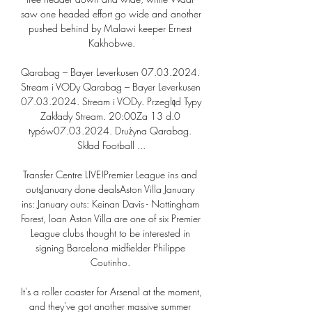
saw one headed effort go wide and another 
pushed behind by Malawi keeper Ernest 
Kakhobwe.

Qarabag – Bayer Leverkusen 07.03.2024. 
Stream i VODy Qarabag – Bayer Leverkusen 
07.03.2024. Stream i VODy. Przegląd Typy 
Zakłady Stream. 20:00Za 13 d.0 
typów07.03.2024. Drużyna Qarabag. 
Skład Football ...

Transfer Centre LIVE!Premier League ins and 
outsJanuary done dealsAston Villa January 
ins: January outs: Keinan Davis - Nottingham 
Forest, loan Aston Villa are one of six Premier 
League clubs thought to be interested in 
signing Barcelona midfielder Philippe 
Coutinho. 

It's a roller coaster for Arsenal at the moment, 
and they've got another massive summer 