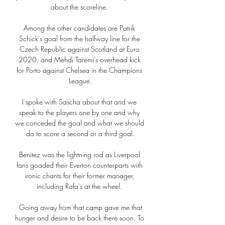
about the scoreline. 

Among the other candidates are Patrik 
Schick's goal from the halfway line for the 
Czech Republic against Scotland at Euro 
2020, and Mehdi Taremi's overhead kick 
for Porto against Chelsea in the Champions 
League.

I spoke with Sascha about that and we 
speak to the players one by one and why 
we conceded the goal and what we should 
do to score a second or a third goal.

Benitez was the lightning rod as Liverpool 
fans goaded their Everton counterparts with 
ironic chants for their former manager, 
including Rafa's at the wheel. 

 Going away from that camp gave me that 
hunger and desire to be back there soon. To 