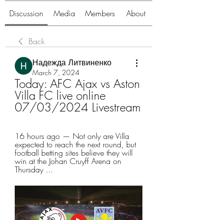
Discussion
Media
Members
About
Back
Надежда Литвиненко
March 7, 2024
Today: AFC Ajax vs Aston 
Villa FC live online 
07/03/2024 Livestream
16 hours ago — Not only are Villa 
expected to reach the next round, but 
football betting sites believe they will 
win at the Johan Cruyff Arena on 
Thursday ...