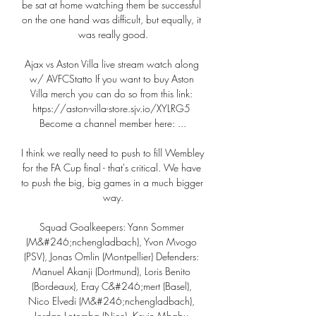
be sat at home watching them be successful 
on the one hand was difficult, but equally, it 
was really good.

Ajax vs Aston Villa live stream watch along 
w/ AVFCStatto If you want to buy Aston 
Villa merch you can do so from this link: 
https://aston-villa-store.sjv.io/XYLRG5 
Become a channel member here: ...

I think we really need to push to fill Wembley 
for the FA Cup final - that's critical. We have 
to push the big, big games in a much bigger 
way.

Squad Goalkeepers: Yann Sommer 
(M&#246;nchengladbach), Yvon Mvogo 
(PSV), Jonas Omlin (Montpellier) Defenders: 
Manuel Akanji (Dortmund), Loris Benito 
(Bordeaux), Eray C&#246;mert (Basel), 
Nico Elvedi (M&#246;nchengladbach), 
Jordan Lotomba (Nice), Kevin Mbabu 