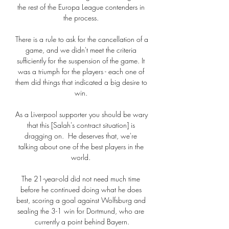
the rest of the Europa League contenders in 
the process. 

There is a rule to ask for the cancellation of a 
game, and we didn't meet the criteria 
sufficiently for the suspension of the game. It 
was a triumph for the players - each one of 
them did things that indicated a big desire to 
win. 

As a Liverpool supporter you should be wary 
that this [Salah's contract situation] is 
dragging on.  He deserves that, we're 
talking about one of the best players in the 
world. 

The 21-year-old did not need much time 
before he continued doing what he does 
best, scoring a goal against Wolfsburg and 
sealing the 3-1 win for Dortmund, who are 
currently a point behind Bayern.
