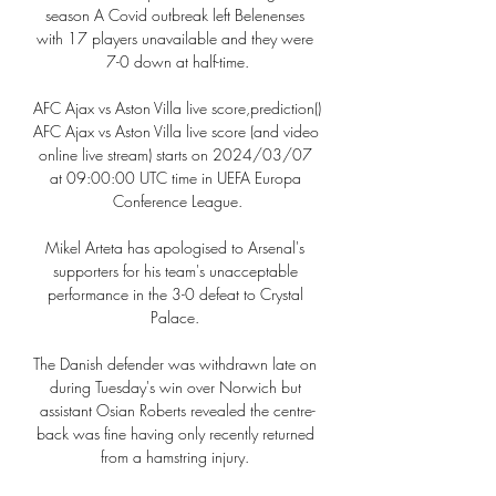
season A Covid outbreak left Belenenses 
with 17 players unavailable and they were 
7-0 down at half-time.

AFC Ajax vs Aston Villa live score,prediction() 
AFC Ajax vs Aston Villa live score (and video 
online live stream) starts on 2024/03/07 
at 09:00:00 UTC time in UEFA Europa 
Conference League.

Mikel Arteta has apologised to Arsenal's 
supporters for his team's unacceptable 
performance in the 3-0 defeat to Crystal 
Palace. 

The Danish defender was withdrawn late on 
during Tuesday's win over Norwich but 
assistant Osian Roberts revealed the centre-
back was fine having only recently returned 
from a hamstring injury. 
