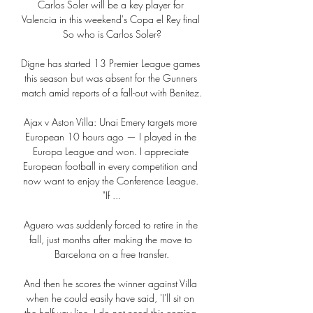
Carlos Soler will be a key player for 
Valencia in this weekend's Copa el Rey final 
So who is Carlos Soler?

Digne has started 13 Premier League games 
this season but was absent for the Gunners 
match amid reports of a fall-out with Benitez.

Ajax v Aston Villa: Unai Emery targets more 
European 10 hours ago — I played in the 
Europa League and won. I appreciate 
European football in every competition and 
now want to enjoy the Conference League. 
"If ...

Aguero was suddenly forced to retire in the 
fall, just months after making the move to 
Barcelona on a free transfer.

And then he scores the winner against Villa 
when he could easily have said, 'I'll sit on 
the halfway line, I do not need this coming 