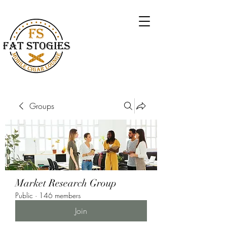
Groups
Market Research Group
Public
·
146 members
Join