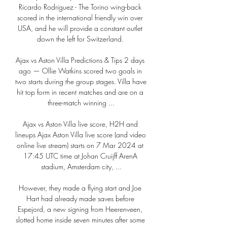
Ricardo Rodriguez - The Torino wing-back 
scored in the international friendly win over 
USA, and he will provide a constant outlet 
down the left for Switzerland. 

Ajax vs Aston Villa Predictions & Tips 2 days 
ago — Ollie Watkins scored two goals in 
two starts during the group stages. Villa have 
hit top form in recent matches and are on a 
three-match winning ...

Ajax vs Aston Villa live score, H2H and 
lineups Ajax Aston Villa live score (and video 
online live stream) starts on 7 Mar 2024 at 
17:45 UTC time at Johan Cruijff ArenA 
stadium, Amsterdam city, ...

However, they made a flying start and Joe 
Hart had already made saves before 
Espejord, a new signing from Heerenveen, 
slotted home inside seven minutes after some 