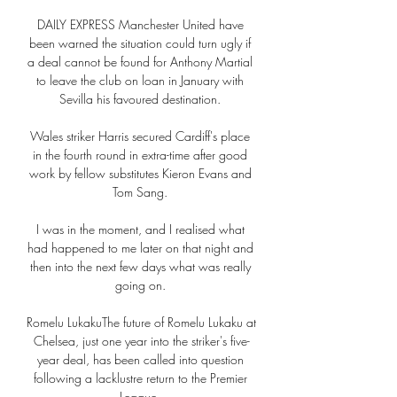
DAILY EXPRESS Manchester United have 
been warned the situation could turn ugly if 
a deal cannot be found for Anthony Martial 
to leave the club on loan in January with 
Sevilla his favoured destination. 

Wales striker Harris secured Cardiff's place 
in the fourth round in extra-time after good 
work by fellow substitutes Kieron Evans and 
Tom Sang. 

I was in the moment, and I realised what 
had happened to me later on that night and 
then into the next few days what was really 
going on. 

Romelu LukakuThe future of Romelu Lukaku at 
Chelsea, just one year into the striker's five-
year deal, has been called into question 
following a lacklustre return to the Premier 
League. 
