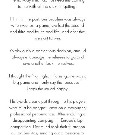
to me with all the stick I'm getting'. 

I think in the past, our problem was always 
when we lost a game, we lost the second 
and third and fourth and fifth, and after that 
we start to win. 

It's obviously a contentious decision, and I'd 
always encourage the referees to go and 
have another look themselves. 

I thought the Nottingham Forest game was a 
big game and I only say that because it 
keeps the squad happy. 

His words clearly got through to his players 
who must be congratulated on a thoroughly 
professional performance.  After enduring a 
disappointing campaign in Europe's top 
competition, Dortmund took their frustration 
out on Besiktas, sending out a message to 