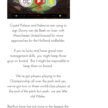
Crystal Palace and Valencia are vying to 
sign Donny van de Beek on loan with 
Manchester United braced for more 
approaches for the Holland midfielder. 

If you're lucky and have good man-
management skills, you might keep those 
guys on board.  But it might be impossible to 
keep them on board. 

We've got players playing in the 
Championship all over the park and yes, 
we've got two or three world-class players at 
the end of the pitch but yeah, we are little 
old Wales. 

Benfica have lost just once in the league this 