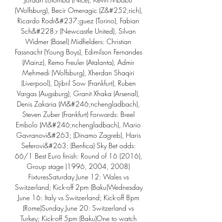
(Wolfsburg), Becir Omeragic (Z&#252;rich), 
Ricardo Rodr&#237;guez (Torino), Fabian 
Sch&#228;r (Newcastle United), Silvan 
Widmer (Basel) Midfielders: Christian 
Fassnacht (Young Boys), Edimilson Fernandes 
(Mainz), Remo Freuler (Atalanta), Admir 
Mehmedi (Wolfsburg), Xherdan Shaqiri 
(Liverpool), Djibril Sow (Frankfurt), Ruben 
Vargas (Augsburg), Granit Xhaka (Arsenal), 
Denis Zakaria (M&#246;nchengladbach), 
Steven Zuber (Frankfurt) Forwards: Breel 
Embolo (M&#246;nchengladbach), Mario 
Gavranovi&#263; (Dinamo Zagreb), Haris 
Seferovi&#263; (Benfica) Sky Bet odds: 
66/1 Best Euro finish: Round of 16 (2016), 
Group stage (1996, 2004, 2008) 
FixturesSaturday June 12: Wales vs 
Switzerland; Kick-off 2pm (Baku)Wednesday 
June 16: Italy vs Switzerland; Kick-off 8pm 
(Rome)Sunday June 20: Switzerland vs 
Turkey; Kick-off 5pm (Baku)One to watch 