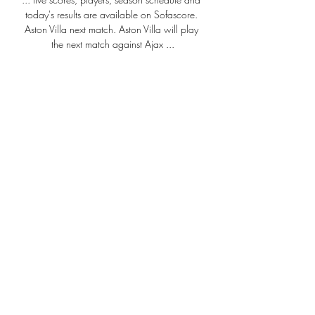
today's results are available on Sofascore. 
Aston Villa next match. Aston Villa will play 
the next match against Ajax ...

No club spent more over the 2020 and 
2021 summer transfer windows than 
Chelsea. £330m was splurged on a 
number of world class players including 
Romelu Lukaku, Kai Havertz, Timo Werner, 
Ben Chilwell, Hakim Ziyech and Edouard 
Mendy with Thiago Silva also arriving as a 
free agent.

You just don't really know what you're going 
to get from us, to be perfectly honest, the 39-
year-old said.

Having won their last three Premier League 
games on the bounce, Newcastle are now 
17th and four points clear of the relegation 
zone. 
