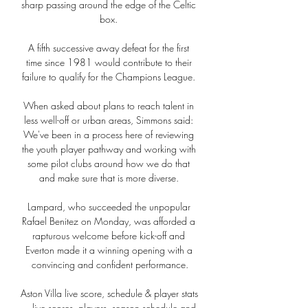
sharp passing around the edge of the Celtic 
box. 

A fifth successive away defeat for the first 
time since 1981 would contribute to their 
failure to qualify for the Champions League. 

When asked about plans to reach talent in 
less well-off or urban areas, Simmons said: 
We've been in a process here of reviewing 
the youth player pathway and working with 
some pilot clubs around how we do that 
and make sure that is more diverse. 

Lampard, who succeeded the unpopular 
Rafael Benitez on Monday, was afforded a 
rapturous welcome before kick-off and 
Everton made it a winning opening with a 
convincing and confident performance.

Aston Villa live score, schedule & player stats 
... live scores, players, season schedule and 