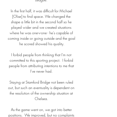
In the first half, it was difficult for Michael 
[Olise] to find space. We changed the 
shape a little bit in the second half so he 
played wider and we created situations 
where he was one-v-one - he's capable of 
coming inside or going outside and the goal 
he scored showed his quality.

I forbid people from thinking that I'm not 
committed to this sporting project.  I forbid 
people from attributing intentions to me that 
I've never had. 

Staying at Stamford Bridge not been ruled 
out, but such an eventuality is dependent on 
the resolution of the ownership situation at 
Chelsea. 

As the game went on, we got into better 
positions.  We improved, but no complaints 