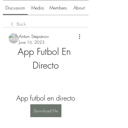
Discussion
Media
Members
About
Back
Anton Stepanov
June 16, 2023
App Futbol En 
Directo
App futbol en directo
Download File