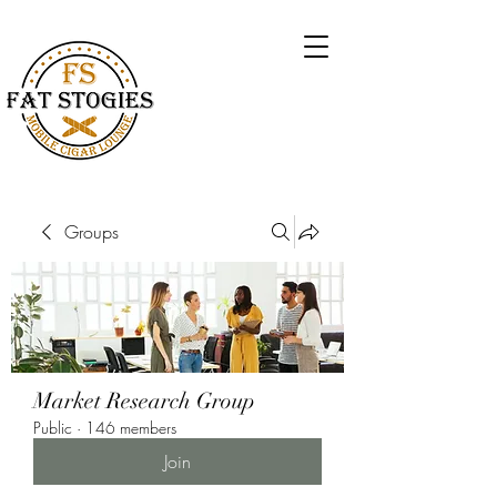
Groups
Market Research Group
Public
·
146 members
Join