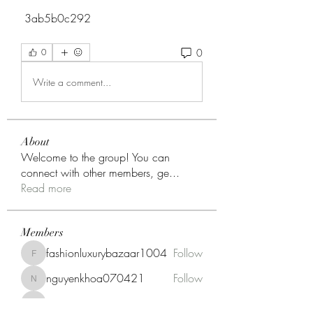
 3ab5b0c292
0
0
Write a comment...
About
Welcome to the group! You can
connect with other members, ge
...
Read more
Members
fashionluxurybazaar1004
Follow
fashionluxurybazaar1004
nguyenkhoa070421
Follow
nguyenkhoa070421
onnionni412
Follow
onnionni412