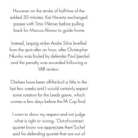
However on the stroke of half-time of the 
added 30 minutes, Kai Havertz exchanged 
passes with Timo Werner before pulling 
back for Marcos Alonso to guide home.

Instead, Leipzig striker Andre Silva levelled 
from the spot after an hour, after Christopher 
Nkunku was fouled by defender Paul Jaeckel 
and the penalty was awarded following a 
VAR review. 

Chelsea have been off-the-boil a little in the 
last few weeks and I would certainly expect 
some rotation for the Leeds game, which 
comes a few days before the FA Cup final. 

I want to show my respect and not judge 
what is right or wrong. 'Out-of-contract 
quartet know we appreciate them'Tuchel 
said his defending quartet that are out of 