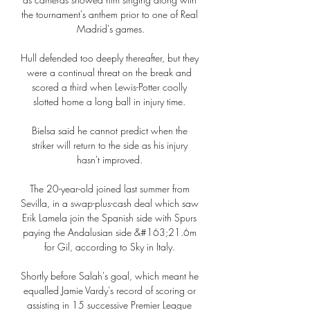
the tournament's anthem prior to one of Real 
Madrid's games.

Hull defended too deeply thereafter, but they 
were a continual threat on the break and 
scored a third when Lewis-Potter coolly 
slotted home a long ball in injury time. 

Bielsa said he cannot predict when the 
striker will return to the side as his injury 
hasn't improved. 

The 20-year-old joined last summer from 
Sevilla, in a swap-plus-cash deal which saw 
Erik Lamela join the Spanish side with Spurs 
paying the Andalusian side &#163;21.6m 
for Gil, according to Sky in Italy. 

Shortly before Salah's goal, which meant he 
equalled Jamie Vardy's record of scoring or 
assisting in 15 successive Premier League 