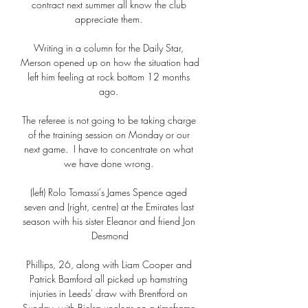
contract next summer all know the club 
appreciate them. 

Writing in a column for the Daily Star, 
Merson opened up on how the situation had 
left him feeling at rock bottom 12 months 
ago. 

The referee is not going to be taking charge 
of the training session on Monday or our 
next game.  I have to concentrate on what 
we have done wrong. 

(left) Rolo Tomassi's James Spence aged 
seven and (right, centre) at the Emirates last 
season with his sister Eleanor and friend Jon 
Desmond

Phillips, 26, along with Liam Cooper and 
Patrick Bamford all picked up hamstring 
injuries in Leeds' draw with Brentford on 
Sunday, with Bielsa unclear on a timeframe 