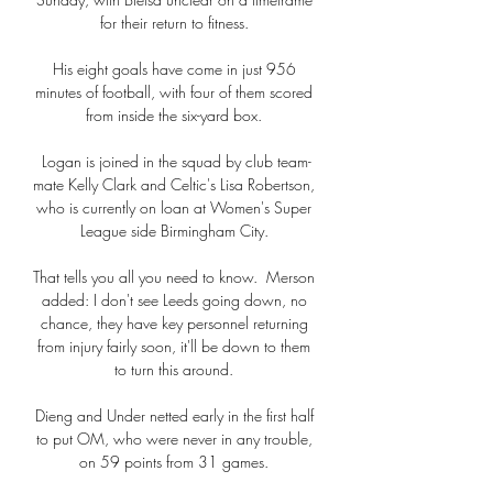
for their return to fitness. 

His eight goals have come in just 956 
minutes of football, with four of them scored 
from inside the six-yard box. 

Logan is joined in the squad by club team-
mate Kelly Clark and Celtic's Lisa Robertson, 
who is currently on loan at Women's Super 
League side Birmingham City. 

That tells you all you need to know.  Merson 
added: I don't see Leeds going down, no 
chance, they have key personnel returning 
from injury fairly soon, it'll be down to them 
to turn this around. 

Dieng and Under netted early in the first half 
to put OM, who were never in any trouble, 
on 59 points from 31 games. 
