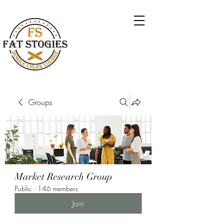
Groups
Market Research Group
Public
·
146 members
Join