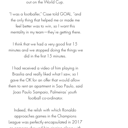
out on the World Cup. 

“I was a footballer,” Cisse told GOAL, “and 
the only thing that helped me or made me 
feel better was to win, so I want this 
mentality in my team—they’re getting there.

I think that we had a very good first 15 
minutes and we stopped doing the things we 
did in the first 15 minutes. 

I had received a video of him playing in 
Brasilia and really liked what I saw, so I 
gave the OK for an offer that would allow 
them to rent an apartment in Sao Paulo, said 
Joao Paulo Sampaio, Palmeiras' youth 
football co-ordinator.

Indeed, the relish with which Ronaldo 
approaches games in the Champions 
League was perfectly encapsulated in 2017 
as cameras showed him singing along with 