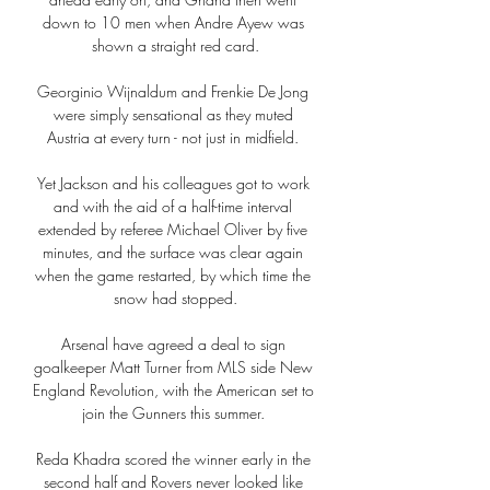
down to 10 men when Andre Ayew was 
shown a straight red card.

Georginio Wijnaldum and Frenkie De Jong 
were simply sensational as they muted 
Austria at every turn - not just in midfield. 

Yet Jackson and his colleagues got to work 
and with the aid of a half-time interval 
extended by referee Michael Oliver by five 
minutes, and the surface was clear again 
when the game restarted, by which time the 
snow had stopped.

Arsenal have agreed a deal to sign 
goalkeeper Matt Turner from MLS side New 
England Revolution, with the American set to 
join the Gunners this summer. 

Reda Khadra scored the winner early in the 
second half and Rovers never looked like 