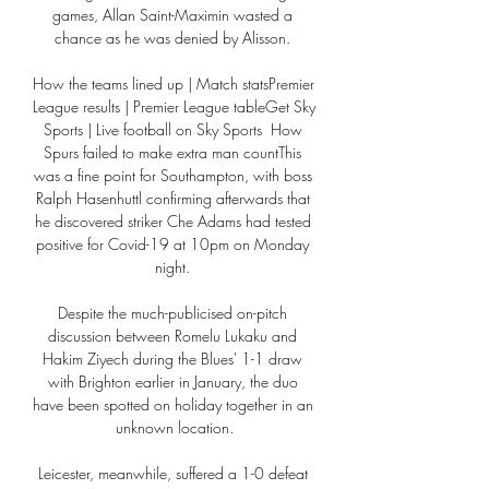
games, Allan Saint-Maximin wasted a 
chance as he was denied by Alisson. 

How the teams lined up | Match statsPremier 
League results | Premier League tableGet Sky 
Sports | Live football on Sky Sports  How 
Spurs failed to make extra man countThis 
was a fine point for Southampton, with boss 
Ralph Hasenhuttl confirming afterwards that 
he discovered striker Che Adams had tested 
positive for Covid-19 at 10pm on Monday 
night. 

Despite the much-publicised on-pitch 
discussion between Romelu Lukaku and 
Hakim Ziyech during the Blues' 1-1 draw 
with Brighton earlier in January, the duo 
have been spotted on holiday together in an 
unknown location.

Leicester, meanwhile, suffered a 1-0 defeat 