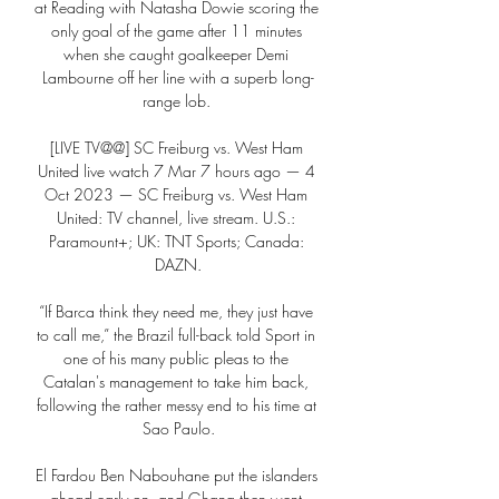
at Reading with Natasha Dowie scoring the 
only goal of the game after 11 minutes 
when she caught goalkeeper Demi 
Lambourne off her line with a superb long-
range lob. 

[LIVE TV@@] SC Freiburg vs. West Ham 
United live watch 7 Mar 7 hours ago — 4 
Oct 2023 — SC Freiburg vs. West Ham 
United: TV channel, live stream. U.S.: 
Paramount+; UK: TNT Sports; Canada: 
DAZN.

“If Barca think they need me, they just have 
to call me,” the Brazil full-back told Sport in 
one of his many public pleas to the 
Catalan's management to take him back, 
following the rather messy end to his time at 
Sao Paulo.

El Fardou Ben Nabouhane put the islanders 
ahead early on, and Ghana then went 