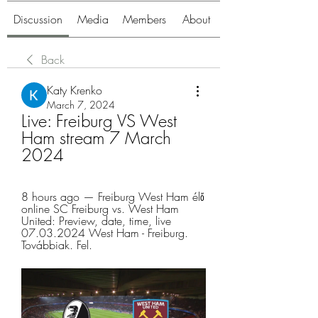
Discussion
Media
Members
About
Back
Katy Krenko
March 7, 2024
Live: Freiburg VS West 
Ham stream 7 March 
2024
8 hours ago — Freiburg West Ham élő 
online SC Freiburg vs. West Ham 
United: Preview, date, time, live 
07.03.2024 West Ham - Freiburg. 
Továbbiak. Fel.