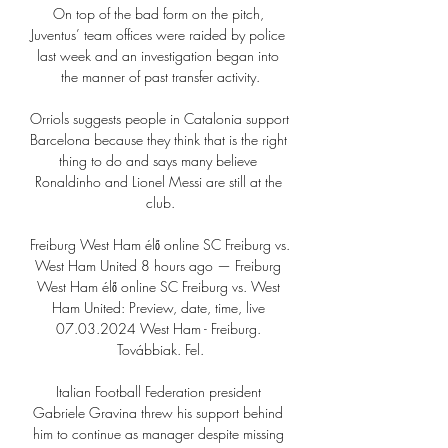
On top of the bad form on the pitch, 
Juventus’ team offices were raided by police 
last week and an investigation began into 
the manner of past transfer activity.

Orriols suggests people in Catalonia support 
Barcelona because they think that is the right 
thing to do and says many believe 
Ronaldinho and Lionel Messi are still at the 
club.

Freiburg West Ham élő online SC Freiburg vs. 
West Ham United 8 hours ago — Freiburg 
West Ham élő online SC Freiburg vs. West 
Ham United: Preview, date, time, live 
07.03.2024 West Ham - Freiburg. 
Továbbiak. Fel.

Italian Football Federation president 
Gabriele Gravina threw his support behind 
him to continue as manager despite missing 