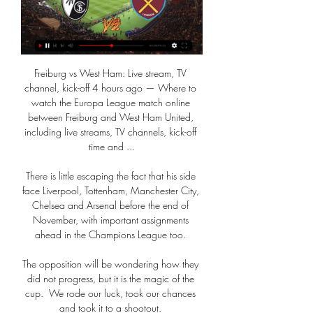
Freiburg vs West Ham: Live stream, TV 
channel, kick-off 4 hours ago — Where to 
watch the Europa League match online 
between Freiburg and West Ham United, 
including live streams, TV channels, kick-off 
time and ...

There is little escaping the fact that his side 
face Liverpool, Tottenham, Manchester City, 
Chelsea and Arsenal before the end of 
November, with important assignments 
ahead in the Champions League too. 

The opposition will be wondering how they 
did not progress, but it is the magic of the 
cup.  We rode our luck, took our chances 
and took it to a shootout. 
