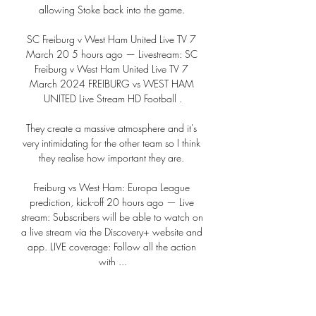
allowing Stoke back into the game. 

SC Freiburg v West Ham United Live TV 7 
March 20 5 hours ago — Livestream: SC 
Freiburg v West Ham United Live TV 7 
March 2024 FREIBURG vs WEST HAM 
UNITED Live Stream HD Football .

They create a massive atmosphere and it's 
very intimidating for the other team so I think 
they realise how important they are. 

Freiburg vs West Ham: Europa League 
prediction, kick-off 20 hours ago — Live 
stream: Subscribers will be able to watch on 
a live stream via the Discovery+ website and 
app. LIVE coverage: Follow all the action 
with ...

SC Freiburg vs. West Ham United - UEFA 
Europa League 2 days ago — Listen to the 