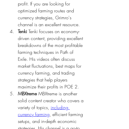
profit. If you are looking for 
optimized farming routes and 
currency strategies, Grimro's 
channel is an excellent resource.
Tenki
 Tenki focuses on economy-
driven content, providing excellent 
breakdowns of the most profitable 
farming techniques in Path of 
Exile. His videos often discuss 
market fluctuations, best maps for 
currency farming, and trading 
strategies that help players 
maximize their profits in POE 2.
MBXtreme
 MBXtreme is another 
solid content creator who covers a 
variety of topics, 
including 
currency farming
, efficient farming 
setups, and in-depth economic 
strategies. His channel is a go-to 