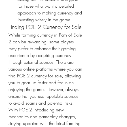
for those who want a detailed 
approach to making currency and 
investing wisely in the game.
Finding POE 2 Currency for Sale
While farming currency in Path of Exile 
2 can be rewarding, some players 
may prefer to enhance their gaming 
experience by acquiring currency 
through external sources. There are 
various online platforms where you can 
find POE 2 currency for sale, allowing 
you to gear up faster and focus on 
enjoying the game. However, always 
ensure that you use reputable sources 
to avoid scams and potential risks.
With POE 2 introducing new 
mechanics and gameplay changes, 
staying updated with the latest farming 