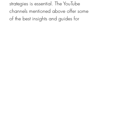
strategies is essential. The YouTube 
channels mentioned above offer some 
of the best insights and guides for 
currency farming, making it easier for 
players to succeed in the game. 
Whether you prefer grinding for 
currency or looking for POE 2 currency 
for sale, having the right knowledge 
and resources can make all the 
difference in your Path of Exile 2 
experience.
0
0
4
Write a comment...
About