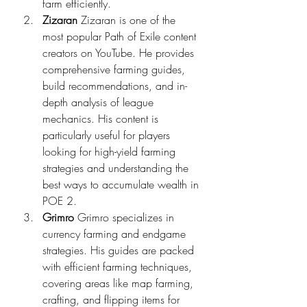
farm efficiently.
Zizaran
 Zizaran is one of the 
most popular Path of Exile content 
creators on YouTube. He provides 
comprehensive farming guides, 
build recommendations, and in-
depth analysis of league 
mechanics. His content is 
particularly useful for players 
looking for high-yield farming 
strategies and understanding the 
best ways to accumulate wealth in 
POE 2.
Grimro
 Grimro specializes in 
currency farming and endgame 
strategies. His guides are packed 
with efficient farming techniques, 
covering areas like map farming, 
crafting, and flipping items for 