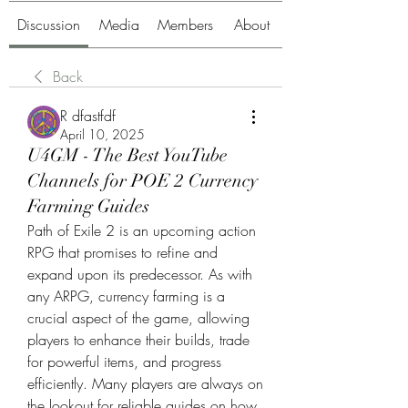
Discussion
Media
Members
About
Back
R dfastfdf
April 10, 2025
U4GM - The Best YouTube
Channels for POE 2 Currency
Farming Guides
Path of Exile 2 is an upcoming action 
RPG that promises to refine and 
expand upon its predecessor. As with 
any ARPG, currency farming is a 
crucial aspect of the game, allowing 
players to enhance their builds, trade 
for powerful items, and progress 
efficiently. Many players are always on 
the lookout for reliable guides on how 