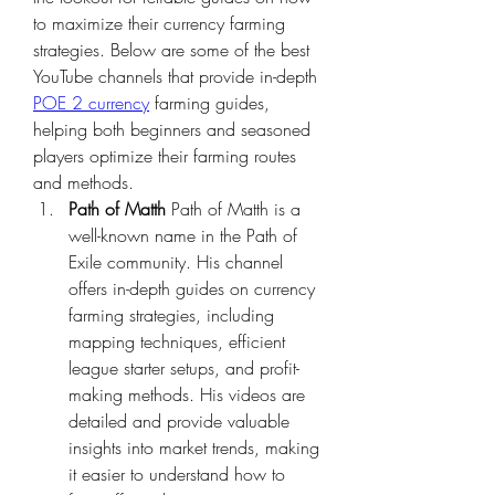
to maximize their currency farming 
strategies. Below are some of the best 
YouTube channels that provide in-depth 
POE 2 currency
 farming guides, 
helping both beginners and seasoned 
players optimize their farming routes 
and methods.
Path of Matth
 Path of Matth is a 
well-known name in the Path of 
Exile community. His channel 
offers in-depth guides on currency 
farming strategies, including 
mapping techniques, efficient 
league starter setups, and profit-
making methods. His videos are 
detailed and provide valuable 
insights into market trends, making 
it easier to understand how to 