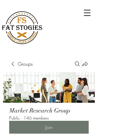
Groups
Market Research Group
Public
·
146 members
Join