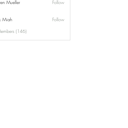
ren Mueller
Follow
k Miah
Follow
Members (146)