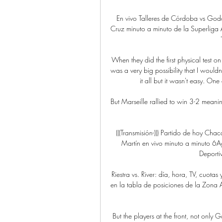
En vivo Talleres de Córdoba vs God
Cruz minuto a minuto de la Superliga Arge
When they did the first physical test on 
was a very big possibility that I wouldn
it all but it wasn't easy. One
But Marseille rallied to win 3-2 mean
(((Transmisión-))) Partido de hoy C
Martín en vivo minuto a minuto 6Ag
Deporti
Riestra vs. River: día, hora, TV, cuota
en la tabla de posiciones de la Zona A e
But the players at the front, not only G