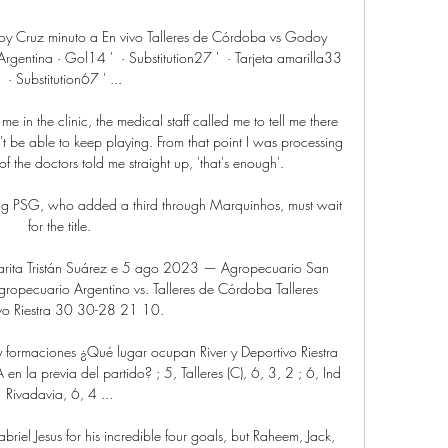
oy Cruz minuto a En vivo Talleres de Córdoba vs Godoy 
ntina · Gol14‎ ' ‎ · Substitution27‎ ' ‎ · Tarjeta amarilla33‎ 
' ‎ · Substitution67‎ ' ...

me in the clinic, the medical staff called me to tell me there 
't be able to keep playing. From that point I was processing 
 of the doctors told me straight up, 'that's enough'.

ing PSG, who added a third through Marquinhos, must wait 
for the title.

hacarita Tristán Suárez e 5 ago 2023 — Agropecuario San 
ropecuario Argentino vs. Talleres de Córdoba Talleres 
vo Riestra 30 30-28 21 10.

s y formaciones ¿Qué lugar ocupan River y Deportivo Riestra 
n la previa del partido? ; 5, Talleres (C), 6, 3, 2 ; 6, Ind 
Rivadavia, 6, 4 ...

abriel Jesus for his incredible four goals, but Raheem, Jack, 