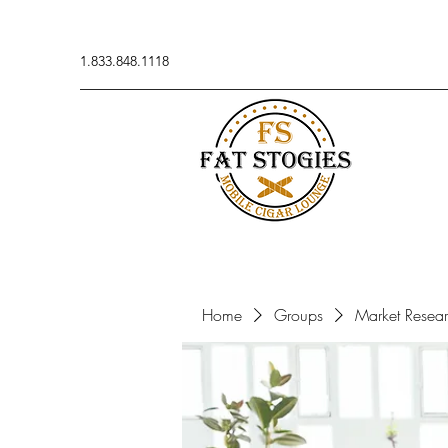
1.833.848.1118
Home
Groups
Market Resea