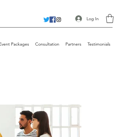
Log In
 Event Packages
Consultation
Partners
Testimonials