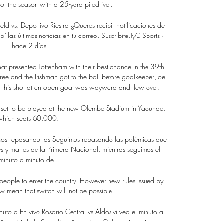
l of the season with a 25-yard piledriver. 

eld vs. Deportivo Riestra ¿Queres recibir notificaciones de 
í las últimas noticias en tu correo. Suscribite.TyC Sports · 
hace 2 días

hat presented Tottenham with their best chance in the 39th 
free and the Irishman got to the ball before goalkeeper Joe 
ut his shot at an open goal was wayward and flew over. 

set to be played at the new Olembe Stadium in Yaounde, 
which seats 60,000. 

uimos repasando las Seguimos repasando las polémicas que 
es y martes de la Primera Nacional, mientras seguimos el 
minuto a minuto de...

eople to enter the country. However new rules issued by 
 mean that switch will not be possible. 

nuto a En vivo Rosario Central vs Aldosivi vea el minuto a 