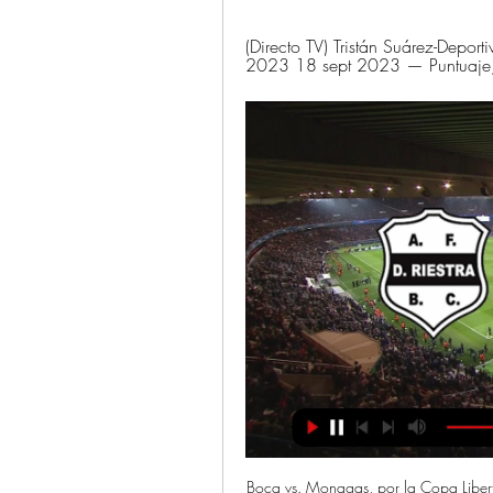
(Directo TV) Tristán Suárez-Deport
2023 18 sept 2023 — Puntuaje, es
Boca vs. Monagas, por la Copa Liber