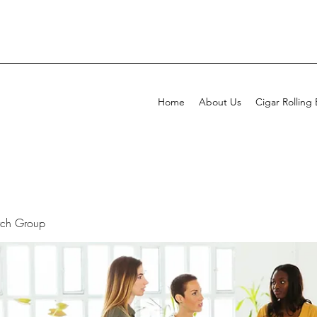
Home
About Us
Cigar Rolling
rch Group