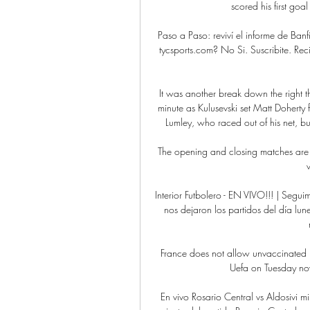
scored his first goa
Paso a Paso: reviví el informe de Banfi
tycsports.com? No Si. Suscribite. Recib
It was another break down the right t
minute as Kulusevski set Matt Doherty 
Lumley, who raced out of his net, b
The opening and closing matches are 
Interior Futbolero - EN VIVO!!! | Seg
nos dejaron los partidos del día lun
France does not allow unvaccinated p
Uefa on Tuesday now
En vivo Rosario Central vs Aldosivi mi