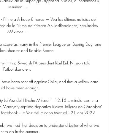
 Aldosivi de la Superliga Argentina. Goles, alineaciones y 
resumen ...

to - Primera A hace 8 horas — Vea las últimas noticias del 
mese de lo último de Primera A Clasificaciones, Resultados, 
Máximos ...

 to score as many in the Premier League on Boxing Day, one 
lan Shearer and Robbie Keane.

ed with this, Swedish FA president Karl-Erik Nilsson told 
Fotbollskanalen. 

d have been sent off against Chile, and that a yellow card 
ld have been enough. 

La Voz del Hincha Mirasol 1:12:15... minuto con una 
 Madryn y séptimo deportivo Riestra Talleres de Córdoba? 
..Facebook · La Voz del Hincha Mirasol · 21 abr 2022

lub, we had that decision to understand better of what we 
t to do in the summer. 
