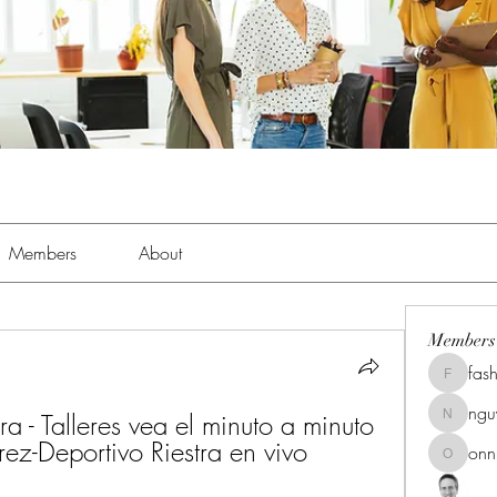
Members
About
Members
fas
fashionl
ng
a - Talleres vea el minuto a minuto 
nguyenk
rez-Deportivo Riestra en vivo 
onn
onnionn