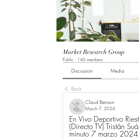
Market Research Group
Public
·
146 members
Discussion
Media
Back
Claud Benson
March 7, 2024
En Vivo Deportivo Riestr
(Directo TV) Tristán Suá
minuto 7 marzo 2024