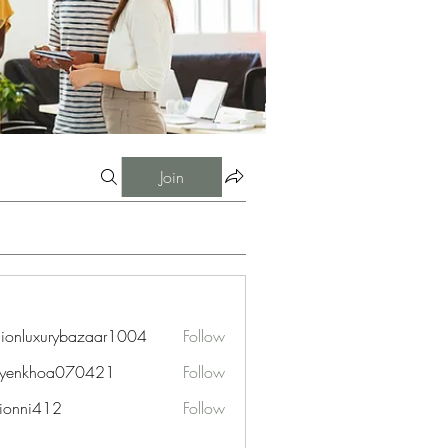
Join
hionluxurybazaar1004
Follow
uxurybazaar1004
uyenkhoa070421
Follow
hoa070421
ionni412
Follow
i412