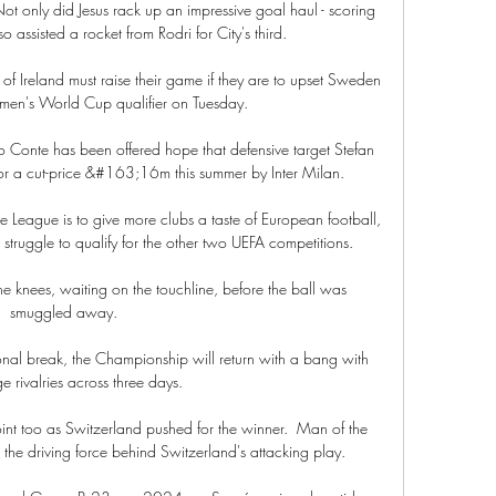
 Not only did Jesus rack up an impressive goal haul - scoring 
o assisted a rocket from Rodri for City's third. 

 Ireland must raise their game if they are to upset Sweden 
en's World Cup qualifier on Tuesday.

Conte has been offered hope that defensive target Stefan 
or a cut-price &#163;16m this summer by Inter Milan. 

League is to give more clubs a taste of European football, 
t struggle to qualify for the other two UEFA competitions. 

e knees, waiting on the touchline, before the ball was 
smuggled away. 

onal break, the Championship will return with a bang with 
e rivalries across three days. 

nt too as Switzerland pushed for the winner.  Man of the 
he driving force behind Switzerland's attacking play. 
