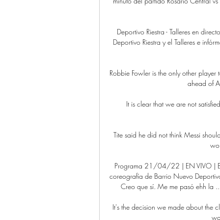
minuto del partido Rosario Central vs
Deportivo Riestra - Talleres en direc
Deportivo Riestra y el Talleres e infór
Robbie Fowler is the only other player
ahead of A
It is clear that we are not satisfi
Tite said he did not think Messi shoul
wou
Programa 21/04/22 | EN VIVO | By 
coreografía de Barrio Nuevo Deportivo
Creo que sí. Me me pasó ehh la .
It's the decision we made about the c
wan