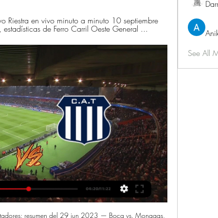
Dar
ivo Riestra en vivo minuto a minuto 10 septiembre 
tadísticas de Ferro Carril Oeste General ...
Ani
See All 
tadores: resumen del 29 jun 2023 — Boca vs. Monagas, 