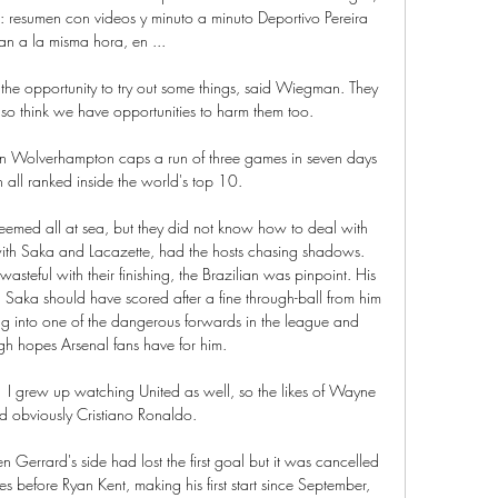
: resumen con videos y minuto a minuto Deportivo Pereira 
an a la misma hora, en ...

he opportunity to try out some things, said Wiegman. They 
so think we have opportunities to harm them too. 

n Wolverhampton caps a run of three games in seven days 
 all ranked inside the world's top 10. 

 seemed all at sea, but they did not know how to deal with 
th Saka and Lacazette, had the hosts chasing shadows. 
wasteful with their finishing, the Brazilian was pinpoint. His 
aka should have scored after a fine through-ball from him 
ning into one of the dangerous forwards in the league and 
high hopes Arsenal fans have for him.

  I grew up watching United as well, so the likes of Wayne 
 obviously Cristiano Ronaldo. 

en Gerrard's side had lost the first goal but it was cancelled 
s before Ryan Kent, making his first start since September, 