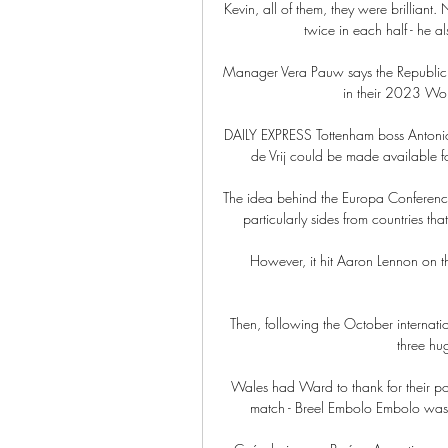
Kevin, all of them, they were brilliant.
twice in each half - he als
Manager Vera Pauw says the Republic of
in their 2023 Wom
DAILY EXPRESS Tottenham boss Antonio 
de Vrij could be made available f
The idea behind the Europa Conference 
particularly sides from countries tha
However, it hit Aaron Lennon on th
Then, following the October internati
three hug
Wales had Ward to thank for their poi
match - Breel Embolo Embolo was t