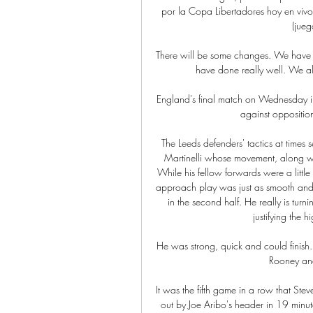
por la Copa Libertadores hoy en vivo
(jueg
There will be some changes. We have t
have done really well. We al
England's final match on Wednesday i
against opposition
The Leeds defenders' tactics at times
Martinelli whose movement, along wi
While his fellow forwards were a little 
approach play was just as smooth and S
in the second half. He really is tur
justifying the 
He was strong, quick and could finish.
Rooney and
It was the fifth game in a row that Stev
out by Joe Aribo's header in 19 minute