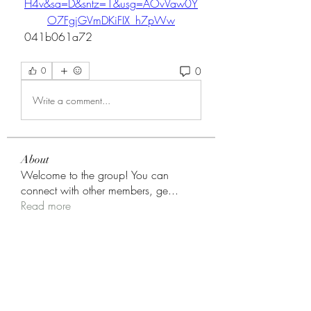
H4v&sa=D&sntz=1&usg=AOvVaw0Y
O7FgjGVmDKiFIX_h7pWw
 041b061a72
0
0
Write a comment...
About
Welcome to the group! You can
connect with other members, ge
...
Read more
Members
fashionluxurybazaar1004
Follow
fashionluxurybazaar1004
nguyenkhoa070421
Follow
nguyenkhoa070421