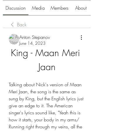
Discussion
Media
Members
About
Back
Anton Stepanov
June 14, 2023
King - Maan Meri 
Jaan
Talking about Nick's version of Maan 
Meri Jaan, the song is the same as 
sung by King, but the English lyrics just 
give an edge to it. The American 
singer's lyrics sound like, "Yeah this is 
how it starts, your body in my arms/ 
Running right through my veins, all the 