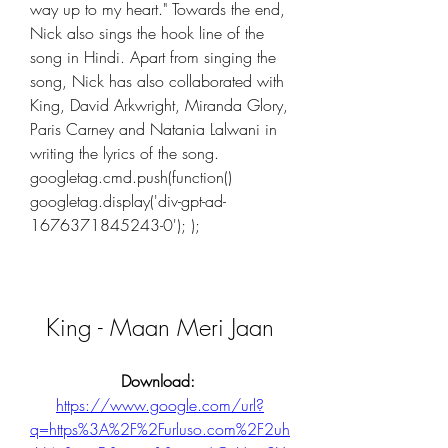
way up to my heart." Towards the end, 
Nick also sings the hook line of the 
song in Hindi. Apart from singing the 
song, Nick has also collaborated with 
King, David Arkwright, Miranda Glory, 
Paris Carney and Natania Lalwani in 
writing the lyrics of the song. 
googletag.cmd.push(function()  
googletag.display('div-gpt-ad-
1676371845243-0'); );
King - Maan Meri Jaan
Download: 
https://www.google.com/url?
q=https%3A%2F%2Furluso.com%2F2uh