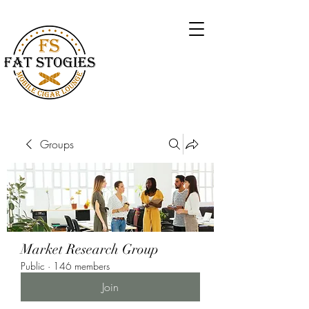
Groups
Market Research Group
Public
·
146 members
Join