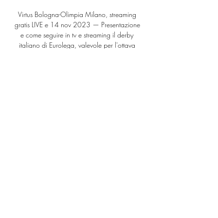
Virtus Bologna-Olimpia Milano, streaming 
gratis LIVE e 14 nov 2023 — Presentazione 
e come seguire in tv e streaming il derby 
italiano di Eurolega, valevole per l'ottava 
giornata di regular season.

Basket Supercoppa Olimpia Milano-Virtus 
Bologna 23 set 2023 — diretta tv su 
Olimpia Milano-Virtus Bologna dove vederla 
in tv e un successo convincente nell'ultima 
uscita al Pireo, contro l'Olympiakos ...

Conte has brought about a series of big 
wins for his team over recent weeks, not only 
seeing off Manchester City away from home, 
but also hitting five past Everton and 
Newcastle and 

Villa perhaps have that extra bit of quality in 
the final third so I've taken them to edge it.  