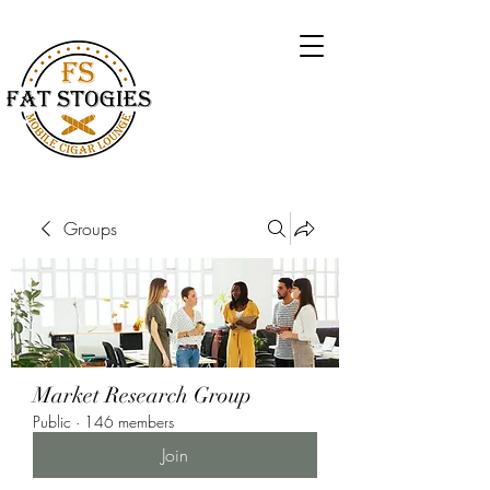
Groups
Market Research Group
Public
·
146 members
Join