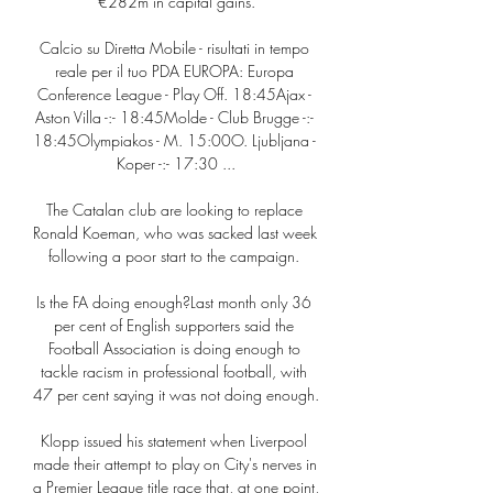
€282m in capital gains.

Calcio su Diretta Mobile - risultati in tempo 
reale per il tuo PDA EUROPA: Europa 
Conference League - Play Off. 18:45Ajax - 
Aston Villa -:- 18:45Molde - Club Brugge -:- 
18:45Olympiakos - M. 15:00O. Ljubljana - 
Koper -:- 17:30 ...

The Catalan club are looking to replace 
Ronald Koeman, who was sacked last week 
following a poor start to the campaign. 

Is the FA doing enough?Last month only 36 
per cent of English supporters said the 
Football Association is doing enough to 
tackle racism in professional football, with 
47 per cent saying it was not doing enough. 

Klopp issued his statement when Liverpool 
made their attempt to play on City's nerves in 
a Premier League title race that, at one point, 