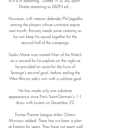
in tv e in streaming · Diretta TV su Sky Sport · 
Diretta streaming su DAZN ed ...

However, with veteran defender Phil Jagielka 
among the players whose contracts expire 
next month, Rooney needs some certainty so 
he can keep his squad together for the 
second half of the campaign.

Sadio Mane was named Man of the Match 
as a reward for his exploits on the night as 
he provided an assist for the Lions of 
Teranga's second goal, before sealing the 
West African side's win with a sublime goal.

He has made only one substitute 
appearance since Paris Saint-Germain’s 1-1 
draw with Lorient on December 22.

Former Premier League striker Clinton 
Morrison added: There has not been a plan 
at Everton for years. They have not spent well 