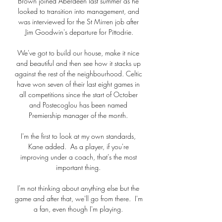
Brown joined Aberdeen last summer as he 
looked to transition into management, and 
was interviewed for the St Mirren job after 
Jim Goodwin's departure for Pittodrie.

We've got to build our house, make it nice 
and beautiful and then see how it stacks up 
against the rest of the neighbourhood. Celtic 
have won seven of their last eight games in 
all competitions since the start of October 
and Postecoglou has been named 
Premiership manager of the month. 

I'm the first to look at my own standards, 
Kane added.  As a player, if you're 
improving under a coach, that's the most 
important thing. 

I'm not thinking about anything else but the 
game and after that, we'll go from there.  I'm 
a fan, even though I'm playing. 
