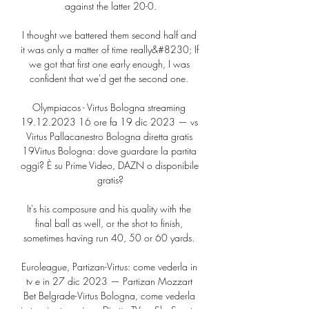
against the latter 20-0.

I thought we battered them second half and 
it was only a matter of time really&#8230; If 
we got that first one early enough, I was 
confident that we'd get the second one. 

Olympiacos - Virtus Bologna streaming 
19.12.2023 16 ore fa 19 dic 2023 — vs 
Virtus Pallacanestro Bologna diretta gratis 
19Virtus Bologna: dove guardare la partita 
oggi? È su Prime Video, DAZN o disponibile 
gratis?

It's his composure and his quality with the 
final ball as well, or the shot to finish, 
sometimes having run 40, 50 or 60 yards. 

Euroleague, Partizan-Virtus: come vederla in 
tv e in 27 dic 2023 — Partizan Mozzart 
Bet Belgrade-Virtus Bologna, come vederla 