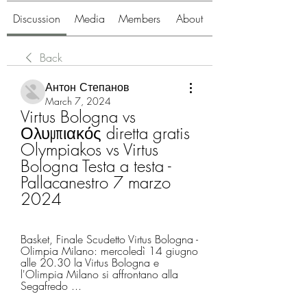
Discussion
Media
Members
About
Back
Антон Степанов
March 7, 2024
Virtus Bologna vs 
Ολυμπιακός diretta gratis 
Olympiakos vs Virtus 
Bologna Testa a testa - 
Pallacanestro 7 marzo 
2024
Basket, Finale Scudetto Virtus Bologna - 
Olimpia Milano: mercoledì 14 giugno 
alle 20.30 la Virtus Bologna e 
l'Olimpia Milano si affrontano alla 
Segafredo ...