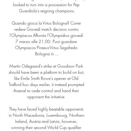
looked to turn into a procession for Pep 
Guardiola's reigning champions.

Quando gioca la Virtus Bologna? Come 
vedere Giovedì match decisivo contro 
l'Olympiacos Affronta l'Olympiakos giovedì 
7 marzo alle 21.00. Puoi guardare 
Olympiacos Piraeus-Virtus Segafredo 
Bologna in ...

Martin Odegaard's strike at Goodison Park 
should have been a platform to build on but, 
like Emile Smith Rowe's opener at Old 
Trafford four days earlier, it instead prompted 
Arsenal to cede control and hand their 
opponent the initiative. 

They have faced highly beatable opponents 
in North Macedonia, Luxembourg, Northern 
Ireland, Austria and Latvia, however, 
winning their second World Cup qualifier 