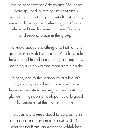
Late half-chances for Adams and McKenna 
were spurned, summing up Scotland's 
profligacy in front of goal, but ultimately they 
were undone by their defending, as Croatia 
celebrated their first-ever win over Scotland 
and second place in the group. 

He knew above everything else that to try to 
go toe-to-toe with Liverpool at Anfield would 
have ended in embarrassment, although it is 
certainly true he wanted more from his side.

A nervy end to the season awaits Bielsa's 
boys.Lewis Jones  Encouraging signs for 
Leicester despite extending winless runAt first 
glance, things do not look particularly good 
for Leicester at this moment in time. 

Newcastle are understood to be closing in 
on a deal and have made a &#163;30m 
offer for the Brazilian defender, which has 