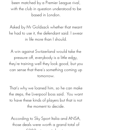
been matched by a Premier League rival, 
with the club in question understood to be 
based in London. 

Asked by Mr Goldsack whether that meant 
he had to use it, the defendant said: I swear 
in life more than I should. 

A win against Switzerland would take the 
pressure off, everybody is a little edgy, 
they're training well they look good, but you 
can sense that there's something coming up 
tomorrow. 

That's why we loaned him, so he can make 
the steps, the Liverpool boss said.  You want 
to have these kinds of players but that is not 
the moment to decide. 

According to Sky Sport Italia and ANSA, 
those deals were worth a grand total of 