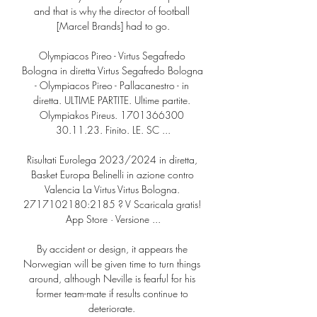
and that is why the director of football 
[Marcel Brands] had to go.

Olympiacos Pireo - Virtus Segafredo 
Bologna in diretta Virtus Segafredo Bologna 
- Olympiacos Pireo - Pallacanestro - in 
diretta. ULTIME PARTITE. Ultime partite. 
Olympiakos Pireus. 1701366300 
30.11.23. Finito. LE. SC ...

Risultati Eurolega 2023/2024 in diretta, 
Basket Europa Belinelli in azione contro 
Valencia La Virtus Virtus Bologna. 
2717102180:2185 ? V Scaricala gratis! 
App Store · Versione ...

By accident or design, it appears the 
Norwegian will be given time to turn things 
around, although Neville is fearful for his 
former team-mate if results continue to 
deteriorate. 
