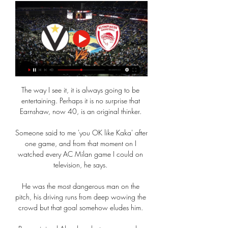
The way I see it, it is always going to be 
entertaining. Perhaps it is no surprise that 
Earnshaw, now 40, is an original thinker. 

Someone said to me 'you OK like Kaka' after 
one game, and from that moment on I 
watched every AC Milan game I could on 
television, he says. 

He was the most dangerous man on the 
pitch, his driving runs from deep wowing the 
crowd but that goal somehow eludes him. 
