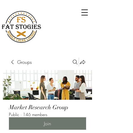
Groups
Market Research Group
Public
·
146 members
Join