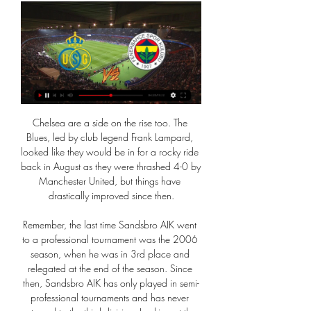
Chelsea are a side on the rise too. The Blues, led by club legend Frank Lampard, looked like they would be in for a rocky ride back in August as they were thrashed 4-0 by Manchester United, but things have drastically improved since then.

Remember, the last time Sandsbro AIK went to a professional tournament was the 2006 season, when he was in 3rd place and relegated at the end of the season. Since then, Sandsbro AIK has only played in semi-professional tournaments and has never returned to the third division. Looking at the level and personnel with most of the players involved, Sandsbro AIK will be difficult. Win against Wexio FK - the team has a more professional training regime. Sandsbro AIK with what it is like, the next 90 minutes is expected to be very difficult for the players Sandsbro AIK. Good luck

Sunderland and Crewe Alexandra have both announced that they have furloughed players because of the coronavirus pandemic. In League One Sunderland's case, first-team and academy players and backroom staff are included, while they say they will continue to pay staff in full. The club also says no reduction or deferral of salaries will be sought at this time. Selected staff, including boss Phil Parkinson, continue to work from home.

Football across the globe has been halted but it has not stopped European clubs from planning for next season. Last summer, Portuguese Joao Felix's £114m move from Benfica to Atletico Madrid was the biggest deal of the window but because of the ongoing coronavirus pandemic and the uncertainty around the sport, it seems that free transfers may be the way forward. Clubs are already trying to build up some contacts to see if players are interested," said European football expert Kristof Terreur on BBC Radio 5 Live's Euro Leagues Show.

QPR's fast start laid the platform for their emphatic 5-1 third-round win over Swansea, but they exhibited very little fluency or attacking threat in the early stages of this encounter. While both managers made wholesale changes, it was the hosts who appeared to suffer the most as the Owls took control.

Post updateFoul by Anwar El Ghazi (Aston Villa). Leicester got their Champions League push back on track with a narrow win over Sheffield United to move within a point of third-placed Chelsea. The hosts dominated the first half with 19-year-old debutant Luke Thomas impressing at left wing-back and it was his low cross which set up the opener for Ayoze Perez after 29 minutes.

Union Fenerbahçe kijken live Kwaad Fenerbahçe stuurt stateme 10 uur geleden — Union Fenerbahçe kijken live Kwaad Fenerbahçe stuurt statement voor duel met Union 07.03.2024. De uitzending is live te volgen vanaf 20:35 uur ...

BANGKOK, Jan 25 (Reuters) - Head coach Graham Arnold believes Australia's qualification for Tokyo 2020 can lead to a resurgence in the country's football fortunes after his unfancied side overcame the odds to end a 12-year Olympic absence. A 1-0 win over Uzbekistan on Saturday, courtesy of a 47th minute goal from Nick D'Agostino, earned Australia a third place finish at the Asian Under-23 Championship and one of three spots available at the Games in Japan later this year.

(Voetbal!!) Union Fenerbahçe kijken stream Royale Union Sain 1 uur geleden — Union Fenerbahçe kijken stream Royale Union Saint-Gilloise 7 maart 2024. Bekijk live zonder advertenties! Geverifieerde en Legale Livestream.

the Atletico de Kolkata fc team and the Goa fc team, meet in India Super league. The Atletico de Kolkata fc is in 3rd position with 21 points Collected. While guest team the Goa fc came in 1st place by 24 points Collected. 

WEDNESDAY'S STORIES 20:00: Roberto Moreno has spoken after his replacement as Spain manager by Luis Enrique, who had stepped down earlier this year for family reasons. After what happened in these last days and after the agreement reached on Tuesday, November 19, I feel the need to make a statement to thank the support received during these months and say goodbye to the position of national coach.

Banik Ostrava will host Sparta Praha for this fixture of the league. No doubt, Sparta is one of the ambitious teams in this league. However, Sparta is very average team in this season. Of course, the visitors have the potential to pick up the victory. They have an effective attack. Also, Sparta are in solid shape. However, this will not be an easy job. Ostrava is very average team in this season. However, the hosts are undefeated in their last 4 matches. I believe, Ostrava is really better team at home. In any case, the hosts will try to capitalize on their advantage at home ground. 

The Women's Champions League final - originally scheduled for 24 May - has also been postponed. There is no guarantee of these matches taking place though and work is now being undertaken to try to work out a formula that would allow the competitions to reach a conclusion. One obvious difficulty is that matches in the men's competitions are at different stages and countries may be allowed to restart professional football at different times.

((VANDAAG!)) Union SG Fenerbahçe kijken stream 2 uur geleden — (VANDAAG!)) Union SG Fenerbahçe kijken stream Union Saint-Gilloise 7 maart 2024 Fenerbahce uitslagen en programma - volg Fenerbahce live ...

City were banned from European competition for the next two seasons and fined 30 million euros ($32. European soccer's governing body UEFA last week after an investigation into alleged breaches of Financial Fair Play rules. City will appeal the decision to the Court of Arbitration for Sport but it has not stopped media speculation about players potentially leaving the English champions if the ban is upheld.

(LIVE HD-) Union Fenerbahçe kijken stream 8 uur geleden — 7 uur geleden — LIVE Union Saint-Gilloise - Fenerbahçe 0-0. Vanaf donderdag 7 maart 2024 om 21:00 uur kan je op deze pagina alle updates van de wedstrijd ...

Union SG Fenerbahçe kijken Union Saint-Gilloise 8 uur geleden — Union SG Fenerbahçe kijken Union Saint-Gilloise - Fenerbahce Istanbul: Live Stream 07/03/2024 De Canadese politieserie Wild Cards maakt zijn ...

Yes, Orkney play two games at Helmsdale and Kirkwall," explained North Caledonia FA in a tweet to bemused fans. They've had a lot of postponed games so have agreed to play twice. View more on twitterHistory makers?While not many teams face two league fixtures at the same time, Orkney wouldn't be the first to pick up two wins on the same day - or even the first from Scotland - should the day go well.

Like Derby, Millwall, after flirting with the top six in recent seasons, didn't get off to a great start under long-serving manager Neil Harris, but they've since turned things around after a managerial switch-up.

Union SG Fenerbahçe kijken stream Royale Union Saint-Gillois 2 uur geleden — Union Saint-Gilloise - Fenerbahçe, Conference League, 7 40 minuten geleden — De wedstrijd begint om 21.00 en je kijkt hem live op ESPN 4. Union ...

For me', he says, 'it’s remembered for the wrong reasons. I did everything I could and the famous photo shows that I’m closer to the ball than his head. That’s why he punched it in with this hand. You always have people saying: ‘Oh, he out-jumped you. He didn’t out-jump me. He cheated. So to be associated with that moment' …" Peter Shilton sits down with The Guardian to chew the fat (again) over the 'Hand of God'.

Five clean sheets so far this season. At this rate Liverpool could go the season unbeaten. Did you know? Gomez won all three of his aerial duels against Sheffield United. David Luiz: I've seen David Luiz in this mood before. There isn't a defender in the country who can rise to an occasion and put in a stellar performance when he puts his mind to it quite like Luiz. I've also seen him have the most awful games and left matches thinking what on earth was wrong with him today.

Norwich City, Burnley and Wolverhampton Wanderers all won away but Southampton were denied victory by a 96th-minute Arsenal equaliser from Alexandre Lacazette in a 2-2 draw. That result will pile more pressure on manager Unai Emery, particularly after Mourinho's winning start at rivals Spurs produced their first success on the road in 10 months.

Emmanuel Bonaventure Dennis (Club Brugge) right footed shot from outside the box is close, but misses to the right. Assisted by Charles de Ketelaere. Posted at 86' Attempt missed. Luka Modric (Real Madrid) right footed shot from outside the box is close, but misses to the right. Assisted by Casemiro. SubstitutionPosted at 84' Substitution, Real Madrid. Federico Valverde replaces Isco. Posted at 83' Attempt missed.

LIVE (20.35 uur): Kijk op VRT Canvas hoe Union het ervan 21 minuten geleden — Union ontvangt vanavond Fenerbahçe in de heenmatch van de 1/8e finales van de Conference League. Kijk op VRT Canvas hoe de Belgische ...

Manager Ralph Hasenhuttl told reporters the 26-year-old Morocco midfielder had not been able to train for the last three days. Sofiane Boufal hit his toe at home on the table, the big one," said the Austrian. It's a little bit swollen still and it would be a little difficult for the weekend I think, but next weekend yeah.

This was a match played at a low intensity, with both sets of players seemingly suffering from a lack of energy throughout. Had the stands been packed with fans, it’s difficult to envisage that this would have been the case. MAN OF THE MATCH - Omer Bayram (Galatasaray) He was only on the pitch for 45 minutes, introduced at the break for Younes Belhanda, but Omer Bayram came as close as anyone to making the difference for Galatasaray.

Union Fenerbahçe kijken streaming Ziggo Sport - Refresh 10 uur geleden — 1 uur geleden — Union Saint-Gilloise – Fenerbahçe: live kijken op tv en online | 7 maart 2024 | Conference League | Series & Films.

One of these wins came against Chelsea away in London and with the Blues coming from a 3-0 loss in the Champions League, Bournemouth will be keen to add to their woes. However, with back 