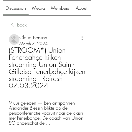
Discussion
Media
Members
About
Back
Claud Benson
March 7, 2024
(STROOM*) Union 
Fenerbahçe kijken 
streaming Union Saint-
Gilloise Fenerbahçe kijken 
streaming - Refresh 
07.03.2024
9 uur geleden — Een ontspannen 
Alexander Blessin blikte op de 
persconferenctie vooruit naar de clash 
met Fenerbahçe. De coach van Union 
SG onderschat de ...