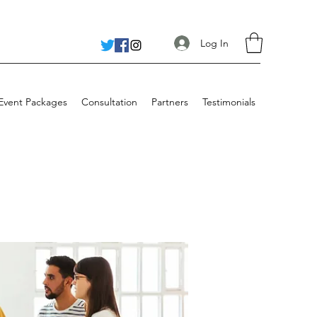
Log In
 Event Packages
Consultation
Partners
Testimonials