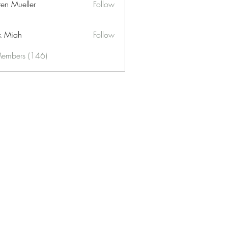
ren Mueller
Follow
k Miah
Follow
Members (146)