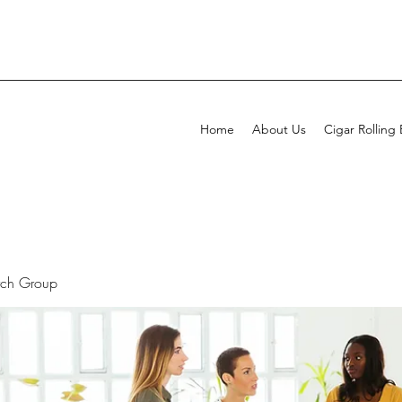
Home
About Us
Cigar Rolling
rch Group