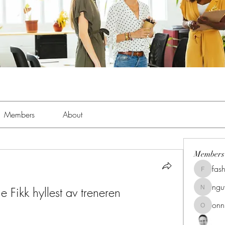
Members
About
Members
fas
fashionl
ng
Fikk hyllest av treneren 
nguyenk
onn
onnionn