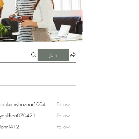
Join
hionluxurybazaar1004
Follow
uxurybazaar1004
uyenkhoa070421
Follow
hoa070421
ionni412
Follow
i412