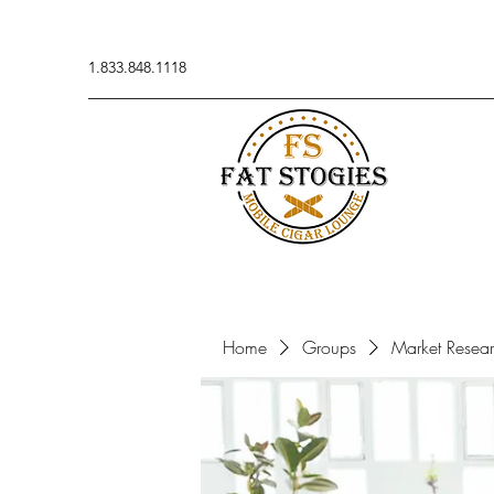
1.833.848.1118
Home
Groups
Market Resea