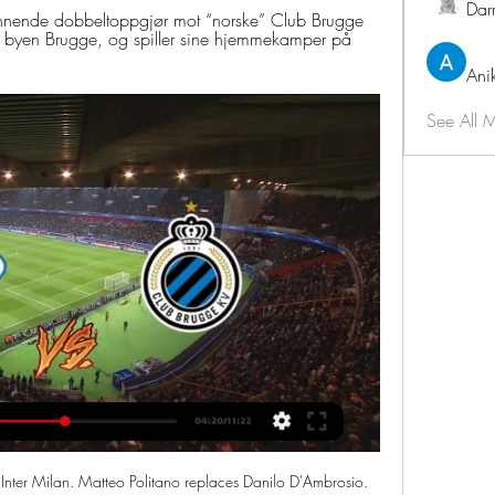
Dar
nnende dobbeltoppgjør mot “norske” Club Brugge 
 i byen Brugge, og spiller sine hjemmekamper på 
Ani
See All 
. Aguero was replaced by Gabriel Jesus in Monday's game, which City won easily, with Phil Foden and Riyad Mahrez both scoring twice and David Silva netting the fifth.

It was a reality check for Tottenham as the "Mourinho bounce" came to an end in dismal fashion. HAS PEARSON STARTED WATFORD'S GREAT ESCAPE? Watford's 2-0 victory over Manchester United was only their second of the season and offered a glimpse of an escape route from the bottom of the table. Pearson saved Leicester City from the drop against the odds in 2014-15, the season before they won the title under Claudio Ranieri, and Watford fans believe he can repeat that feat.

Wolves fought back from two goals down to beat 10-man Manchester City in a memorable and controversial Premier League encounter at Molineux. City looked as though they would make light of the 12th-minute red card shown to goalkeeper Ederson for a foul on Diogo Jota when Raheem Sterling scored twice. The first came after two dramatic interventions by the video assistant referee, one to award City a penalty, then to rule a retake, both of which Rui Patricio saved before Sterling tapped the rebound from the second kick into an empty net.

Club Brugge KV live resultater, H2H og opstillinger Molde FK Club Brugge KV live resultater (og gratis video streaming på nettet) starter den 7. mar. 2024 kl. 17.45 UTC tid på Aker Stadion stadion, Molde, ...

Read the full story Video - Next Cristiano Ronaldo chooses Barcelona to play alongside Messi – Euro Papers01:35 United target Rondon The focus has now shifted from United’s midfield to getting in a striker in order to cover for Marcus Rashford’s injury, a situation which has been exacerbated after Mason Greenwood was injured against Manchester City on Tuesday night.

The first leg produced only 1 goal with Real Esteli winning the match with 1-0. At home Real Esteli have been excellent with no defeat in the last 7 matches and keeping a clean sheet in the last 5 matches. The last two games at home of Real Esteli ended in 0-0.

We made passes for the sake of them and could not get forward often enough. That's not we have been working towards," added the 61-year-old, who is known for his commitment to possession football but has never won a major trophy. We did not play well at all in the first half and the only positive note was that it ended 0-0.

Molder jakter ny europeisk skalp mot «norske» Brugge for 19 timer siden — Molde utklasset Legia Warszawa i den forrige runden. Nå står Ronny Deilas Club Brugge for tur.

Cagliari vs Sampdoria predictions in our match preview for this Serie A clash. Can the surprise Champions League contenders secure another three points? Read on for our free Serie A predictions and betting tips.

The midfielder's strike was the fastest by a Serie A substitute since Levan Mchedlidze's goal for Empoli against Sassuolo after just 14 seconds in March 2015. Pasalic's delightful curling shot was of potentially momentous importance, as it opened up a six-point gap between fourth-placed Atalanta and Roma in fifth, while securing a better head-to-head record for Gian Piero Gasperini's side.

I've enjoyed it. The boys have worked hard the past three games but were on their last legs today. Arsenal had the best chance through Gabriel Martinelli in the first half but stand-in manager Freddie Ljungberg will make way for Arteta having failed to find any spark from the team, winning just one of his six matches in charge.

BATE Borisov will meet Dinamo Brest in the final of the Belarusian cup. These two teams had just played in the home league, where BATE Borisov won 3:1. Last season BATE Borisov won the cup, while Dinamo Brest won the league.

Nine out of 10 times, that gets given as a foul, but against us it doesn't get given. I'm really frustrated because I thought we deserved the win. The players played well, at times we lacked a little bit of quality, but the fight was there. On another day, we get that decision. All I want is a bit of consistency.

Union Berlin vs TSG Hoffenheim for this Tuesday's German Bundesliga fixture. In-form Union will have the chance to leapfrog Hoffenheim in the Bundesliga table with a win in this game. Read on for all of our free German Bundesliga betting tips and predictions!

Molde Club Brugge på tv Molde - Tribee team for 14 minutter siden — Molde Club Brugge på tv Molde - resultater, kampoppsett, Molde - Club Brugge live 07.03.2024 UEFA ECL: Molde -Club Brügge.

Before the game, their bus pulled up next to ours. Oleksiy showed us a champagne bottle before the game, getting ready to celebrate. Kuznetsov alleges that McCoist told him the Scotland players were still drunk from the night before and therefore their opponents did not need to worry. But it quickly became evident that was not the case. Scotland ran out 3-0 winners, ending CIS' qualification hopes and sending Germany through.

Newport picked up three points last weekend as they won 2-1 away at fellow mid-table side Scunthorpe while Swindon defeated promotion rivals Crewe 3-1 at home. The visitors boast the joint-best goal difference in the division and sit 20pts clear of Newport in the table, but the hosts have drawn a lot of games at home and could prove to be a tough nut to crack this weekend.

The Toffees were poor in the second half, though. I looked at them and across midfield Morgan Schneiderlin and Gylfi Sigurdsson looked pedestrian, which is a worry. Media playback is not supported on this device FA Cup: Liverpool 1-0 Everton highlights Brighton were also beaten in the FA Cup third round, by Championship side Sheffield Wednesday, but their manager Graham Potter had made seven changes for that tie.

Pressekonferanse med Molde før Club Brugge-møtet - TV 2 Ruud tilbake i topp ti på ATP-rankingen – Eikeri med karrierebeste Minnesota Wild, uten Mats Zuccarello i troppen, vant søndagens NHL-oppgjør mot San ...

Melbourne Victory actually went up a place into the top six last weekend despite losing, due to Adelaide’s 3-0 loss making their goal difference wors