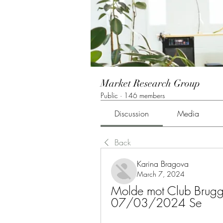
Market Research Group
Public
·
146 members
Discussion
Media
Back
Karina Bragova
March 7, 2024
Molde mot Club Brugge 
07/03/2024 Se