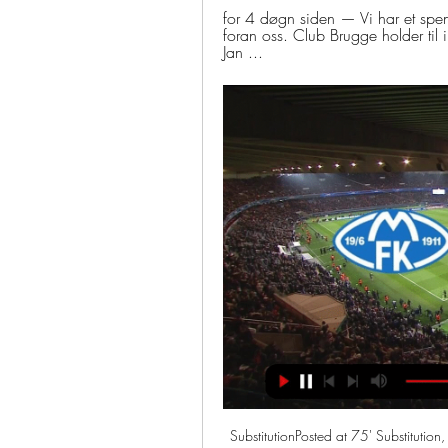
for 4 døgn siden — Vi har et spe
foran oss. Club Brugge holder til
Jan ...
SubstitutionPosted at 75' Substitution, Inter Milan. Matteo Politano replaces Danilo D'Ambrosio. Posted at 75' Foul by Clément Lenglet (Barcelona). Posted at 75' Matías Vecino (Inter Milan) wins a free kick in the defensive half. Posted at 73' Offside, Inter Milan. Diego Godín tries a through ball, but Lautaro Martínez is caught offside.

Al Ahli Doha and Al-Gharafa will face each other in the upcoming match in the QSL. Al Ahli Doha this season have the following results: 5W, 2D and 7L. Meanwhile Al-Gharafa have 7W, 3D and 4L. This season both these teams are usually playing attacking football in the league and their matches are often high scoring.

Molde Fotballklubb for 2 døgn siden — 8️⃣0️⃣0️⃣0️⃣   Bli med på fotballfesten! Åttedelsfinale i Europa Conference League, Molde mot Club Brugge! Torsdag, 18.45.

Season two of Sunderland ’Til I Die is out on Wednesday and, spoiler alert, things don't get any easier for Sunderland fans. The first series detailed the Black Cats' miserable relegation from the Championship and the latest, which starts on Netflix on Wednesday, features a surge of hope in League One before two crushing defeats at Wembley. The finale - the last-minute play-off final defeat by Charlton - is painful viewing for Sunderland supporters, no more so than for the series’ producers Ben Turner and Leo Pearlman, who are both Sunderland fans themselves.

Son, 27, will complete his mandatory military service while the Premier League remains suspended due to the coronavirus outbreak, the London club said on Monday. Son, currently in self-quarantine in line with tightened entry rules due to the COVID-19 pandemic, would begin the stint on April 20 at a Marine Corps unit in the southernmost island of Jeju, local media said.

Admira and Sturm Graz will face each other in the upcoming match in the Austrian Bundesliga. Admira this season have the following results: 3W, 6D and 10L. Meanwhile Sturm Graz have 8W, 4D and 7L. This season both these teams are usually playing attacking football in the league and their matches are often high scoring.

Club Brugge - Molde sammendrag Fotball resultat og Eurosport er din kilde for de siste UEFA Europa Conference League-kampoppdateringene. Få et fullt sammendrag av Club Brugge - Molde, med statistikk og ...

Lincoln lost form recently, last home game against 6th placed Portsmouth ended in negative result, they lost that game 0-2, apart from that they have record of 3 straight lost games in the league so far, their poor form pushed them in the middle of the table with 37 points from 30 matches, their defensive formations is questioned conceding 38 goals and scoring 37.

Seoul will host Jeonbuk Motors for this fixture of the league. In my opinion, the visitors are favorites in this game. However, the hosts have the potential to provide a strong resistance. In any case, I expect, this will be tense match for both sides. Jeonbuk are currently on the 2nd place with 9 points. However, in previous game Jeonbuk lost 1-0 against Gangwon. Also, Seoul are currently on the 7th place with 6 points. In last game Seoul lost 0-1 against Seongnam. In any case, both teams want to win. I think, the hosts will try to capitalize advantage on their pitch. 

Skaderammet Brugge uten Nusa og Vetlesen mot Molde for 19 timer siden — Brugges to norske spillere, Antonio Nusa og Hugo Vetlesen, kan ikke spille torsdagens åttedelsfinale mot Molde i conferenceligaen, ...

Newcastle Jets looked to have turned a corner a few weeks ago when they picked up consecutive wins over Western United and Western Sydney Wanderers but they’ve since lost two in a row and fallen to second bottom as Ernie Merrick looks to turn things around.

He felt something in his knee. He has struggled in the last month, some pain in his knee, so we will see. Asked if he was worried about the 32-year-old's prospects for the rest of the season, Guardiola replied: "I'm not a doctor, but it doesn't look good