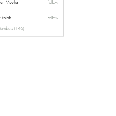
ren Mueller
Follow
k Miah
Follow
Members (146)