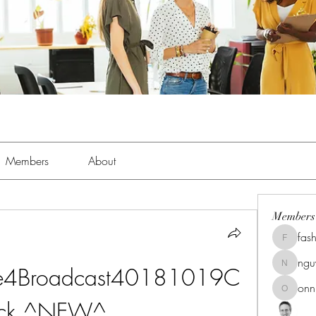
Members
About
Members
fas
fashionl
ng
ive4Broadcast40181019C
nguyenk
onn
onnionn
ack ^NEW^