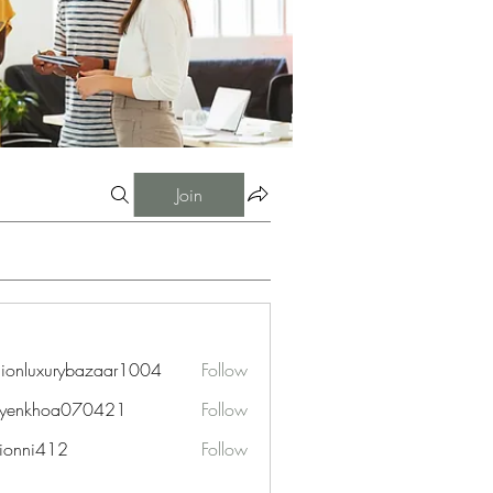
Join
hionluxurybazaar1004
Follow
uxurybazaar1004
uyenkhoa070421
Follow
hoa070421
ionni412
Follow
i412