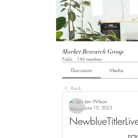
Market Research Group
Public
·
146 members
Discussion
Media
Back
Ian Wilson
June 10, 2023
NewblueTitlerL
r