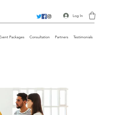
Log In
 Event Packages
Consultation
Partners
Testimonials