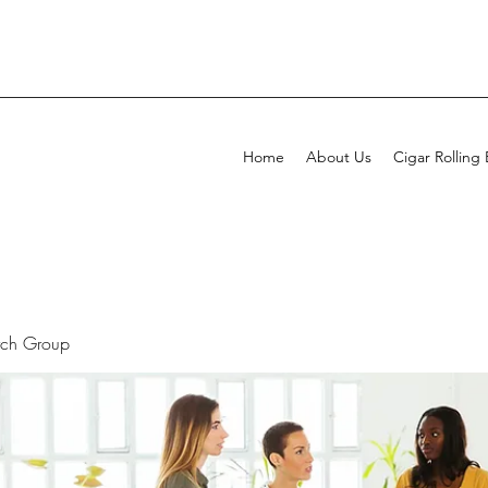
Home
About Us
Cigar Rolling
rch Group