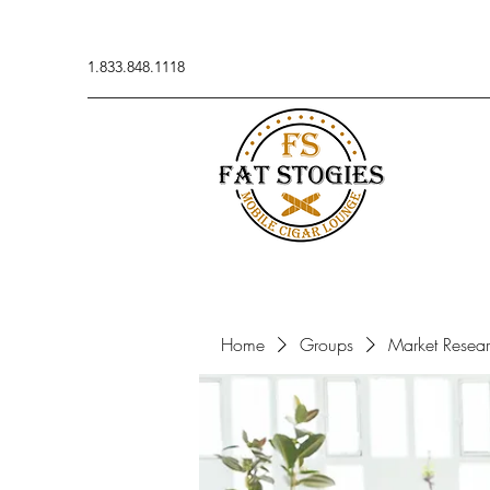
1.833.848.1118
Home
Groups
Market Resea