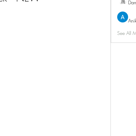
Dar
Ani
See All 