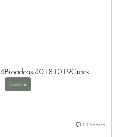
ive4Broadcast40181019Crack
Download
0 Comments