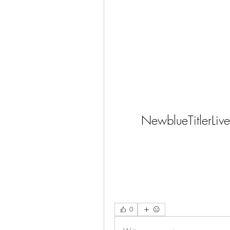
NewblueTitlerL
0