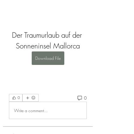
Der Traumurlaub auf der 
Sonneninsel Mallorca
Download File
0
0
Write a comment...