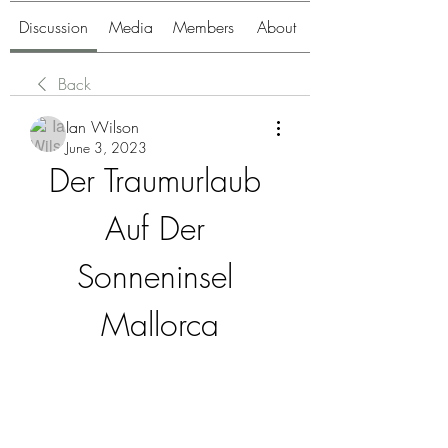
Discussion
Media
Members
About
Back
Ian Wilson
June 3, 2023
Der Traumurlaub 
Auf Der 
Sonneninsel 
Mallorca