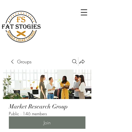
Groups
Market Research Group
Public
·
146 members
Join