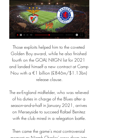
Those exploits helped him to the coveted 
Golden Boy award, while he also finished 
fourth on the GOAL NXGN list for 2021 
and landed himself a new contract at Camp 
Nou with a €1 billion (£846m/$1.13bn) 
release clause.

The ex-England midfielder, who was relieved 
of his duties in charge of the Blues after a 
season-and-a-half in January 2021, arrives 
on Merseyside to succeed Rafael Benitez 
with the club mired in a relegation battle.

Then came the game's most controversial 
moment as Niamh Charles' cross deep into 