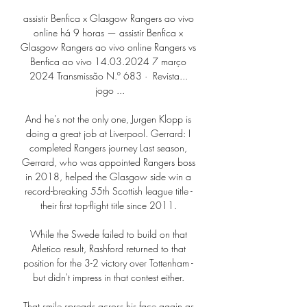
assistir Benfica x Glasgow Rangers ao vivo 
online há 9 horas — assistir Benfica x 
Glasgow Rangers ao vivo online Rangers vs 
Benfica ao vivo 14.03.2024 7 março 
2024 Transmissão N.º 683 · ‎ Revista... 
jogo ...

And he's not the only one, Jurgen Klopp is 
doing a great job at Liverpool. Gerrard: I 
completed Rangers journey Last season, 
Gerrard, who was appointed Rangers boss 
in 2018, helped the Glasgow side win a 
record-breaking 55th Scottish league title - 
their first top-flight title since 2011. 

While the Swede failed to build on that 
Atletico result, Rashford returned to that 
position for the 3-2 victory over Tottenham - 
but didn't impress in that contest either. 

That smile spreads across his face again as 