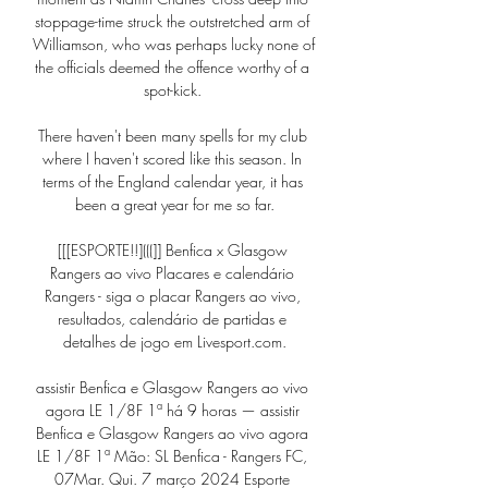
stoppage-time struck the outstretched arm of 
Williamson, who was perhaps lucky none of 
the officials deemed the offence worthy of a 
spot-kick. 

There haven't been many spells for my club 
where I haven't scored like this season. In 
terms of the England calendar year, it has 
been a great year for me so far.

[[[ESPORTE!!](((]] Benfica x Glasgow 
Rangers ao vivo Placares e calendário 
Rangers - siga o placar Rangers ao vivo, 
resultados, calendário de partidas e 
detalhes de jogo em Livesport.com.

assistir Benfica e Glasgow Rangers ao vivo 
agora LE 1/8F 1ª há 9 horas — assistir 
Benfica e Glasgow Rangers ao vivo agora 
LE 1/8F 1ª Mão: SL Benfica - Rangers FC, 
07Mar. Qui. 7 março 2024 Esporte 