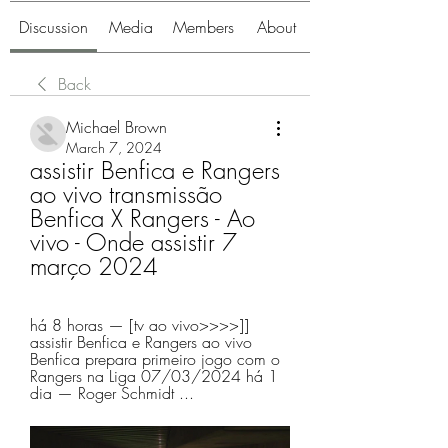
Discussion
Media
Members
About
Back
Michael Brown
March 7, 2024
assistir Benfica e Rangers 
ao vivo transmissão 
Benfica X Rangers - Ao 
vivo - Onde assistir 7 
março 2024
há 8 horas — [tv ao vivo>>>>]] 
assistir Benfica e Rangers ao vivo 
Benfica prepara primeiro jogo com o 
Rangers na Liga 07/03/2024 há 1 
dia — Roger Schmidt ...