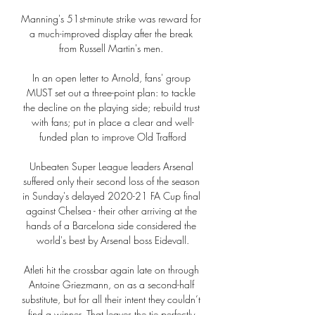
Manning's 51st-minute strike was reward for 
a much-improved display after the break 
from Russell Martin's men. 

In an open letter to Arnold, fans' group 
MUST set out a three-point plan: to tackle 
the decline on the playing side; rebuild trust 
with fans; put in place a clear and well-
funded plan to improve Old Trafford

Unbeaten Super League leaders Arsenal 
suffered only their second loss of the season 
in Sunday's delayed 2020-21 FA Cup final 
against Chelsea - their other arriving at the 
hands of a Barcelona side considered the 
world's best by Arsenal boss Eidevall.

Atleti hit the crossbar again late on through 
Antoine Griezmann, on as a second-half 
substitute, but for all their intent they couldn’t 
find a winner. That leaves the tie perfectly 