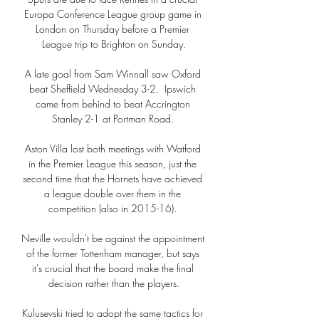
Europa Conference League group game in 
London on Thursday before a Premier 
League trip to Brighton on Sunday.

A late goal from Sam Winnall saw Oxford 
beat Sheffield Wednesday 3-2.  Ipswich 
came from behind to beat Accrington 
Stanley 2-1 at Portman Road. 

Aston Villa lost both meetings with Watford 
in the Premier League this season, just the 
second time that the Hornets have achieved 
a league double over them in the 
competition (also in 2015-16). 

Neville wouldn't be against the appointment 
of the former Tottenham manager, but says 
it's crucial that the board make the final 
decision rather than the players.

Kulusevski tried to adopt the same tactics for 