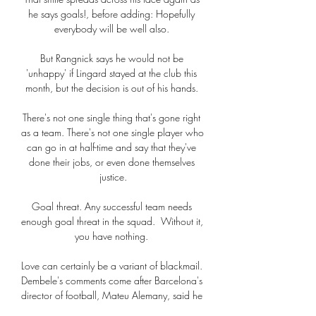
he says goals!, before adding: Hopefully 
everybody will be well also. 

But Rangnick says he would not be 
'unhappy' if Lingard stayed at the club this 
month, but the decision is out of his hands. 

There's not one single thing that's gone right 
as a team. There's not one single player who 
can go in at half-time and say that they've 
done their jobs, or even done themselves 
justice.

Goal threat. Any successful team needs 
enough goal threat in the squad.  Without it, 
you have nothing. 

Love can certainly be a variant of blackmail. 
Dembele's comments come after Barcelona's 
director of football, Mateu Alemany, said he 
wants to leave the club after refusing to sign 