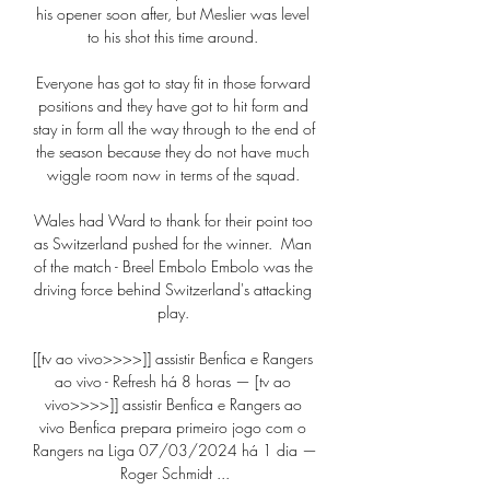
his opener soon after, but Meslier was level 
to his shot this time around. 

Everyone has got to stay fit in those forward 
positions and they have got to hit form and 
stay in form all the way through to the end of 
the season because they do not have much 
wiggle room now in terms of the squad. 

Wales had Ward to thank for their point too 
as Switzerland pushed for the winner.  Man 
of the match - Breel Embolo Embolo was the 
driving force behind Switzerland's attacking 
play. 

[[tv ao vivo>>>>]] assistir Benfica e Rangers 
ao vivo - Refresh há 8 horas — [tv ao 
vivo>>>>]] assistir Benfica e Rangers ao 
vivo Benfica prepara primeiro jogo com o 
Rangers na Liga 07/03/2024 há 1 dia — 
Roger Schmidt ...
