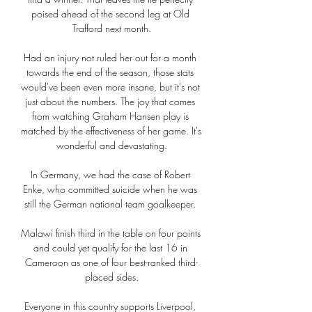
poised ahead of the second leg at Old 
Trafford next month.

Had an injury not ruled her out for a month 
towards the end of the season, those stats 
would've been even more insane, but it's not 
just about the numbers. The joy that comes 
from watching Graham Hansen play is 
matched by the effectiveness of her game. It's 
wonderful and devastating.

In Germany, we had the case of Robert 
Enke, who committed suicide when he was 
still the German national team goalkeeper. 

Malawi finish third in the table on four points 
and could yet qualify for the last 16 in 
Cameroon as one of four best-ranked third-
placed sides.

Everyone in this country supports Liverpool, 