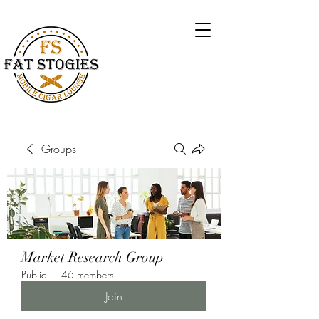
Groups
Market Research Group
Public
·
146 members
Join