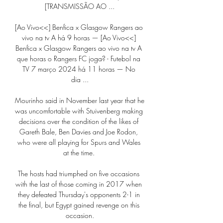
[TRANSMISSÃO AO ...

[Ao Vivo<<] Benfica x Glasgow Rangers ao 
vivo na tv A há 9 horas — [Ao Vivo<<] 
Benfica x Glasgow Rangers ao vivo na tv A 
que horas o Rangers FC joga? - Futebol na 
TV 7 março 2024 há 11 horas — No 
dia ...

Mourinho said in November last year that he 
was uncomfortable with Stuivenberg making 
decisions over the condition of the likes of 
Gareth Bale, Ben Davies and Joe Rodon, 
who were all playing for Spurs and Wales 
at the time. 

The hosts had triumphed on five occasions 
with the last of those coming in 2017 when 
they defeated Thursday's opponents 2-1 in 
the final, but Egypt gained revenge on this 
occasion.
