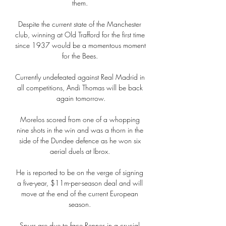
them. 

Despite the current state of the Manchester 
club, winning at Old Trafford for the first time 
since 1937 would be a momentous moment 
for the Bees. 

Currently undefeated against Real Madrid in 
all competitions, Andi Thomas will be back 
again tomorrow.

Morelos scored from one of a whopping 
nine shots in the win and was a thorn in the 
side of the Dundee defence as he won six 
aerial duels at Ibrox. 

He is reported to be on the verge of signing 
a five-year, $11m-per-season deal and will 
move at the end of the current European 
season. 

Spurs are due to face Rennes in a crucial 