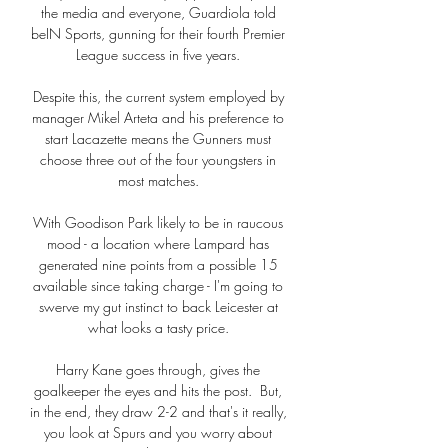
the media and everyone, Guardiola told 
beIN Sports, gunning for their fourth Premier 
League success in five years. 

Despite this, the current system employed by 
manager Mikel Arteta and his preference to 
start Lacazette means the Gunners must 
choose three out of the four youngsters in 
most matches. 

With Goodison Park likely to be in raucous 
mood - a location where Lampard has 
generated nine points from a possible 15 
available since taking charge - I'm going to 
swerve my gut instinct to back Leicester at 
what looks a tasty price. 

Harry Kane goes through, gives the 
goalkeeper the eyes and hits the post.  But, 
in the end, they draw 2-2 and that's it really, 
you look at Spurs and you worry about 