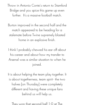
Throw in Antonio Conte's return to Stamford 
Bridge and you spice this game up even 
further.  It's a massive football match. 

Burton improved in the second half and the 
match appeared to be heading for a 
stalemate before Twine supremely blasted 
home in an explosive finish. 

I think I probably chewed his ear off about 
his career and about how my transfer to 
Arsenal was a similar situation to when he 
joined. 

It is about helping the team play together. It 
is about togetherness, team spirit - the two 
halves [on Thursday] were completely 
different and having these unique fans 
behind us will help us. 

They won that second half 1-0 at The 