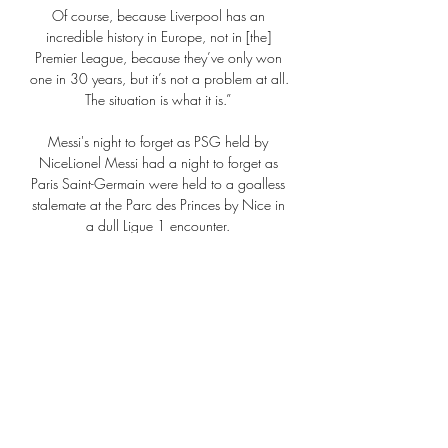
Of course, because Liverpool has an 
incredible history in Europe, not in [the] 
Premier League, because they’ve only won 
one in 30 years, but it’s not a problem at all. 
The situation is what it is.” 

Messi's night to forget as PSG held by 
NiceLionel Messi had a night to forget as 
Paris Saint-Germain were held to a goalless 
stalemate at the Parc des Princes by Nice in 
a dull Ligue 1 encounter. 

What does each side need to qualify? Paris 
St-Germain have won five games out of five 
and qualified as group winners.

At Arsenal, Pierre-Emerick Aubameyang has 
been stripped of the captaincy and his future 
is in severe doubt.

Over eight episodes, the series charts 