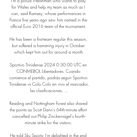
I'm a proud Welshman who wants to play 
for Wales and help my team as much as I 
can, said Ramsey, whose performances in 
France five years ago saw him named in the 
official Euro 2016 team of the tournament. 

He has been a first-team regular this season, 
but suffered a hamstring injury in October 
which kept him out for around a month.

Sportivo Trinidense 2024 0:30:00 UTC en 
CONMEBOL Libertadores. Cuando 
comience el partido, podrás seguir Sportivo 
Trinidense vs Colo Colo en vivo el marcador, 
las clasificaciones, ...

Reading and Nottingham Forest also shared 
the points as Scott Dann's 64th-minute effort 
cancelled out Philip Zinckernagel's fourth-
minute strike for the visitors. 

He told Sky Sports: I'm delighted in the end 