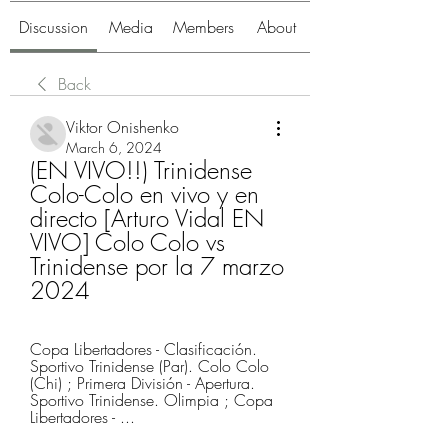
Discussion
Media
Members
About
Back
Viktor Onishenko
March 6, 2024
(EN VIVO!!) Trinidense 
Colo-Colo en vivo y en 
directo [Arturo Vidal EN 
VIVO] Colo Colo vs 
Trinidense por la 7 marzo 
2024
Copa Libertadores - Clasificación. 
Sportivo Trinidense (Par). Colo Colo 
(Chi) ; Primera División - Apertura. 
Sportivo Trinidense. Olimpia ; Copa 
Libertadores - ...