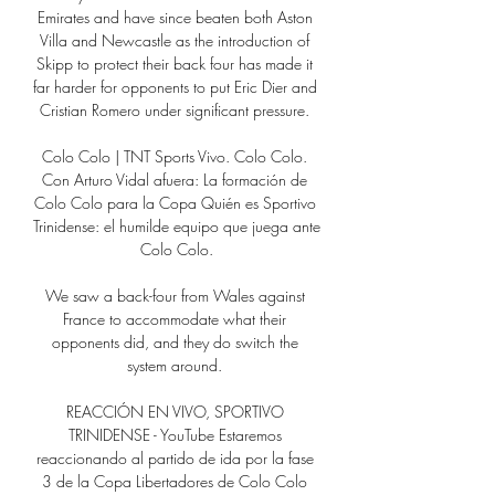
Emirates and have since beaten both Aston 
Villa and Newcastle as the introduction of 
Skipp to protect their back four has made it 
far harder for opponents to put Eric Dier and 
Cristian Romero under significant pressure. 

Colo Colo | TNT Sports Vivo. Colo Colo. 
Con Arturo Vidal afuera: La formación de 
Colo Colo para la Copa Quién es Sportivo 
Trinidense: el humilde equipo que juega ante 
Colo Colo.

We saw a back-four from Wales against 
France to accommodate what their 
opponents did, and they do switch the 
system around. 

REACCIÓN EN VIVO, SPORTIVO 
TRINIDENSE - YouTube Estaremos 
reaccionando al partido de ida por la fase 
3 de la Copa Libertadores de Colo Colo 