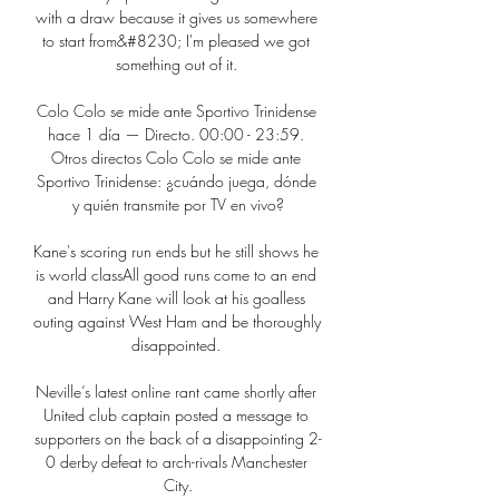
with a draw because it gives us somewhere 
to start from&#8230; I'm pleased we got 
something out of it. 

Colo Colo se mide ante Sportivo Trinidense 
hace 1 día — Directo. 00:00 - 23:59. 
Otros directos Colo Colo se mide ante 
Sportivo Trinidense: ¿cuándo juega, dónde 
y quién transmite por TV en vivo?

Kane's scoring run ends but he still shows he 
is world classAll good runs come to an end 
and Harry Kane will look at his goalless 
outing against West Ham and be thoroughly 
disappointed. 

Neville’s latest online rant came shortly after 
United club captain posted a message to 
supporters on the back of a disappointing 2-
0 derby defeat to arch-rivals Manchester 
City.
