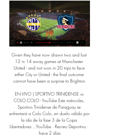
Given they have now drawn two and lost 
12 in 14 away games at Manchester 
United - and not won in 20 trips to face 
either City or United - the final outcome 
cannot have been a surprise to Brighton.

EN VIVO | SPORTIVO TRINIDENSE vs 
COLO COLO - YouTube Este miércoles, 
Sportivo Trinidense de Paraguay se 
enfrentará a Colo Colo, en duelo válido por 
la ida de la fase 3 de la Copa 
Libertadores ...YouTube · Recreo Deportivo · 
hace 2 días
