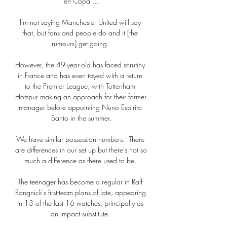
en Copa ...

I'm not saying Manchester United will say 
that, but fans and people do and it [the 
rumours] get going. 

However, the 49-year-old has faced scrutiny 
in France and has even toyed with a return 
to the Premier League, with Tottenham 
Hotspur making an approach for their former 
manager before appointing Nuno Espirito 
Santo in the summer.

We have similar possession numbers.  There 
are differences in our set up but there's not so 
much a difference as there used to be. 

The teenager has become a regular in Ralf 
Rangnick's first-team plans of late, appearing 
in 13 of the last 16 matches, principally as 
an impact substitute. 
