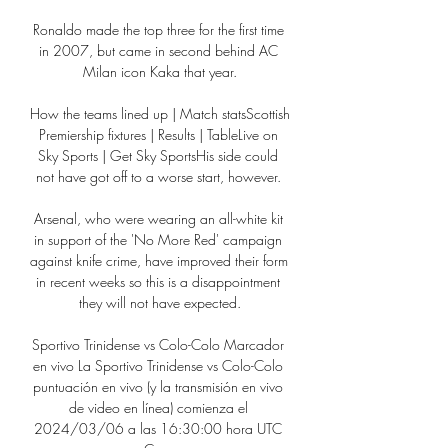
Ronaldo made the top three for the first time 
in 2007, but came in second behind AC 
Milan icon Kaka that year.

How the teams lined up | Match statsScottish 
Premiership fixtures | Results | TableLive on 
Sky Sports | Get Sky SportsHis side could 
not have got off to a worse start, however. 

Arsenal, who were wearing an all-white kit 
in support of the 'No More Red' campaign 
against knife crime, have improved their form 
in recent weeks so this is a disappointment 
they will not have expected.

Sportivo Trinidense vs Colo-Colo Marcador 
en vivo La Sportivo Trinidense vs Colo-Colo 
puntuación en vivo (y la transmisión en vivo 
de video en línea) comienza el 
2024/03/06 a las 16:30:00 hora UTC 