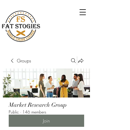
Groups
Market Research Group
Public
·
146 members
Join