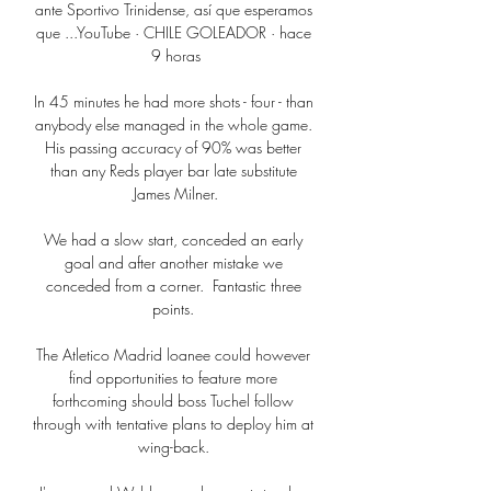
ante Sportivo Trinidense, así que esperamos 
que ...YouTube · CHILE GOLEADOR · hace 
9 horas

In 45 minutes he had more shots - four - than 
anybody else managed in the whole game. 
His passing accuracy of 90% was better 
than any Reds player bar late substitute 
James Milner.

We had a slow start, conceded an early 
goal and after another mistake we 
conceded from a corner.  Fantastic three 
points. 

The Atletico Madrid loanee could however 
find opportunities to feature more 
forthcoming should boss Tuchel follow 
through with tentative plans to deploy him at 
wing-back. 
