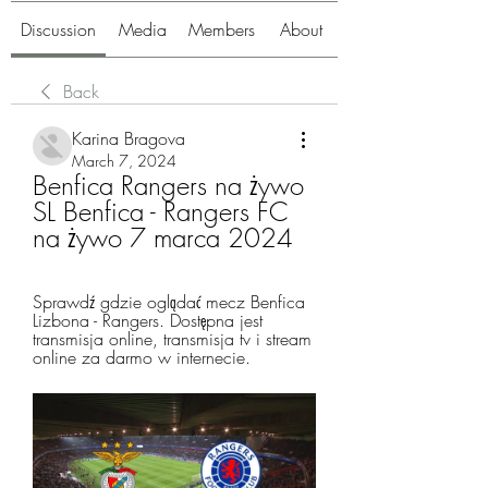
Discussion
Media
Members
About
Back
Karina Bragova
March 7, 2024
Benfica Rangers na żywo 
SL Benfica - Rangers FC 
na żywo 7 marca 2024
Sprawdź gdzie oglądać mecz Benfica 
Lizbona - Rangers. Dostępna jest 
transmisja online, transmisja tv i stream 
online za darmo w internecie.