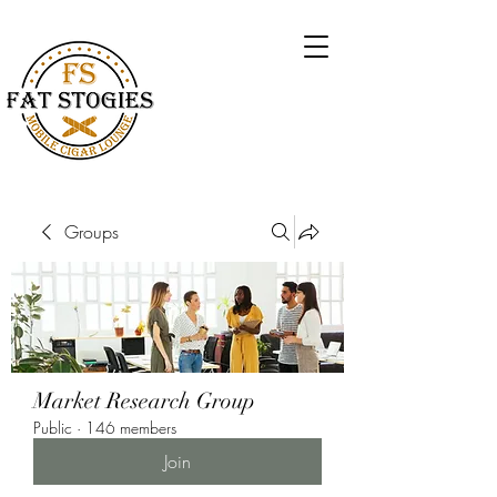
Groups
Market Research Group
Public
·
146 members
Join