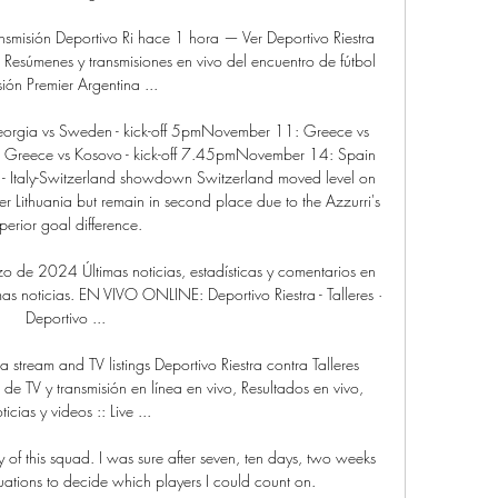
ansmisión Deportivo Ri hace 1 hora — Ver Deportivo Riestra 
esúmenes y transmisiones en vivo del encuentro de fútbol 
sión Premier Argentina ...

eorgia vs Sweden - kick-off 5pmNovember 11: Greece vs 
 Greece vs Kosovo - kick-off 7.45pmNovember 14: Spain 
- Italy-Switzerland showdown Switzerland moved level on 
er Lithuania but remain in second place due to the Azzurri's 
perior goal difference. 

rzo de 2024 Últimas noticias, estadísticas y comentarios en 
as noticias. EN VIVO ONLINE: Deportivo Riestra - Talleres · 
Deportivo ...

 stream and TV listings Deportivo Riestra contra Talleres 
e TV y transmisión en línea en vivo, Resultados en vivo, 
icias y videos :: Live ...

 of this squad. I was sure after seven, ten days, two weeks 
uations to decide which players I could count on.
