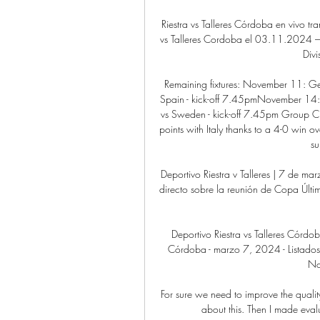
Riestra vs Talleres Córdoba en vivo tr
vs Talleres Cordoba el 03.11.2024 – R
Divi
Remaining fixtures: November 11: G
Spain - kick-off 7.45pmNovember 14:
vs Sweden - kick-off 7.45pm Group C 
points with Italy thanks to a 4-0 win ov
su
Deportivo Riestra v Talleres | 7 de ma
directo sobre la reunión de Copa Últim
Deportivo Riestra vs Talleres Córdoba
Córdoba - marzo 7, 2024 - Listados d
Not
For sure we need to improve the quality
about this. Then I made eval