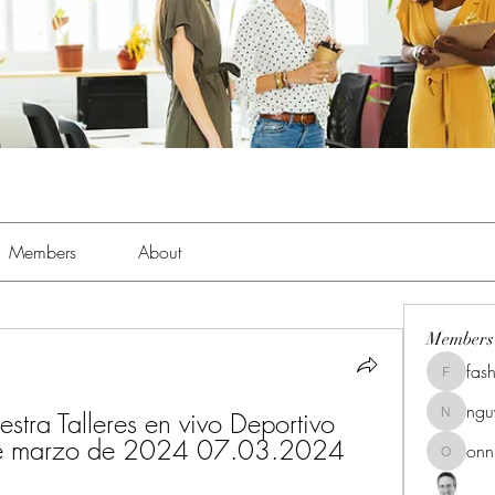
Members
About
Members
fas
fashionl
ng
estra Talleres en vivo Deportivo 
nguyenk
 7 de marzo de 2024 07.03.2024
onn
onnionn