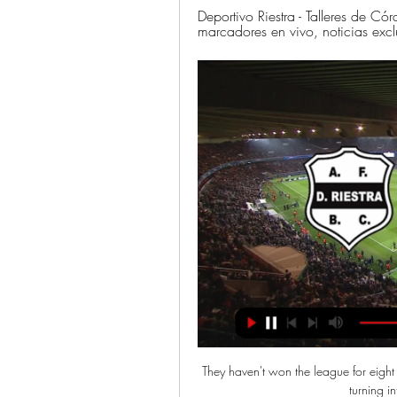
Deportivo Riestra - Talleres de Có
marcadores en vivo, noticias exc
They haven't won the league for eight y
turning in