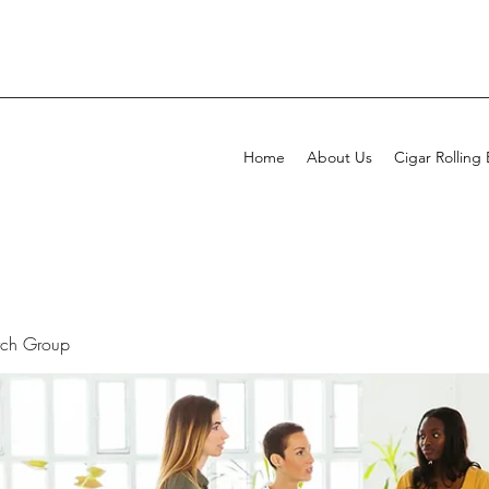
Home
About Us
Cigar Rolling
rch Group