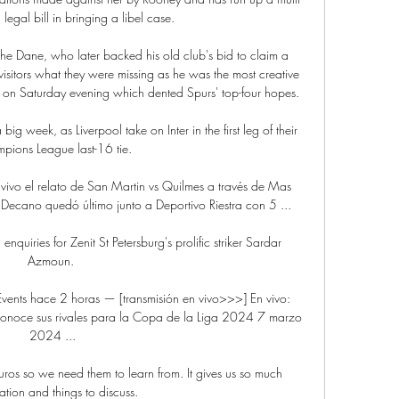
legal bill in bringing a libel case.

he Dane, who later backed his old club's bid to claim a 
itors what they were missing as he was the most creative 
w on Saturday evening which dented Spurs' top-four hopes. 

 a big week, as Liverpool take on Inter in the first leg of their 
pions League last-16 tie.

vo el relato de San Martin vs Quilmes a través de Mas 
Decano quedó último junto a Deportivo Riestra con 5 ...

uiries for Zenit St Petersburg's prolific striker Sardar 
Azmoun. 

Events hace 2 horas — [transmisión en vivo>>>] En vivo: 
a conoce sus rivales para la Copa de la Liga 2024 7 marzo 
2024 ...

Euros so we need them to learn from. It gives us so much 
ation and things to discuss.
