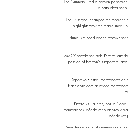
The Gunners lured a proven performer 
a path clear for hi
Their first goal changed the momentu
highlightsHow the teams lined up 
Nuno is a head coach renown for his 
My CV speaks for itself. Pereira said 
passion of Everton's supporters, addi
Deportivo Riestra: marcadores en d
Flashscore.com.ar ofrece marcadores 
p
Riestra vs. Talleres, por la Co
formaciones, dónde verlo en vivo y má
dónde ver p
Vardy has strenuously denied the alle