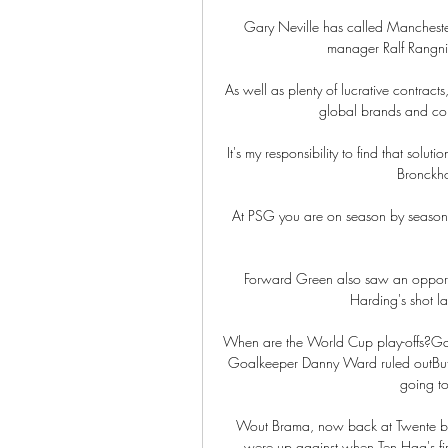
Gary Neville has called Manchester
manager Ralf Rangnick
As well as plenty of lucrative contract
global brands and con
It's my responsibility to find that solu
Bronckhor
At PSG you are on season by season -
Forward Green also saw an opportuni
Harding's shot la
When are the World Cup play-offs?Gar
Goalkeeper Danny Ward ruled outBut 
going to
Wout Brama, now back at Twente but
were up against when Ten Hag's firs