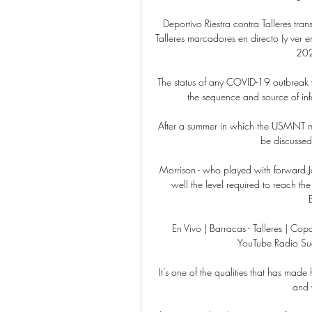
Deportivo Riestra contra Talleres tra
Talleres marcadores en directo (y ver e
202
The status of any COVID-19 outbreak wi
the sequence and source of infe
After a summer in which the USMNT met
be discusse
Morrison - who played with forward Ja
well the level required to reach the
En Vivo | Barracas - Talleres | C
YouTube Radio Su
It’s one of the qualities that has made 
and w