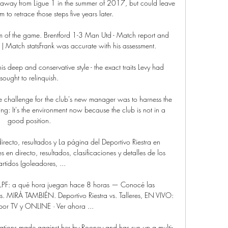
away from Ligue 1 in the summer of 2017, but could leave 
m to retrace those steps five years later.

m of the game. Brentford 1-3 Man Utd - Match report and 
| Match statsFrank was accurate with his assessment. 

deep and conservative style - the exact traits Levy had 
sought to relinquish. 

the challenge for the club's new manager was to harness the 
ng: It's the environment now because the club is not in a 
good position. 

irecto, resultados y La página del Deportivo Riestra en 
en directo, resultados, clasificaciones y detalles de los 
artidos (goleadores, ...

pa LPF: a qué hora juegan hace 8 horas — Conocé las 
s. MIRÁ TAMBIÉN. Deportivo Riestra vs. Talleres, EN VIVO: 
or TV y ONLINE · Ver ahora ...

gations made against her by Rooney and has run up a multi-