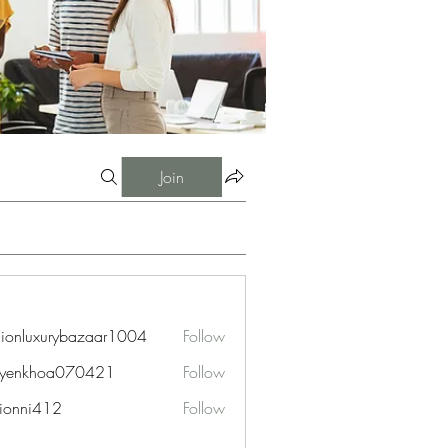
Join
hionluxurybazaar1004
Follow
uxurybazaar1004
uyenkhoa070421
Follow
hoa070421
ionni412
Follow
i412