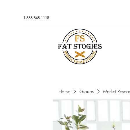
1.833.848.1118
Home
Groups
Market Resea