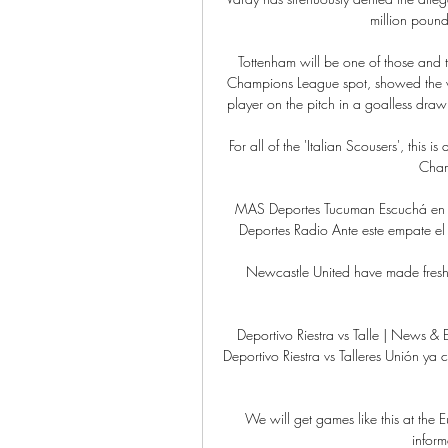
million pound 
Tottenham will be one of those and t
Champions League spot, showed the vis
player on the pitch in a goalless dra
For all of the 'Italian Scousers', this is
Cham
MAS Deportes Tucuman Escuchá en vi
Deportes Radio Ante este empate el 
Newcastle United have made fresh enq
Deportivo Riestra vs Talle | News & 
Deportivo Riestra vs Talleres Unión y
We will get games like this at the 
inform