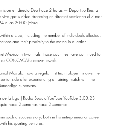
nsmisión en directo Dep hace 2 horas — Deportivo Riestra 
n vivo gratis video streaming en directo) comienza el 7 mar 
4 a las 20:00 (Hora ...

thin a club, including the number of individuals affected, 
ctions and their proximity to the match in question. 

 Mexico in two finals, those countries have continued to 
d as CONCACAF's crown jewels.

mal Musiala, now a regular first-team player - knows fine 
 senior side after experiencing a training match with the 
Bundesliga superstars.

opa de la Liga | Radio Suquia YouTube YouTube 3:03:23 
quía hace 2 semanas hace 2 semanas

him such a success story, both in his entrepreneurial career 
ith his sporting ventures.
