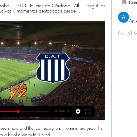
Dar
rdoba, 10.03. Talleres de Córdoba - Atl ... Seguí los 
lusivas y momentos destacados desde ...
Ani
See All 
ears now and that can easily turn into nine next year.  It's 
to a bit of a worry for United. 
