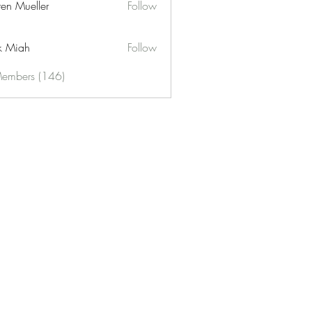
ren Mueller
Follow
k Miah
Follow
Members (146)