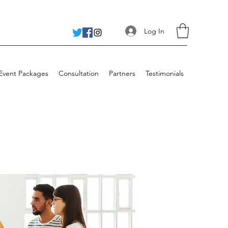
Log In
 Event Packages
Consultation
Partners
Testimonials