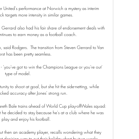
 United's performance at Norwich a mystery as interim 
 targets more intensity in similar games. 

s, Gerrard also had his fair share of endorsement deals with 
tinues to earn money as a football coach.

tion, said Rodgers.  The transition from Steven Gerrard to Van 
st has been pretty seamless. 

 'you've got to win the Champions League or you're out' 
type of model. 

ty to shoot at goal, but she hit the side-netting, while 
cked accuracy after Jones' strong run.

eth Bale trains ahead of World Cup play-offWales squad: 
he decided to stay because he's at a club where he was 
 play and enjoy his football. 

 then an academy player, recalls wondering what they 
t decision was to cut their holiday short by two weeks. 
