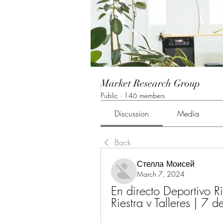
Market Research Group
Public
·
146 members
Discussion
Media
Back
Стелла Моисей
March 7, 2024
En directo Deportivo Ri
Riestra v Talleres |