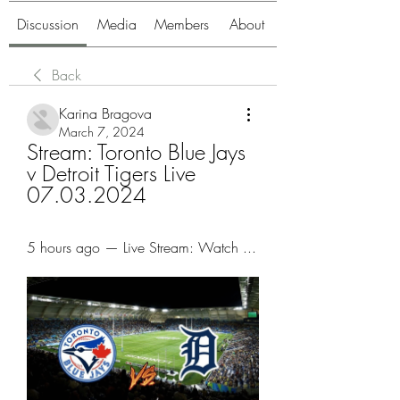
Discussion
Media
Members
About
Back
Karina Bragova
March 7, 2024
Stream: Toronto Blue Jays 
v Detroit Tigers Live 
07.03.2024
5 hours ago — Live Stream: Watch ...