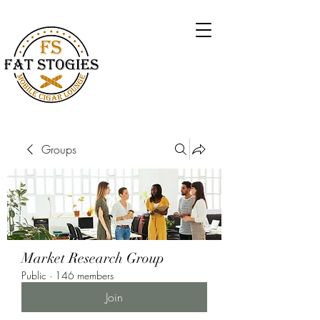
Groups
Market Research Group
Public
·
146 members
Join