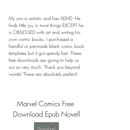
My son is autistic and has ADHD. He 
finds little joy in most things EXCEPT he 
is OBSESSED with art and writing his 
own comic books. I purchased a 
handful or pre-made blank comic book 
templates but it got spendy fast. These 
free downloads are going to help us 
out so very much. Thank you beyond 
words! These are absolutely perfect!
Marvel Comics Free 
Download Epub Novell
Download