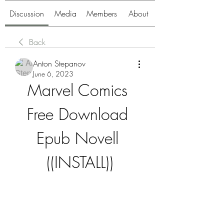
Discussion
Media
Members
About
Back
Anton Stepanov
June 6, 2023
Marvel Comics 
Free Download 
Epub Novell 
((INSTALL))