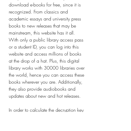
download e-books for free, since it is 
recognized. From classics and 
academic essays and university press 
books to new releases that may be 
mainstream, this website has it all. 
With only a public library access pass 
or a student ID, you can log into this 
website and access millions of books 
at the drop of a hat. Plus, this digital 
library works with 30000 libraries over 
the world, hence you can access these 
books wherever you are. Additionally, 
they also provide audiobooks and 
updates about new and hot releases.
In order to calculate the decryption key 
for your comiXology comics, you need 
to use the Kindle for PC/Mac to 