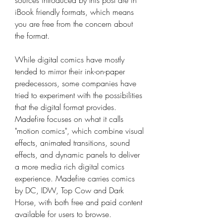
sources introduced by this post are in 
iBook friendly formats, which means 
you are free from the concern about 
the format.
While digital comics have mostly 
tended to mirror their ink-on-paper 
predecessors, some companies have 
tried to experiment with the possibilities 
that the digital format provides. 
Madefire focuses on what it calls 
"motion comics", which combine visual 
effects, animated transitions, sound 
effects, and dynamic panels to deliver 
a more media rich digital comics 
experience. Madefire carries comics 
by DC, IDW, Top Cow and Dark 
Horse, with both free and paid content 
available for users to browse.