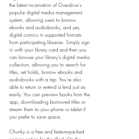
the latest incarnation of Overdrive's 
popular digital media management 
system, allowing users to borrow 
ebooks and audiobooks, and yes, 
digital comics in supported formats 
from participating libraries. Simply sign 
in with your library card and then you 
can browse your library's digital media 
collection, allowing you to search for 
titles, set holds, borrow ebooks and 
audiobooks with a tap. You're also 
able to return or extend a lend just as 
easily. You can preview books from the 
app, downloading borrowed titles or 
stream them to your phone or tablet if 
you prefer to save space.
Chunky is a free and feature-packed 