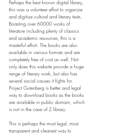
Perhaps the best known digital library, 
this was a volunteer effort to organize 
and digitize cultural and literary texts. 
Boasting over 60000 works of 
literature including plenty of classics 
and academic resources, this is a 
masterful effort. The books are also 
available in various formats and are 
completely free of cost as well. Not 
only does this website provide a huge 
range of literary work, but also has 
several social causes it fights for. 
Project Gutenberg is better and legal 
way to download books as the books 
are available in public domain, which 
is not in the case of Z library.
This is perhaps the most legal, most 
transparent and cleanest way to 