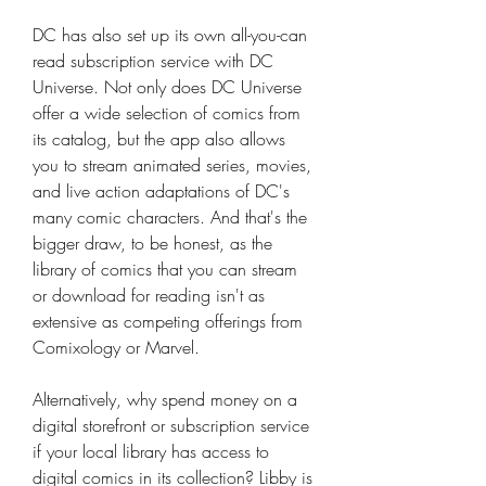
DC has also set up its own all-you-can 
read subscription service with DC 
Universe. Not only does DC Universe 
offer a wide selection of comics from 
its catalog, but the app also allows 
you to stream animated series, movies, 
and live action adaptations of DC's 
many comic characters. And that's the 
bigger draw, to be honest, as the 
library of comics that you can stream 
or download for reading isn't as 
extensive as competing offerings from 
Comixology or Marvel.
Alternatively, why spend money on a 
digital storefront or subscription service 
if your local library has access to 
digital comics in its collection? Libby is 