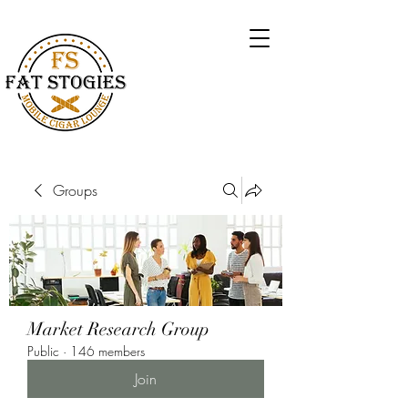
Groups
Market Research Group
Public
·
146 members
Join