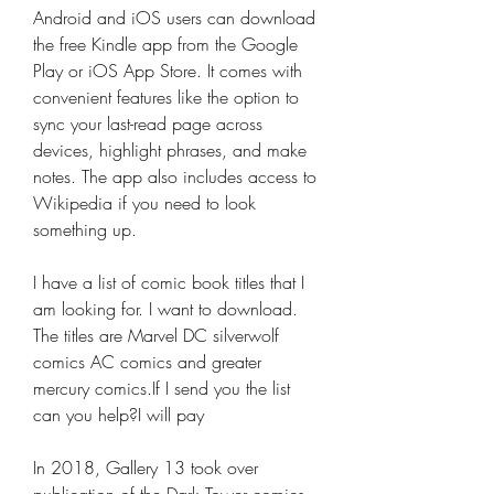
Android and iOS users can download 
the free Kindle app from the Google 
Play or iOS App Store. It comes with 
convenient features like the option to 
sync your last-read page across 
devices, highlight phrases, and make 
notes. The app also includes access to 
Wikipedia if you need to look 
something up.
I have a list of comic book titles that I 
am looking for. I want to download. 
The titles are Marvel DC silverwolf 
comics AC comics and greater 
mercury comics.If I send you the list 
can you help?I will pay
In 2018, Gallery 13 took over 