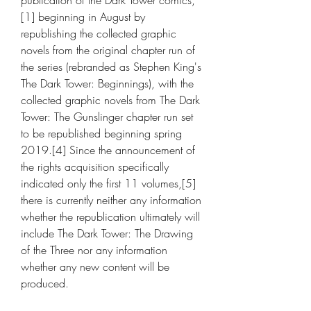
publication of the Dark Tower comics,
[1] beginning in August by 
republishing the collected graphic 
novels from the original chapter run of 
the series (rebranded as Stephen King's 
The Dark Tower: Beginnings), with the 
collected graphic novels from The Dark 
Tower: The Gunslinger chapter run set 
to be republished beginning spring 
2019.[4] Since the announcement of 
the rights acquisition specifically 
indicated only the first 11 volumes,[5] 
there is currently neither any information 
whether the republication ultimately will 
include The Dark Tower: The Drawing 
of the Three nor any information 
whether any new content will be 
produced.