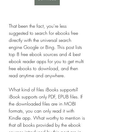
That been the fact, you're less 
suggested to search for ebooks free 
directly with the universal search 
engine Google or Bing. This post lists 
top 8 free ebook sources and 4 best 
ebook reader apps for you to get multi 
free ebooks to download, and then 
read anytime and anywhere.
What kind of files iBooks supports?
iBook supports only PDF, EPUB files. If 
the downloaded files are in MOBI 
formats, you can only read it with 
Kindle app. What worthy to mention is 
that all books provided by the ebook 