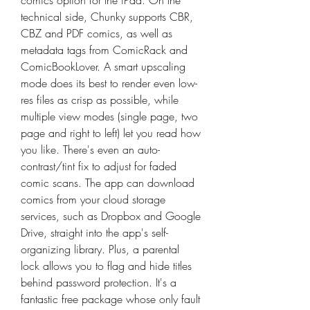
comics option for the iPad. On the 
technical side, Chunky supports CBR, 
CBZ and PDF comics, as well as 
metadata tags from ComicRack and 
ComicBookLover. A smart upscaling 
mode does its best to render even low-
res files as crisp as possible, while 
multiple view modes (single page, two 
page and right to left) let you read how 
you like. There's even an auto-
contrast/tint fix to adjust for faded 
comic scans. The app can download 
comics from your cloud storage 
services, such as Dropbox and Google 
Drive, straight into the app's self-
organizing library. Plus, a parental 
lock allows you to flag and hide titles 
behind password protection. It's a 
fantastic free package whose only fault 