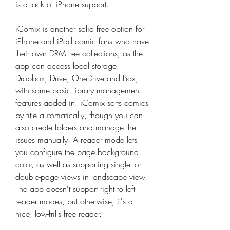
is a lack of iPhone support.
iComix is another solid free option for 
iPhone and iPad comic fans who have 
their own DRM-free collections, as the 
app can access local storage, 
Dropbox, Drive, OneDrive and Box, 
with some basic library management 
features added in. iComix sorts comics 
by title automatically, though you can 
also create folders and manage the 
issues manually. A reader mode lets 
you configure the page background 
color, as well as supporting single- or 
double-page views in landscape view. 
The app doesn't support right to left 
reader modes, but otherwise, it's a 
nice, low-frills free reader.