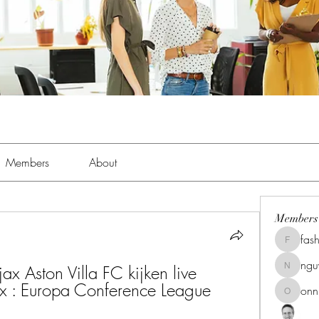
Members
About
Members
fas
fashionl
ng
Aston Villa FC kijken live 
nguyenk
jax : Europa Conference League 
onn
onnionn