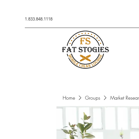
1.833.848.1118
Home
Groups
Market Resea