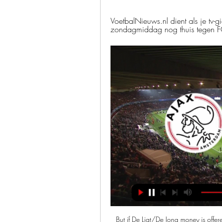
VoetbalNieuws.nl dient als je tv-g
zondagmiddag nog thuis tegen FC U
But if De Ligt/De Jong money is offered. The other big player in the market for Van de Beek are Real Madrid, who came close to signing him last summer and as Huijnen points out it’s not as if Ajax are going to say no to a bidding war breaking out. Real Madrid were interested last summer. Van de Beek then signed an improved contract to stop him from leaving (no extension – still until 2022, but more money).

But there was late drama when former Chelsea striker Loic Remy pulled one back with 12 minutes of normal time remaining. Chelsea were a goal from potentially going out. That shock reinvigorated a nervy Chelsea team who were able to hold on through five minutes of added time as Frank Lampard looked on with concern, though not before Remy wasted a late chance of an equaliser.

KPN TV: Start Interactieve TV van KPN. Zelf bepalen wát, wáár en wannéér je tv-kijkt. Kijk je Conference League: AFC Ajax - Aston Villa FC. Uitgelichte wedstrijden.

Brighton's form has also dropped off with only nine points from their past 10 matches, compared with a point per game across the whole season. Remaining fixturesArsenal (h) - 14 MarchSouthampton (a) - 2 MayMan Utd (h) - 4 AprilNewcastle (h) - 9 MayNorwich (a) - 11 AprilBurnley (a) - 17 MayLiverpool (h) - 20 AprilLeicester (a) - date to be confirmedMan City (h) - 25 AprilGracenote fact: No win in the past nine matches for Brighton, which is the longest current run without a victory in the Premier League.

Schalke 04 is definitely not playing good right now and their confidence is surely not on high level after Dortmund destroyed them 4-0 in first game after the break but still today I expect from them to be able to win cause at least at home they are much better than on the road and on the other side Augsburg is not that good team on the road and also they lost first game after the break from Wolfsburg at home and it was 1-2 so I think Schalke will win but do not recommend any handicap bets on them

Liverpool lost in the Premier League for the first time this season on Saturday, but will they survive their trip to Stamford Bridge in the FA Cup?The Reds' tie at Chelsea (Tuesday, 19:45 GMT) is one of two fifth-round ties you can watch live on BBC television this week, along with Sheffield Wednesday versus Manchester City (Wednesday, 19:45). In addition West Brom v Newcastle and Spurs v Norwich will be streamed live on the iPlayer, and the BBC Sport website and app.

Full TimePosted at 90'+7' Second Half ends, FC Twente 2, Ajax 5. Goal!Posted at 90'+6' Goal! FC Twente 2, Ajax 5. Klaas Jan Huntelaar (Ajax) left footed shot from outside the box to the bottom left corner. Assisted by Hakim Ziyech following a fast break. Posted at 90'+4' Attempt missed. Emil Berggreen (FC Twente) right footed shot from the left side of the box is close, but misses the top right corner.

Holstein Kiel and Darmstadt will face each other in the upcoming match in the Second Bundesliga. Holstein Kiel this season have the following results: 6W, 5D and 7L. Meanwhile Darmstadt have 4W, 9D and 5L. This season both these teams are usually playing attacking football in the league and their matches are often high scoring.

Newcastle Jets will be meeting with the away team Melbourne and this game we have given it an under of 4.5 total goals as looking at the last game this two teams have played together they are not used of scoring an over of 4.5 total goals

In the three seasons since the Spaniard took over, City won two Premier League titles, and added an FA Cup and League Cup for a domestic treble last season, but have so far failed to crack the European game's ultimate test. Ronaldinho, now 39, said the pass-heavy style of play at Man City may be different from the spectacular individual efforts that marked his own career, but the English club are still "perennial contenders" and played beautiful football.

Jose Mourinho enjoyed a winning start as Tottenham manager 