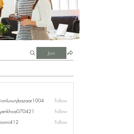
Join
hionluxurybazaar1004
Follow
uxurybazaar1004
uyenkhoa070421
Follow
hoa070421
ionni412
Follow
i412