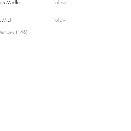
ren Mueller
Follow
k Miah
Follow
Members (146)