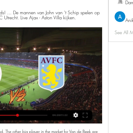
Dar
ids! ... De mannen van John van 't Schip spelen op 
trecht. Live Ajax - Aston Villa kijken.
Ani
See All 
with a 3-2 London derby triumph over West Ham at London Stadium. First-half goals from Son Heung-min and Lucas Moura and a third from Harry Kane four minutes after the break gave Tottenham their first Premier League away win since 20 January. It was about as comfortable as Mourinho could have hoped for after a tumultuous week, in which he replaced Mauricio Pochettino, who was sacked by Daniel Levy less than six months after guiding the club to the first Champions League final in their history.

Guirassy pulled one back in the 84th minute by converting a penalty after he was fouled in the area by Jordan Amavi. He came close to equalising two minutes later but his deflection of Aurelien Chedjou's header hit the crossbar but Amiens continued to push and were rewarded six minutes into added time when Ghoddos scored from close range.

AFC Ajax Aston Villa FC kijken streaming VillaTV 7 maart 202 28 minuten geleden — AFC Ajax Aston Villa FC kijken streaming VillaTV 7 maart 2024 Stroom Aston Villa - Tottenham Hotspur. Datum, zondag 10 maart. Tijd, 14.00.

ESPN Nederland - Voor de fans. Altijd en overal. Leon Bailey: "Ajax was er voor mij toen ik nog geen profvoetballer was". De wedstrijd Ajax - Aston Villa is donderdagavond om 18.45 uur LIVE te zien op ESPN 2.

I would be very disappointed, because I saw it at the time," Lennon said. Lessons from the Premiership weekendGap 'psychologically good' for CelticAppeal after bottle thrown at Celtic Park"I think his leg was trapped and he's trying to get up. I'm not sure how much contact he really made with the player. There was no malice in that, there's no intent in that at all, so I would be bewildered if anything came from that.

Posted at 69' Foul by Nicolò Barella (Inter Milan). Posted at 69' Attempt missed. Nicolò Barella (Inter Milan) right footed shot from outside the box misses to the left following a corner. Posted at 69' Attempt blocked. Lautaro Martínez (Inter Milan) right footed shot from the left side of the six yard box is blocked. Assisted by Stefan de Vrij with a headed pass. Manchester City manager Pep Guardiola says he would never manage Manchester United and would prefer to go on holiday than take over at Old Trafford.

BATE are four points clear at the top of the Belarus Premier League and stretched that lead on Wednesday when going to Dinamo Brest and beating them 3-1. They took a first half lead but were pegged back to 1-1 by half-time. Two goals in the 74th and 80th minutes secured the win for them. BATE started this season with two away league defeats and a loss at Slavia Mozyr in the away leg of the Belarus Cup semi-final.

Gazidis’s behaviour “disrespectful and inelegant”. The Croatian’s contract was terminated with immediate effect on Saturday, while Gazidis also took the opportunity to express his backing for coach Stefano Pioli, who was appointed following the sacking of Marco Giampaolo in October 2019. Stefano Pioli and his staff are doing an exceptional job growing the performances of the team every week and will have our full support as they continue this work in what is a difficult time for the country,” he said.

Persco richting Aston Villa-thuis woensdag live te zien Het persmoment in de Johan Cruijff ArenA begint om 12:15 uur en is live te volgen via Ajax.nl, op de Ajax App en via ons YouTube-kanaal.

ASTON VILLA- Luton Town VANDAAG LIVE STREAM Kijken Aston Villa Live Stream. Bekijk de Live streams van de complete Premier League Je zal verrast zijn...

Blackburn Rovers will host Bristol City for this fixture of the league. I think, this will be a very tense match. Both teams have a chance to reach for one of the top six places in the table. Of course, both teams have the motivation to make a positive result. I think, Blackburn have advantage at home stadium. I think, they closer to victory. On the other hand Bristol City want to win. However, they have fallen in their shape. Of course, the visitors want to return to the winning track. True, this will not be an easy task. My pick - Blackburn to win. 

(ONLINE===) AFC Ajax FC Utrecht kijken live ESPN Nederland 4 dagen geleden — Where to watch AFC Ajax vs FC Utrecht online?AiScore provides AFC Ajax vs FC Utrecht(2023/05/21) live score tracker,h2h,prediction,match ...

Paris St-Germain cruised to a 6-0 win over sixth-tier ESA Linas-Montlhery in the French Cup - and their opponents were understandably star-struck. The amateur club's players are almost entirely diehard PSG fans and the draw handed them a once-in-a-lifetime chance to face some of their heroes. Linas-Montlhery coach Stephane Cabrelli is even a PSG season-ticket holder. I am 52 years old; I have been going to the Parc des Princes since I was six," Cabrelli said.

Nice haven't been great recently with just their home form saving them but Metz's away record is too poor to consider them for this game so we're edging this one in favour of the home side. The visitors are so bad going forward away from home and with Nice creating a lot of chances and scoring six goals in their last three matches at the Allianz Riviera we're backing this one to finish 2-0 to the hosts. We’re also backing Kasper Dolberg to score for Nice as the Dane has three goals in his last three matches.

Charlton made a strong start to the new seaso with an unbeaten run of six games with four victories. That took them into the play-off positions but their form has dipped dramatically with just two wins from the last 15 league matches. All of the last four have been lost and it's not been the hardest of fixture lists either.

Posted at 66' Allan Saint-Maximin (Newcastle United) wins a free kick on the right wing. Posted at 66' Foul by Ryan Bertrand (Southampton). Posted at 65' Jamaal Lascelles (Newcastle United) wins a free kick in the defensive half. Posted at 65' Foul by Shane Long (Southampton). Posted at 63' Foul by Federico Fernández (Newcastle United).

I believe we will defeat this virus and I can't wait to be back playing matches. Wu is the first player from China to have contracted COVID-19, wh