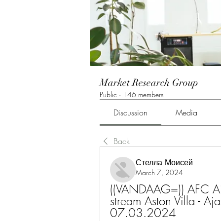
Market Research Group
Public
·
146 members
Discussion
Media
Back
Стелла Моисей
March 7, 2024
((VANDAAG=)) AFC Ajax 
stream Aston Villa - A
07.03.2024