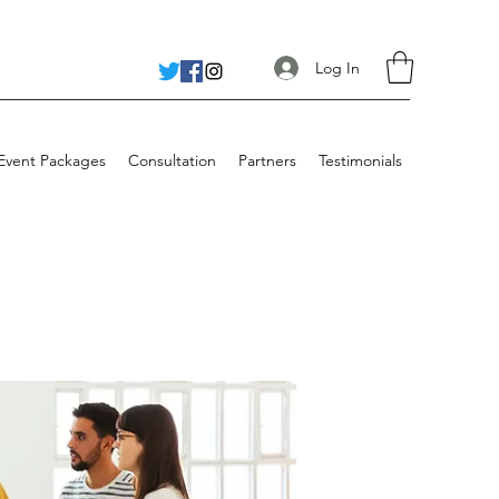
Log In
 Event Packages
Consultation
Partners
Testimonials