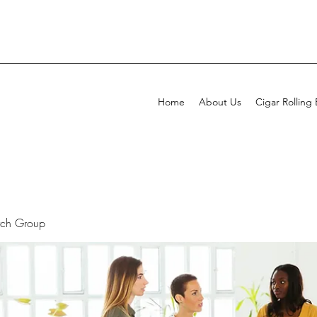
Home
About Us
Cigar Rolling
rch Group