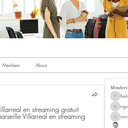
Members
About
Members
fas
fashionl
ng
larreal en streaming gratuit 
nguyenk
seille Villarreal en streaming 
onn
onnionn