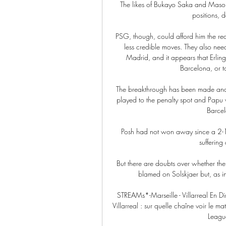
The likes of Bukayo Saka and Mason 
positions, 
PSG, though, could afford him the requ
less credible moves. They also nee
Madrid, and it appears that Erling
Barcelona, or t
The breakthrough has been made and 
played to the penalty spot and Papu w
Barcel
Posh had not won away since a 2-1 
suffering
But there are doubts over whether the
blamed on Solskjaer but, as in
STREAMs*-Marseille - Villarreal En Di
Villarreal : sur quelle chaîne voir le m
League