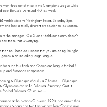
e won three out of three in the Champions League while 
d beat Borussia Dortmund 4-0 last week.

dds) Huddersfield vs Nottingham Forest, Saturday 3pm 
w and look a totally different proposition to last season. 

own to the manager.  Ole Gunnar Solskjaer clearly doesn't 
 best team, that is worrying. 

 than not, because it means that you are doing the right 
 games in an incredibly tough league. 

e for a top-four finish and Champions League football?  
cup and European competitions. 

streaming tv Olympique Mar il y a 7 heures — Olympique 
 tv Olympique Marseille - Villarreal Streaming Gratuit 
ootball Villarreal CF: en live ...

ppearance at the Nations Cup since 1996, had drawn their 
ampions Algeria and two-time winners Ivory Coast to give 