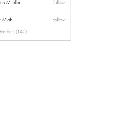
ren Mueller
Follow
k Miah
Follow
Members (146)