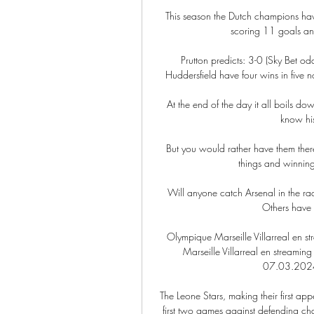
This season the Dutch champions hav
scoring 11 goals an
Prutton predicts: 3-0 (Sky Bet o
Huddersfield have four wins in five no
At the end of the day it all boils d
know his
But you would rather have them there
things and winning
Will anyone catch Arsenal in the rac
Others have 
Olympique Marseille Villarreal en 
Marseille Villarreal en streaming
07.03.2024 F
The Leone Stars, making their first a
first two games against defending ch