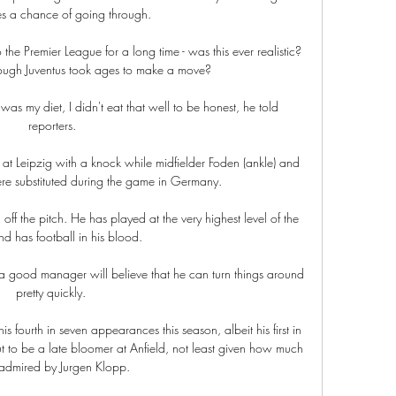
es a chance of going through.

e Premier League for a long time - was this ever realistic? 
hough Juventus took ages to make a move?

as my diet, I didn't eat that well to be honest, he told 
reporters.

t Leipzig with a knock while midfielder Foden (ankle) and 
re substituted during the game in Germany. 

f the pitch. He has played at the very highest level of the 
 has football in his blood. 

a good manager will believe that he can turn things around 
pretty quickly. 

fourth in seven appearances this season, albeit his first in 
ut to be a late bloomer at Anfield, not least given how much 
 admired by Jurgen Klopp.
