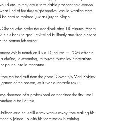
ould ensure they are a formidable prospect next season. 
what kind of fee they might receive, would weaken them 
d be hard to replace. Just ask Jurgen Klopp.

was Ghana who broke the deadlock after 18 minutes. Andre 
h his back to goal, swivelled brilliantly and fired his shot 
to the bottom left corner.

omment voir le match en il y a 10 heures — L'OM affronte 
la chaîne, le streaming, retrouvez toutes les informations 
es pour suivre la rencontre.

re from the bad stuff than the good. Coventry's Mark Robins: 
games of the season, so it was a fantastic result. 

touched a ball at five.

 Eriksen says he is still a few weeks away from making his 
ecently joined up with his team-mates in training. 
