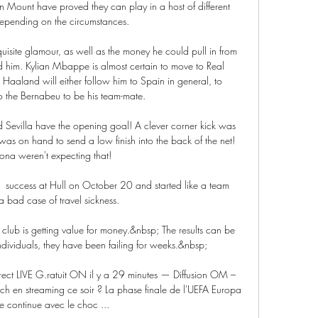
Mount have proved they can play in a host of different 
depending on the circumstances. 

isite glamour, as well as the money he could pull in from 
d him. Kylian Mbappe is almost certain to move to Real 
 Haaland will either follow him to Spain in general, to 
o the Bernabeu to be his team-mate. 

Sevilla have the opening goal! A clever corner kick was 
as on hand to send a low finish into the back of the net! 
ona weren't expecting that!

success at Hull on October 20 and started like a team 
 a bad case of travel sickness. 

 club is getting value for money.&nbsp; The results can be 
dividuals, they have been failing for weeks.&nbsp;

rect LIVE G.ratuit ON il y a 29 minutes — Diffusion OM – 
atch en streaming ce soir ? La phase finale de l'UEFA Europa 
 continue avec le choc ...
