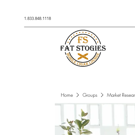
1.833.848.1118
Home
Groups
Market Resea