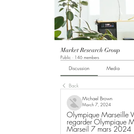
Market Research Group
Public
·
146 members
Discussion
Media
Back
Michael Brown
March 7, 2024
Olympique Marseille Vil
regarder Olympique Mar
Marseil 7 mars 2024