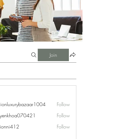
Join
hionluxurybazaar1004
Follow
uxurybazaar1004
uyenkhoa070421
Follow
hoa070421
ionni412
Follow
i412