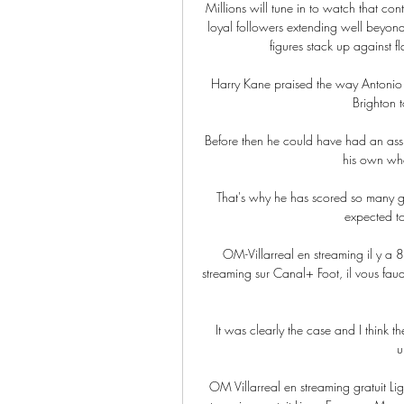
Millions will tune in to watch that co
loyal followers extending well beyond
figures stack up against 
Harry Kane praised the way Antonio 
Brighton t
Before then he could have had an assis
his own when
That's why he has scored so many g
expected to
OM-Villarreal en streaming il y a 
streaming sur Canal+ Foot, il vous fau
It was clearly the case and I think 
u
OM Villarreal en streaming gratuit Li