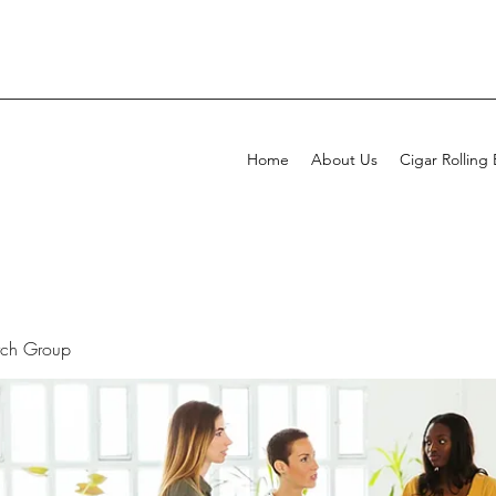
Home
About Us
Cigar Rolling
rch Group