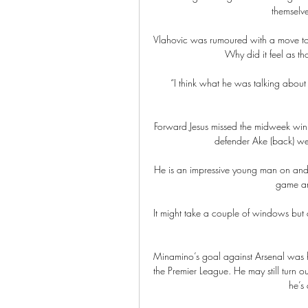
themselv
Vlahovic was rumoured with a move to th
Why did it feel as t
“I think what he was talking about w
Forward Jesus missed the midweek win a
defender Ake (back) we
He is an impressive young man on and of
game and
It might take a couple of windows but 
Minamino’s goal against Arsenal was his 
the Premier League. He may still turn o
he’s