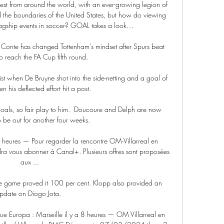
ntest from around the world, with an ever-growing legion of 
 the boundaries of the United States, but how do viewing 
flagship events in soccer? GOAL takes a look…

Conte has changed Tottenham's mindset after Spurs beat 
o reach the FA Cup fifth round.

t when De Bruyne shot into the side-netting and a goal of 
 his deflected effort hit a post. 

oals, so fair play to him.  Doucoure and Delph are now 
 be out for another four weeks. 

8 heures — Pour regarder la rencontre OM-Villarreal en 
dra vous abonner à Canal+. Plusieurs offres sont proposées 
aux ...

the game proved it 100 per cent. Klopp also provided an 
pdate on Diogo Jota. 

gue Europa : Marseille il y a 8 heures — OM Villarreal en 