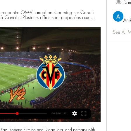
Dar
a rencontre OM-Villarreal en streaming sur Canal+ 
 à Canal+. Plusieurs offres sont proposées aux ...
Ani
See All 
Diaz, Roberto Firmino and Diogo Jota, and perhaps with 