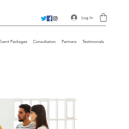
Log In
 Event Packages
Consultation
Partners
Testimonials