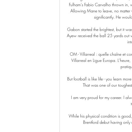
Fulham’s Fabio Carvalho thrown in, w
Allowing Mane to leave, no matter 
significantly. He woul
Gabon started the brightest, but it 
Ayew received the ball 25 yards out wit
in
OM - Villarreal : quelle chaîne et c
Villarreal en Ligue Europa. L'heure, 
pratiqu
But football is like life - you learn mo
That was one of our toughest 
 I am very proud for my career. I always dreamed of a professional career since the first time I 
While his physical condition is good,
Brentford debut having only r