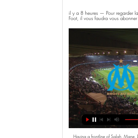
il y a 8 heures — Pour regarder l
Foot, il vous faudra vous abonner
Having a frontline of Salah, Mane, 