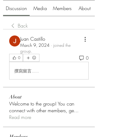
Discussion
Media
Members
About
Back
Juan Castillo
March 9, 2024
·
joined the
group.
0
0
撰寫留言......
About
Welcome to the group! You can
connect with other members, ge
...
Read more
Members