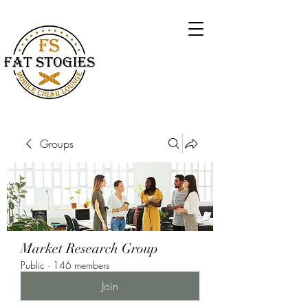
Groups
Market Research Group
Public
·
146 members
Join