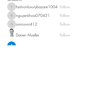
fashionluxurybazaar1004
Follow
fashionluxurybazaar1004
nguyenkhoa070421
Follow
nguyenkhoa070421
onnionni412
Follow
onnionni412
Darren Mueller
Follow
Anik Miah
Follow
See All Members (146)
Fat Stogies Mobile Cigar Lounge
info@fatstogies.net
1.833.848.1118