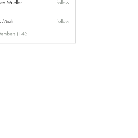
ren Mueller
Follow
k Miah
Follow
Members (146)