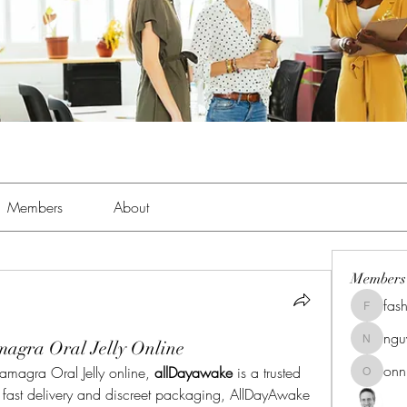
Members
About
Members
fas
fashionl
ng
agra Oral Jelly Online
nguyenk
onn
amagra Oral Jelly online, 
allDayawake
 is a trusted 
onnionn
s fast delivery and discreet packaging, AllDayAwake 