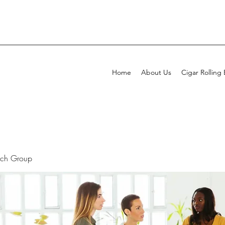
Home
About Us
Cigar Rolling
rch Group