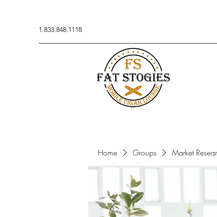
1.833.848.1118
Home
Groups
Market Resea