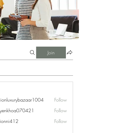
Join
hionluxurybazaar1004
Follow
uxurybazaar1004
uyenkhoa070421
Follow
hoa070421
ionni412
Follow
i412