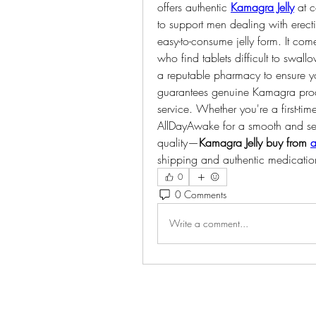
offers authentic 
Kamagra Jelly
 at 
to support men dealing with erectil
easy-to-consume jelly form. It come
who find tablets difficult to swall
a reputable pharmacy to ensure yo
guarantees genuine Kamagra produ
service. Whether you're a first-tim
AllDayAwake for a smooth and se
quality—
Kamagra Jelly buy from 
a
shipping and authentic medication 
0
0 Comments
Write a comment...