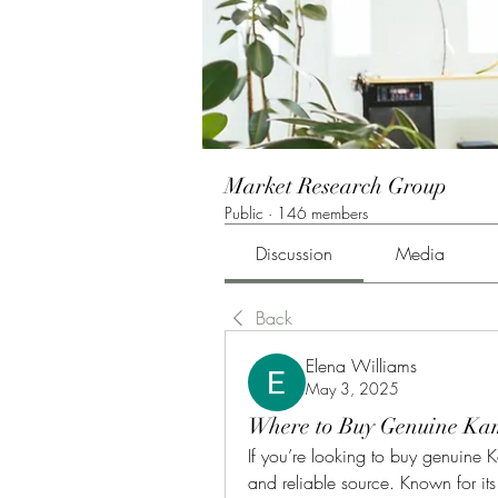
Market Research Group
Public
·
146 members
Discussion
Media
Back
Elena Williams
May 3, 2025
Where to Buy Genuine Kam
If you’re looking to buy genuine K
and reliable source. Known for it