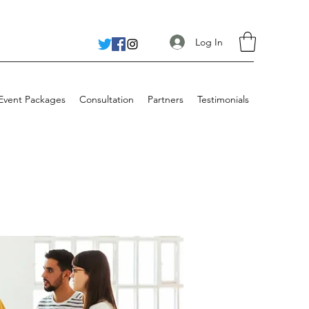
Log In
 Event Packages
Consultation
Partners
Testimonials