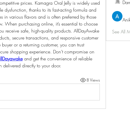
Dar
competitive prices. Kamagra Oral Jelly is widely used 
e dysfunction, thanks to its fast-acting formula and 
s in various flavors and is often preferred by those 
Ani
ow. When purchasing online, it’s essential to choose 
u receive safe, high-quality products. AllDayAwake 
See All 
cts, secure transactions, and responsive customer 
e buyer or a returning customer, you can trust 
cure shopping experience. Don’t compromise on 
llDayawake
 and get the convenience of reliable 
delivered directly to your door.
8 Views