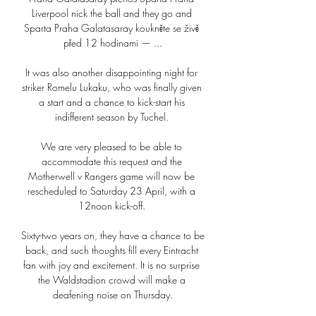
Liverpool nick the ball and they go and 
Sparta Praha Galatasaray koukněte se živě 
před 12 hodinami — ...

It was also another disappointing night for 
striker Romelu Lukaku, who was finally given 
a start and a chance to kick-start his 
indifferent season by Tuchel. 

We are very pleased to be able to 
accommodate this request and the 
Motherwell v Rangers game will now be 
rescheduled to Saturday 23 April, with a 
12noon kick-off. 

Sixty-two years on, they have a chance to be 
back, and such thoughts fill every Eintracht 
fan with joy and excitement. It is no surprise 
the Waldstadion crowd will make a 
deafening noise on Thursday.
