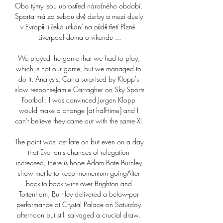
Oba týmy jsou uprostřed náročného období. 
Sparta má za sebou dvě derby a mezi duely 
v Evropě ji čeká utkání na půdě třetí Plzně. 
Liverpool doma o víkendu ...

We played the game that we had to play, 
which is not our game, but we managed to 
do it. Analysis: Carra surprised by Klopp's 
slow responseJamie Carragher on Sky Sports 
Football: I was convinced Jurgen Klopp 
would make a change [at half-time] and I 
can't believe they came out with the same XI. 

The point was lost late on but even on a day 
that Everton's chances of relegation 
increased, there is hope.Adam Bate Burnley 
show mettle to keep momentum goingAfter 
back-to-back wins over Brighton and 
Tottenham, Burnley delivered a below-par 
performance at Crystal Palace on Saturday 
afternoon but still salvaged a crucial draw. 
