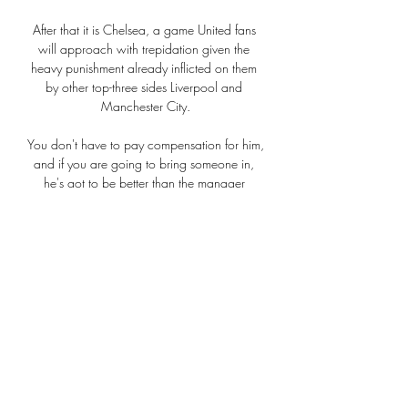
After that it is Chelsea, a game United fans 
will approach with trepidation given the 
heavy punishment already inflicted on them 
by other top-three sides Liverpool and 
Manchester City.

You don't have to pay compensation for him, 
and if you are going to bring someone in, 
he's got to be better than the manager 
you've got. 

The Chelsea loanee has scored seven goals 
and provided three assists in the Premier 
League but Palace's other central midfielders 
- James McArthur, Cheikhou Kouyate, Will 
Hughes and Luka Milivojevic - have no goals 
and only three assists between them. 

AC Sparta Praha - Liverpool FC - Evropská 
liga UEFA iVysílání - logo · iVysílání · ČT24 · 