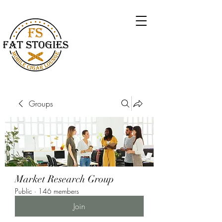
Groups
Market Research Group
Public
·
146 members
Join