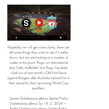
Hopefully we will get some clarity, there are 
still some things they want to see if it settles 
down, but we are looking at a number of 
weeks at this point. Rogic on international 
duty Celtic midfielder Tom Rogic has been 
ruled out of next month's Old Firm fixture 
against Rangers after Australia named him in 
their squad for their upcoming World Cup 
qualifiers. 

Sparta Galatasaray přenos Sparta Praha 
Galatasaray přenos Sp 14. 2. 2024 — 
Praha Galatasaray přenos Sparta Praha 