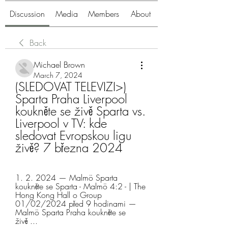
Discussion
Media
Members
About
Back
Michael Brown
March 7, 2024
(SLEDOVAT TELEVIZI>) 
Sparta Praha Liverpool 
koukněte se živě Sparta vs. 
Liverpool v TV: kde 
sledovat Evropskou ligu 
živě? 7 března 2024
1. 2. 2024 — Malmö Sparta 
koukněte se Sparta - Malmö 4:2 - | The 
Hong Kong Hall o Group 
01/02/2024 před 9 hodinami — 
Malmö Sparta Praha koukněte se 
živě ...