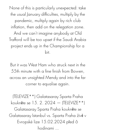
None of this is particularly unexpected: take 
the usual January difficulties, multiply by the 
pandemic, multiply again by rich club 
inflation, then add on the relegation zone. 
And we can't imagine anybody at Old 
Trafford will be too upset if the Saudi Arabia 
project ends up in the Championship for a 
bit. 

But it was West Ham who struck next in the 
55th minute with a fine finish from Bowen, 
across an unsighted Mendy and into the far 
corner to equalise again. 

(TELEVIZE**) Galatasaray Sparta Praha 
koukněte se 15. 2. 2024 — (TELEVIZE**) 
Galatasaray Sparta Praha koukněte se 
Galatasaray Istanbul vs. Sparta Praha živě v 
Evropské lize 15.02.2024 před 6 
hodinami ...
