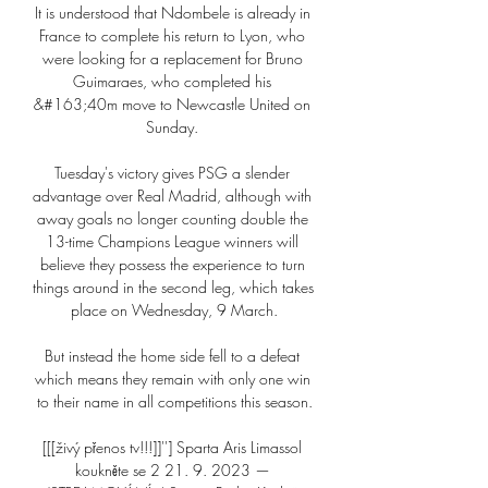
It is understood that Ndombele is already in 
France to complete his return to Lyon, who 
were looking for a replacement for Bruno 
Guimaraes, who completed his 
&#163;40m move to Newcastle United on 
Sunday. 

Tuesday's victory gives PSG a slender 
advantage over Real Madrid, although with 
away goals no longer counting double the 
13-time Champions League winners will 
believe they possess the experience to turn 
things around in the second leg, which takes 
place on Wednesday, 9 March.

But instead the home side fell to a defeat 
which means they remain with only one win 
to their name in all competitions this season.

[[[živý přenos tv!!!]]''] Sparta Aris Limassol 
koukněte se 2 21. 9. 2023 — 