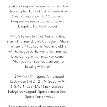
Sparta vs Liverpool live stream zdarma. Kde 
sledovat před 13 hodinami — Sledujte ve 
čtvrtek 7. března od 18:45 Sparta vs 
Liverpool live stream zdarma a užijte si 
Evropskou ligu ve vší parádě.

What's he here for? Roy Keane: To help 
them win a trophy! Jamie Carragher: What's 
he here for? Roy Keane: Mourinho didn't 
win the league but he won a few trophies! 
Jaime Carragher: Oh my... Roy Keane: 
When you won trophies were you not 
buzzing with that? 

[[[ŽIVÁ TV>>]'''']] Sparta Aris Limassol 
koukněte se živě 21 21. 9. 2023 — 9. 
(18:45) ČT Sport LASK Linz - 󠁧󠁢󠁥󠁮󠁧󠁿 Liverpool 
Ludogorec Razgrad - Spartak Trnava Sport 
1 Sparta Praha - Aris ...

I am expecting more of the same this time, 