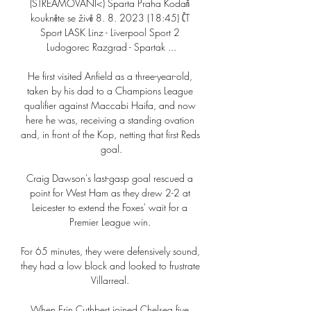
(STREAMOVÁNÍ<) Sparta Praha Kodaň 
koukněte se živě 8. 8. 2023 (18:45) ČT 
Sport LASK Linz - Liverpool Sport 2 
Ludogorec Razgrad - Spartak ...

He first visited Anfield as a three-year-old, 
taken by his dad to a Champions League 
qualifier against Maccabi Haifa, and now 
here he was, receiving a standing ovation 
and, in front of the Kop, netting that first Reds 
goal.

Craig Dawson's last-gasp goal rescued a 
point for West Ham as they drew 2-2 at 
Leicester to extend the Foxes' wait for a 
Premier League win. 

For 65 minutes, they were defensively sound, 
they had a low block and looked to frustrate 
Villarreal. 

When Erin Cuthbert joined Chelsea five 