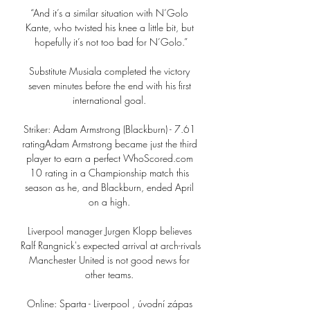
“And it’s a similar situation with N’Golo 
Kante, who twisted his knee a little bit, but 
hopefully it’s not too bad for N’Golo.”

Substitute Musiala completed the victory 
seven minutes before the end with his first 
international goal. 

Striker: Adam Armstrong (Blackburn) - 7.61 
ratingAdam Armstrong became just the third 
player to earn a perfect WhoScored.com 
10 rating in a Championship match this 
season as he, and Blackburn, ended April 
on a high. 

Liverpool manager Jurgen Klopp believes 
Ralf Rangnick's expected arrival at arch-rivals 
Manchester United is not good news for 
other teams. 

Online: Sparta - Liverpool , úvodní zápas 