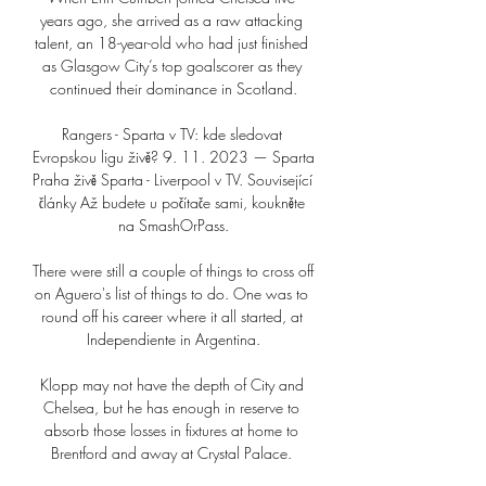
years ago, she arrived as a raw attacking 
talent, an 18-year-old who had just finished 
as Glasgow City’s top goalscorer as they 
continued their dominance in Scotland.

Rangers - Sparta v TV: kde sledovat 
Evropskou ligu živě? 9. 11. 2023 — Sparta 
Praha živě Sparta - Liverpool v TV. Související 
články Až budete u počítače sami, koukněte 
na SmashOrPass.

There were still a couple of things to cross off 
on Aguero's list of things to do. One was to 
round off his career where it all started, at 
Independiente in Argentina.

Klopp may not have the depth of City and 
Chelsea, but he has enough in reserve to 
absorb those losses in fixtures at home to 
Brentford and away at Crystal Palace. 
