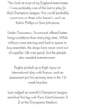
“You look at most of my England team-mates 
- I was probably one of the last to play [in 
the] Champions League. You could probably 
count two or three who haven’t, such as 
Kalvin Phillips or Sam Johnstone.

Under Ceausescu, Scornicesti offered better 
living conditions than many big cities. While 
millions were starving and had to queue to 
buy essentials, the shops here never went out 
of supplies. Life was good, but the people 
also needed entertainment. 

Pogba picked up a thigh injury on 
international duty with France, and an 
assessment put his recovery time in the 12-
week bracket.

Lyon edged an eventful Champions League 
semi-final first leg with Paris Saint-Germain 3-
2 at the Groupama Stadium.
