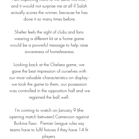
and it would not surprise me at all if Salah 
actually scores the winner, because he has 
done it so many times before.

Shelter feels the sight of clubs and fans 
wearing a different kit at a home game 
would be a powerful message to help raise 
awareness of homelessness.

Looking back at the Chelsea game, we 
gave the best impression of ourselves with 
our most valuable characteristics on display - 
we took the game to them, our possession 
was controlled in the opposition half and we 
regained the ball well. 

I'm coming to watch on January 9 (the 
opening match between) Cameroon against 
Burkina Faso.  Premier League rules say 
teams have to fulfil fixtures if they have 14 fit 
players. 
