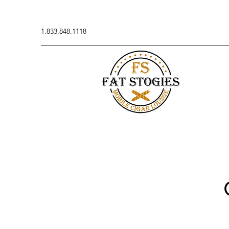
1.833.848.1118