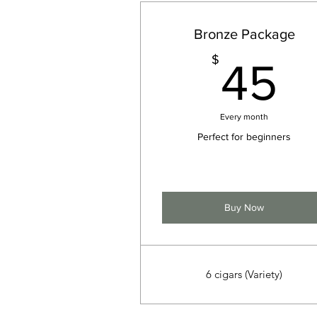
Bronze Package
4
$
45
Every month
Perfect for beginners
Buy Now
6 cigars (Variety)