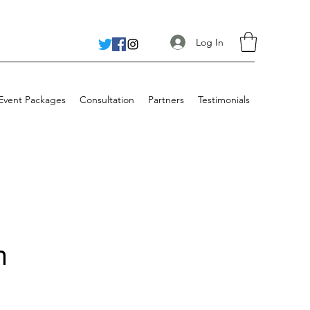
Log In
 Event Packages
Consultation
Partners
Testimonials
n