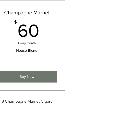
Champagne Marnet
60$
$
60
Every month
House Blend
Buy Now
8 Champagne Marnet Cigars