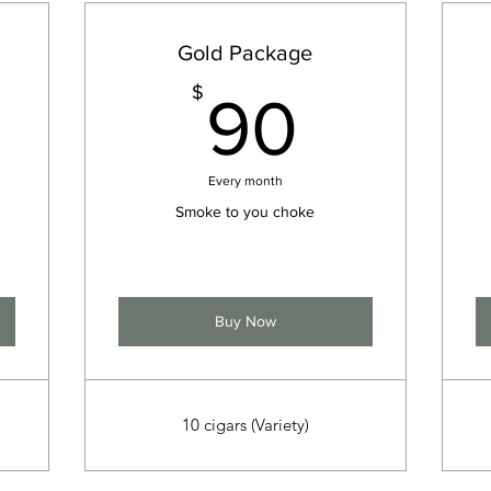
Gold Package
5$
90$
$
90
Every month
Smoke to you choke
Buy Now
10 cigars (Variety)