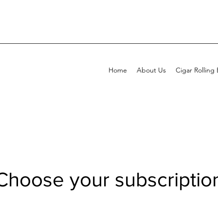
Home
About Us
Cigar Rolling
Choose your subscriptio