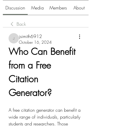
Discussion
Media
Members
About
Back
jsimith6912
jsimith6912
October 16, 2024
Who Can Benefit 
from a Free 
Citation 
Generator?
A free citation generator can benefit a 
wide range of individuals, particularly 
students and researchers. Those 