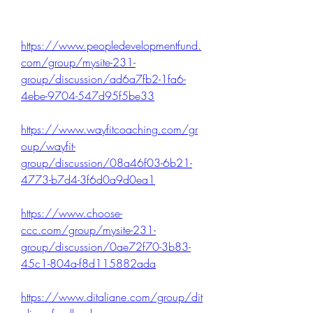
https://www.peopledevelopmentfund.
com/group/mysite-231-
group/discussion/ad6a7fb2-1fa6-
4ebe-9704-547d95f5be33
https://www.wayfitcoaching.com/gr
oup/wayfit-
group/discussion/08a46f03-6b21-
4773-b7d4-3f6d0a9d0ea1
https://www.choose-
ccc.com/group/mysite-231-
group/discussion/0ae72f70-3b83-
45c1-804a-f8d115882ada
https://www.ditaliane.com/group/dit