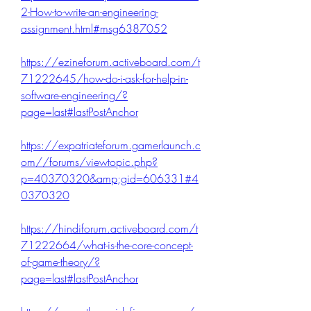
2-How-to-write-an-engineering-
assignment.html#msg6387052
https://ezineforum.activeboard.com/t
71222645/how-do-i-ask-for-help-in-
software-engineering/?
page=last#lastPostAnchor
https://expatriateforum.gamerlaunch.c
om//forums/viewtopic.php?
p=40370320&amp;gid=606331#4
0370320
https://hindiforum.activeboard.com/t
71222664/what-is-the-core-concept-
of-game-theory/?
page=last#lastPostAnchor