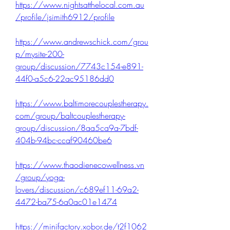
https://www.nightsatthelocal.com.au
/profile/jsimith6912/profile
https://www.andrewschick.com/grou
p/mysite-200-
group/discussion/7743c154-e891-
44f0-a5c6-22ac95186dd0
https://www.baltimorecouplestherapy.
com/group/baltcouplestherapy-
group/discussion/8aa5ca9a-7bdf-
404b-94bc-ccaf90460be6
https://www.thaodienecowellness.vn
/group/yoga-
lovers/discussion/c689ef11-69a2-
4472-ba75-6a0ac01e1474
https://minifactory.xobor.de/t2f1062