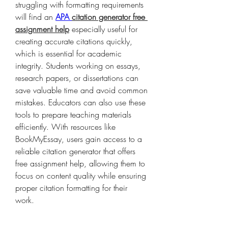
struggling with formatting requirements 
will find an 
APA 
citation generator free 
assignment help
 especially useful for 
creating accurate citations quickly, 
which is essential for academic 
integrity. Students working on essays, 
research papers, or dissertations can 
save valuable time and avoid common 
mistakes. Educators can also use these 
tools to prepare teaching materials 
efficiently. With resources like 
BookMyEssay, users gain access to a 
reliable citation generator that offers 
free assignment help, allowing them to 
focus on content quality while ensuring 
proper citation formatting for their 
work.