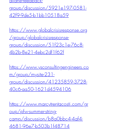
aliane-feedback-
group/discussion/5921e197-0581-
42f9-9de5-b1bb10518a59
https://www.globalcrisisresponse.org
/group/globalcrisisresponse-
group/discussion/51f23c1e-76c8-
4b2b-8e21-4ebc2df1f62f
https://www.ysconsultingengineers.co
m/group/mysite-231-
group/discussion/41235859-3728-
40c6-aa50-1621d4594106
https://www.marcytrentacosti.com/gr
oup/pfw-summer-string-
camp/discussion/b8a0bbc4-4af4-
4681-96e7-b503b1f48714