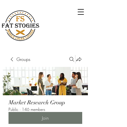
Groups
Market Research Group
Public
·
146 members
Join