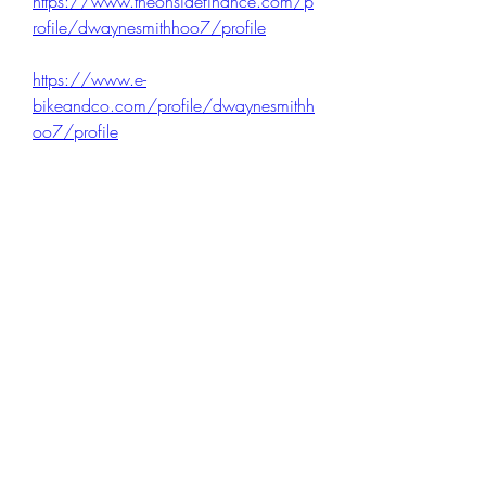
https://www.theonsidefinance.com/p
rofile/dwaynesmithhoo7/profile
https://www.e-
bikeandco.com/profile/dwaynesmithh
oo7/profile
https://www.greengateentertainment.c
om/profile/dwaynesmithhoo7/profile
1
0
Write a comment...
Newest
Mona Spiers
Nov 17, 2025
I found the blog’s explanation of free citation 
generators really helpful, especially how they 