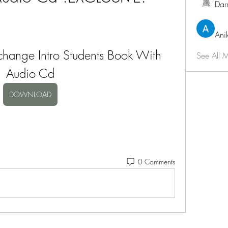
Dar
Ani
hange Intro Students Book With 
See All 
Audio Cd
DOWNLOAD
0 Comments