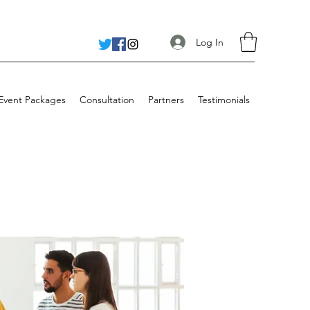
Log In
 Event Packages
Consultation
Partners
Testimonials