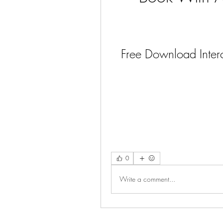
Free Download Interc
0
Write a comment...