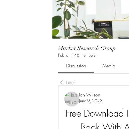
Market Research Group
Public
·
146 members
Discussion
Media
Back
Ian Wilson
June 9, 2023
Free Download In
Book With A