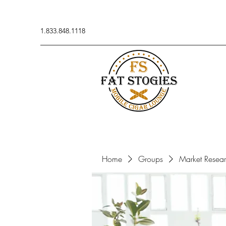
1.833.848.1118
Home
Groups
Market Resea