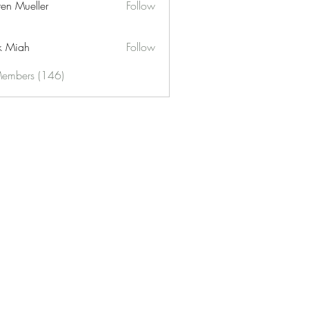
ren Mueller
Follow
k Miah
Follow
Members (146)