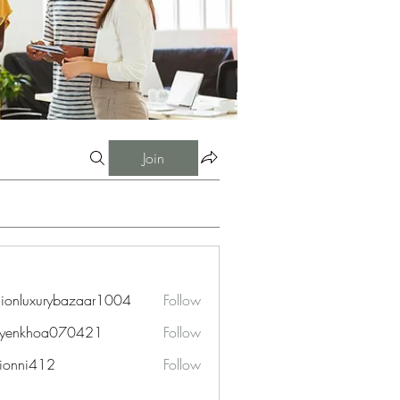
Join
hionluxurybazaar1004
Follow
uxurybazaar1004
uyenkhoa070421
Follow
hoa070421
ionni412
Follow
i412