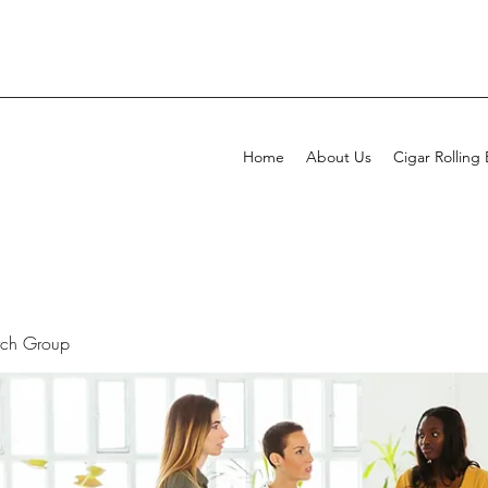
Home
About Us
Cigar Rolling
rch Group