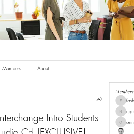
Members
About
Members
fas
fashionl
ng
terchange Intro Students 
nguyenk
onn
onnionn
udio Cd !EXCLUSIVE!