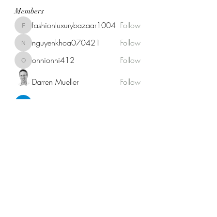
Members
fashionluxurybazaar1004
Follow
fashionluxurybazaar1004
nguyenkhoa070421
Follow
nguyenkhoa070421
onnionni412
Follow
onnionni412
Darren Mueller
Follow
Anik Miah
Follow
See All Members (146)
Fat Stogies Mobile Cigar Lounge
info@fatstogies.net