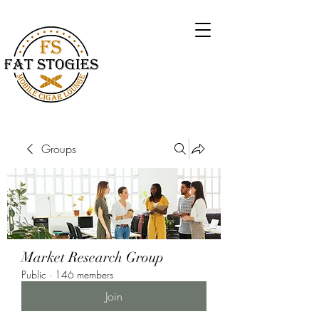
Groups
Market Research Group
Public
·
146 members
Join