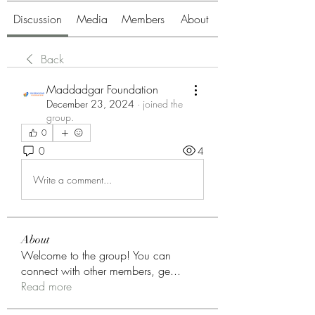
Discussion
Media
Members
About
Back
Maddadgar Foundation
December 23, 2024
·
joined the
group.
0
0
4
Write a comment...
About
Welcome to the group! You can
connect with other members, ge
...
Read more