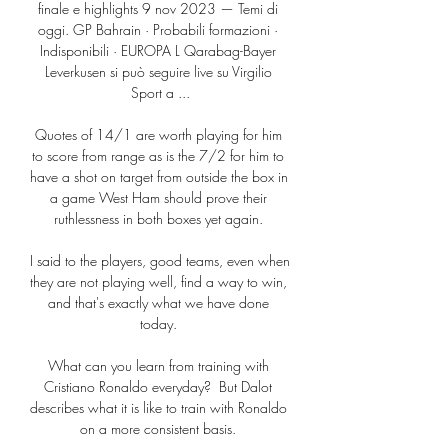
finale e highlights 9 nov 2023 — Temi di 
oggi. GP Bahrain · Probabili formazioni · 
Indisponibili · EUROPA L Qarabag-Bayer 
Leverkusen si può seguire live su Virgilio 
Sport a ...

Quotes of 14/1 are worth playing for him 
to score from range as is the 7/2 for him to 
have a shot on target from outside the box in 
a game West Ham should prove their 
ruthlessness in both boxes yet again. 

I said to the players, good teams, even when 
they are not playing well, find a way to win, 
and that's exactly what we have done 
today. 

What can you learn from training with 
Cristiano Ronaldo everyday?  But Dalot 
describes what it is like to train with Ronaldo 
on a more consistent basis. 
