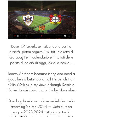
Bayer 04 Leverkusen Quando la partita 
inizierà, potrai seguire i risultati in diretta di 
Qarabağ Per il calendario e i risultati delle 
partite di calcio di oggi, visita la nostra ...

Tammy Abraham because if England need a 
goal, he's a better option off the bench than 
Ollie Watkins in my view, although Dominic 
Calvert-Lewin could usurp him by November. 

Qarabag-Leverkusen: dove vederla in tv e in 
streaming 28 feb 2024 — Uefa Europa 
League 2023-2024 – Andata ottavi di 