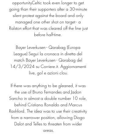
opportunityCeltic took even longer to get 
going than their supporters after a 30-minute 
silent protest against the board and only 
managed one other shot on target - a 
Ralston effort that was cleared off the line just 
before half-time. 

Bayer Leverkusen - Qarabag (Europa 
League) Segui la cronaca in diretta del 
match Bayer Leverkusen - Qarabag del 
14/3/2024 su Corriere.it. Aggiornamenti 
live, gol e azioni clou.

If there was anything to be gleaned, it was 
the use of Bruno Fernandes and Jadon 
Sancho in almost a double number 10 role, 
behind Cristiano Ronaldo and Marcus 
Rashford. The idea was to use their creativity 
from a narrower position, allowing Diogo 
Dalot and Telles to threaten from wider 
areas.
