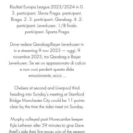
Risultati Europa League 2023/2024 in 0. 
3. participant. Slavia Praga. participant. 
Braga. 2. 3. participant. Qarabag. 4. 2. 
participant. Leverkusen. 1/8 finale. 
participant. Sparta Praga.

Dove vedere Qarabag-Bayer Leverkusen in 
tv e streaming 9 nov 2023 — oggi, 9 
novembre 2023, tra Qarabag e Bayer 
Leverkusen. Se sei un appassionato di calcio 
e non vuoi perderti questa sfida 
emozionante, ecco ...

Chelsea sit second and Liverpool third 
heading into Sunday's meeting at Stamford 
Bridge Manchester City could be 11 points 
clear by the time the sides meet on Sunday. 

Murphy volleyed past Morecambe keeper 
Kyle Letheren after 59 minutes to give Dave 
Artell's side their first away win of the season 