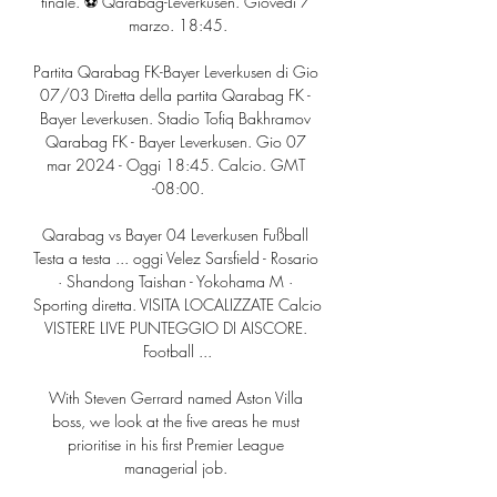
finale. ⚽️ Qarabag-Leverkusen. Giovedì 7 
marzo. 18:45.

Partita Qarabag FK-Bayer Leverkusen di Gio 
07/03 Diretta della partita Qarabag FK - 
Bayer Leverkusen. Stadio Tofiq Bakhramov 
Qarabag FK - Bayer Leverkusen. Gio 07 
mar 2024 - Oggi 18:45. Calcio. GMT 
-08:00.

Qarabag vs Bayer 04 Leverkusen Fußball 
Testa a testa ... oggi Velez Sarsfield - Rosario 
· Shandong Taishan - Yokohama M · 
Sporting diretta. VISITA LOCALIZZATE Calcio 
VISTERE LIVE PUNTEGGIO DI AISCORE. 
Football ...

With Steven Gerrard named Aston Villa 
boss, we look at the five areas he must 
prioritise in his first Premier League 
managerial job. 
