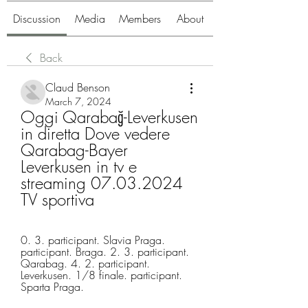
Discussion
Media
Members
About
Back
Claud Benson
March 7, 2024
Oggi Qarabağ-Leverkusen 
in diretta Dove vedere 
Qarabag-Bayer 
Leverkusen in tv e 
streaming 07.03.2024 
TV sportiva
0. 3. participant. Slavia Praga. 
participant. Braga. 2. 3. participant. 
Qarabag. 4. 2. participant. 
Leverkusen. 1/8 finale. participant. 
Sparta Praga.