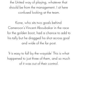
the United way of playing, whatever that 
should be from the management. I sit here 
confused looking at the team.

Kone, who sits two goals behind 
Cameroon's Vincent Aboubakar in the race 
for the golden boot, had a chance to add to 
his tally but he dragged his shot across goal 
and wide of the far post.

'It is easy to fall by the wayside' This is what 
happened to just three of them, and so much 
of it was out of their control.

It is a new start. A fresh start. I have told the 
players to impress me the best way they can 
on and off the pitch.

Qarabağ - Bayer 04 Leverkusen risultati in 
diretta Qarabağ affronterà Bayer 04 
Leverkusen il 7 mar 2024 alle 17:45 UTC 