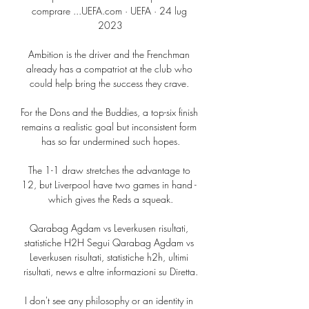
comprare ...UEFA.com · UEFA · 24 lug 
2023

Ambition is the driver and the Frenchman 
already has a compatriot at the club who 
could help bring the success they crave. 

For the Dons and the Buddies, a top-six finish 
remains a realistic goal but inconsistent form 
has so far undermined such hopes.

The 1-1 draw stretches the advantage to 
12, but Liverpool have two games in hand - 
which gives the Reds a squeak.

Qarabag Agdam vs Leverkusen risultati, 
statistiche H2H Segui Qarabag Agdam vs 
Leverkusen risultati, statistiche h2h, ultimi 
risultati, news e altre informazioni su Diretta.

I don't see any philosophy or an identity in 