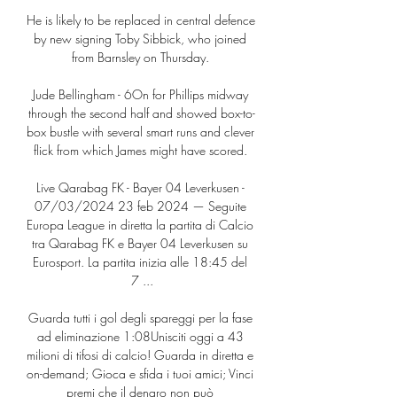
He is likely to be replaced in central defence 
by new signing Toby Sibbick, who joined 
from Barnsley on Thursday. 

Jude Bellingham - 6On for Phillips midway 
through the second half and showed box-to-
box bustle with several smart runs and clever 
flick from which James might have scored. 

Live Qarabag FK - Bayer 04 Leverkusen - 
07/03/2024 23 feb 2024 — Seguite 
Europa League in diretta la partita di Calcio 
tra Qarabag FK e Bayer 04 Leverkusen su 
Eurosport. La partita inizia alle 18:45 del 
7 ...

Guarda tutti i gol degli spareggi per la fase 
ad eliminazione 1:08Unisciti oggi a 43 
milioni di tifosi di calcio! Guarda in diretta e 
on-demand; Gioca e sfida i tuoi amici; Vinci 
premi che il denaro non può 