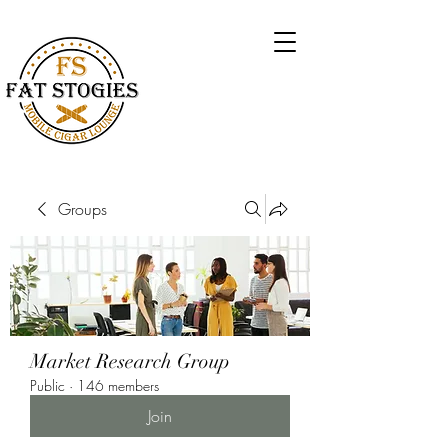
Groups
Market Research Group
Public
·
146 members
Join