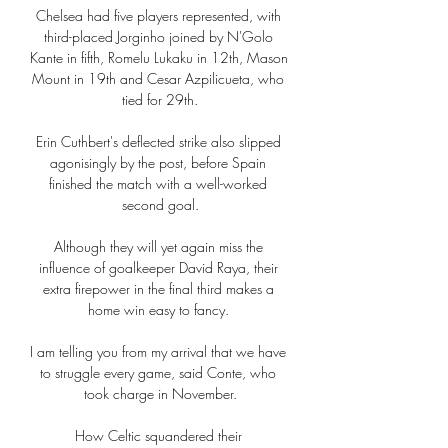
Chelsea had five players represented, with 
third-placed Jorginho joined by N'Golo 
Kante in fifth, Romelu Lukaku in 12th, Mason 
Mount in 19th and Cesar Azpilicueta, who 
tied for 29th.

Erin Cuthbert's deflected strike also slipped 
agonisingly by the post, before Spain 
finished the match with a well-worked 
second goal.

Although they will yet again miss the 
influence of goalkeeper David Raya, their 
extra firepower in the final third makes a 
home win easy to fancy. 

I am telling you from my arrival that we have 
to struggle every game, said Conte, who 
took charge in November.

How Celtic squandered their 