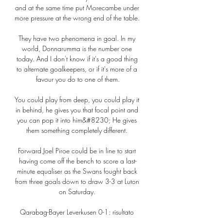
and at the same time put Morecambe under 
more pressure at the wrong end of the table. 

They have two phenomena in goal. In my 
world, Donnarumma is the number one 
today. And I don't know if it's a good thing 
to alternate goalkeepers, or if it's more of a 
favour you do to one of them.

You could play from deep, you could play it 
in behind, he gives you that focal point and 
you can pop it into him&#8230; He gives 
them something completely different. 

Forward Joel Piroe could be in line to start 
having come off the bench to score a last-
minute equaliser as the Swans fought back 
from three goals down to draw 3-3 at Luton 
on Saturday. 

Qarabag-Bayer Leverkusen 0-1: risultato 